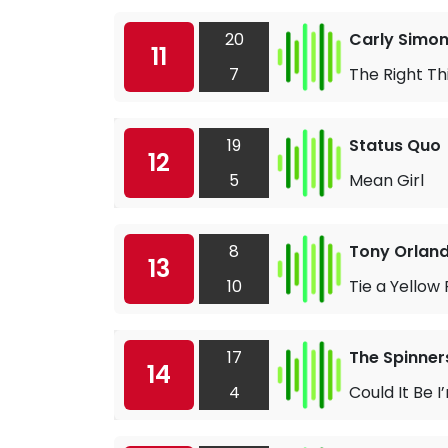
20
Carly Simo
11
7
The Right Th
19
Status Quo
12
5
Mean Girl
8
Tony Orlan
13
10
Tie a Yellow
17
The Spinner
14
4
Could It Be I