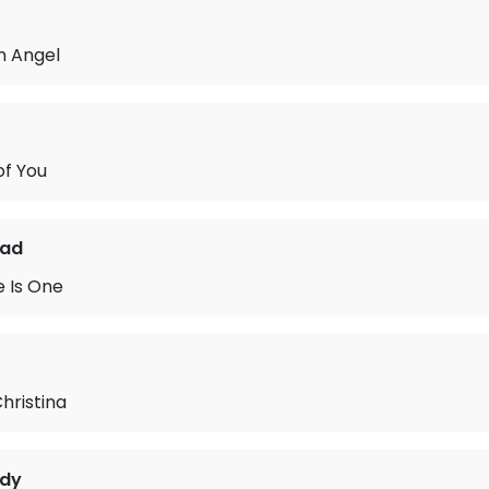
n Angel
of You
ead
 Is One
hristina
idy