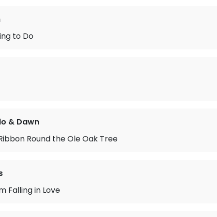
n
ing to Do
do & Dawn
 Ribbon Round the Ole Oak Tree
s
’m Falling in Love