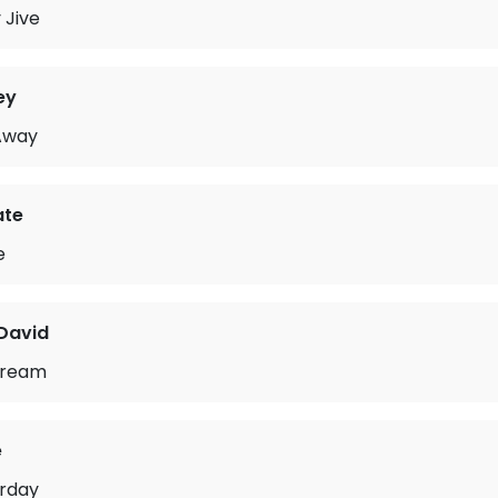
 Jive
ey
 Away
ate
e
David
Dream
e
urday