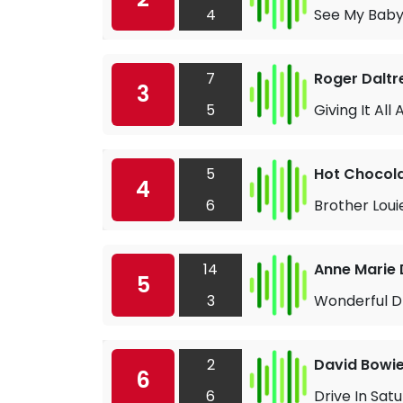
4
See My Baby
7
Roger Daltr
3
5
Giving It All
5
Hot Chocol
4
6
Brother Loui
14
Anne Marie 
5
3
Wonderful 
2
David Bowi
6
6
Drive In Sat