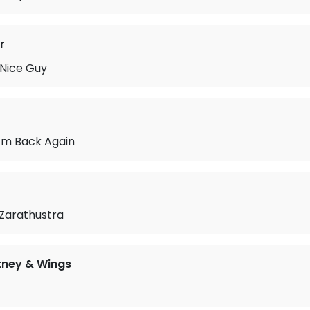
r
 Nice Guy
 I’m Back Again
 Zarathustra
tney & Wings