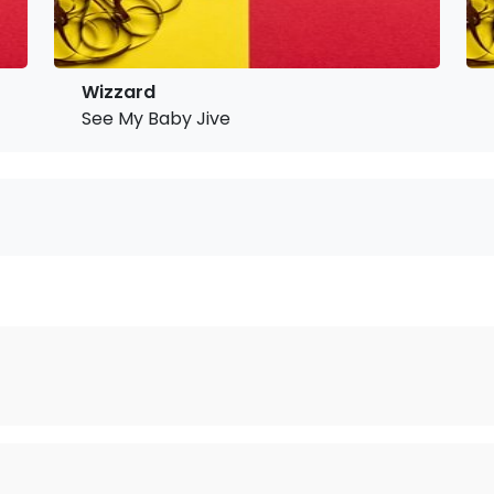
Wizzard
See My Baby Jive