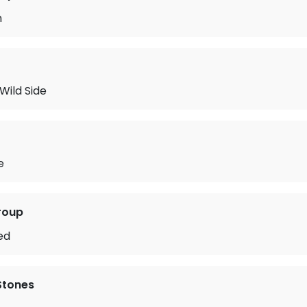
n
Wild Side
e
roup
ed
 Stones