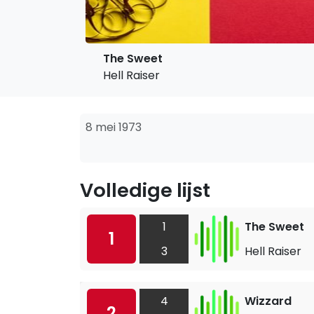
The Sweet
Hell Raiser
8 mei 1973
Volledige lijst
1
The Sweet
1
3
Hell Raiser
4
Wizzard
2