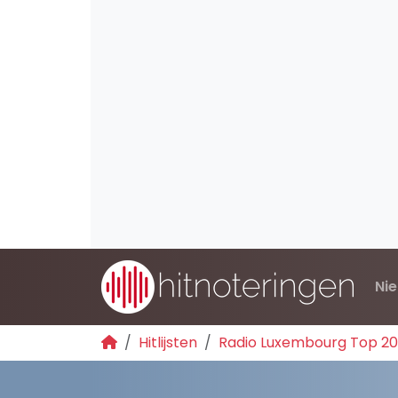
Ni
Hitlijsten
Radio Luxembourg Top 2