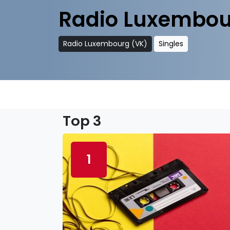
Radio Luxembou
Radio Luxembourg (VK)
Singles
Top 3
1