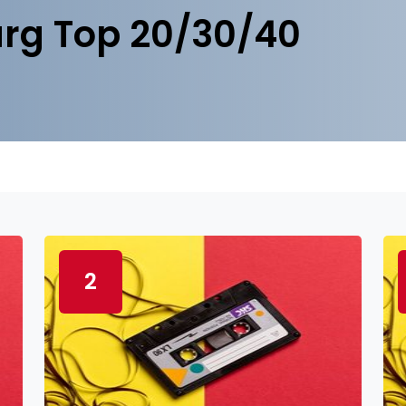
rg Top 20/30/40
2