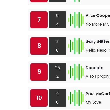
6
Alice Coope
7
4
No More Mr.
3
Gary Glitter
8
6
Hello, Hello,
25
Deodato
9
2
Also sprach
9
Paul McCar
10
6
My Love