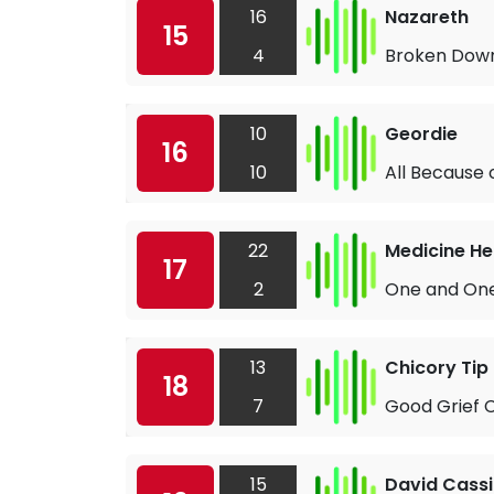
16
Nazareth
15
4
Broken Dow
10
Geordie
16
10
All Because 
22
Medicine H
17
2
One and One
13
Chicory Tip
18
7
Good Grief C
15
David Cass