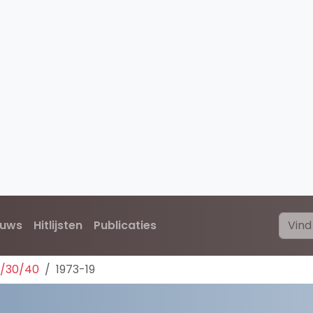
euws
Hitlijsten
Publicaties
0/30/40
1973-19