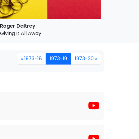
Roger Daltrey
Giving It All Away
« 1973-18
1973-19
1973-20 »