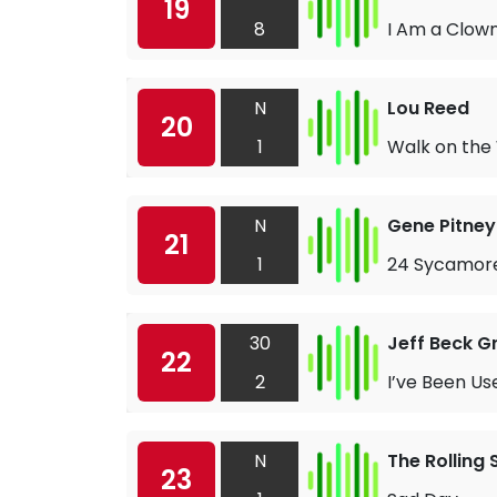
19
8
I Am a Clow
N
Lou Reed
20
1
Walk on the 
N
Gene Pitney
21
1
24 Sycamor
30
Jeff Beck G
22
2
I’ve Been Us
N
The Rolling
23