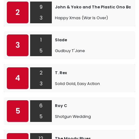
9
John & Yoko and The Plastic Ono Band
2
3
Happy Xmas (War Is Over)
1
Slade
3
5
Gudbuy T'Jane
2
T. Rex
4
3
Solid Gold, Easy Action
6
Roy C
5
5
Shotgun Wedding
12
The Moody Blues