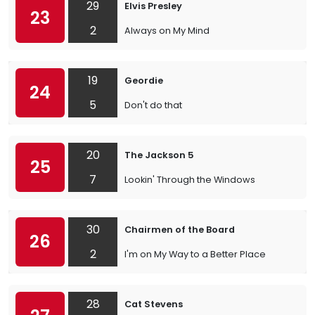
29
Elvis Presley
23
2
Always on My Mind
19
Geordie
24
5
Don't do that
20
The Jackson 5
25
7
Lookin' Through the Windows
30
Chairmen of the Board
26
2
I'm on My Way to a Better Place
28
Cat Stevens