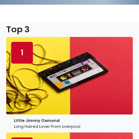
Top 3
1
Little Jimmy Osmond
Long Haired Lover From Liverpool