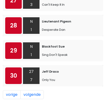
27
3
Can't Keep It In
N
Lieutenant Pigeon
28
1
Desperate Dan
N
Blackfoot Sue
29
1
Sing Don't Speak
27
Jeff Draco
30
7
Only You
vorige
volgende