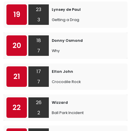
23
Lynsey de Paul
19
3
Getting a Drag
18
Donny Osmond
20
7
Why
17
Elton John
21
7
Crocodile Rock
26
Wizzard
22
2
Ball Park Incident