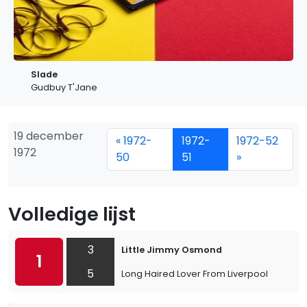
Slade
Gudbuy T'Jane
19 december
« 1972-
1972-
1972-52
1972
50
51
»
Volledige lijst
3
Little Jimmy Osmond
1
5
Long Haired Lover From Liverpool