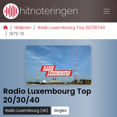
Hitlijsten
Radio Luxembourg Top 20/30/40
1972-51
Radio Luxembourg Top
20/30/40
Radio Luxembourg (VK)
Singles