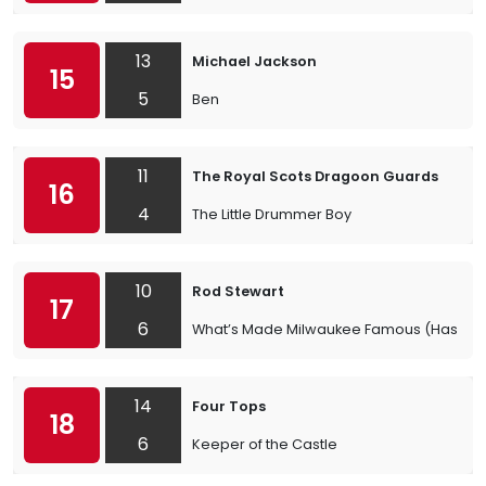
13
Michael Jackson
15
5
Ben
11
The Royal Scots Dragoon Guards
16
4
The Little Drummer Boy
10
Rod Stewart
17
6
What’s Made Milwaukee Famous (Has Made
14
Four Tops
18
6
Keeper of the Castle