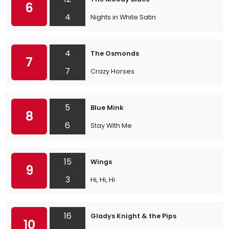
6
4
Nights in White Satin
4
The Osmonds
7
7
Crazy Horses
5
Blue Mink
8
6
Stay With Me
15
Wings
9
3
Hi, Hi, Hi
16
Gladys Knight & the Pips
10