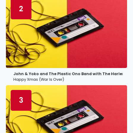
2
John & Yoko and The Plastic Ono Band with The Harlem C
Happy Xmas (War Is Over)
3