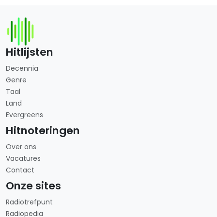
Hitlijsten
Decennia
Genre
Taal
Land
Evergreens
Hitnoteringen
Over ons
Vacatures
Contact
Onze sites
Radiotrefpunt
Radiopedia