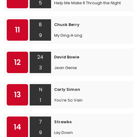
5
Help Me Make It Through the Night
8
Chuck Berry
11
9
My Ding‐A‐Ling
24
David Bowie
12
3
Jean Genie
N
Carly Simon
13
1
You’re So Vain
7
Strawbs
14
9
Lay Down