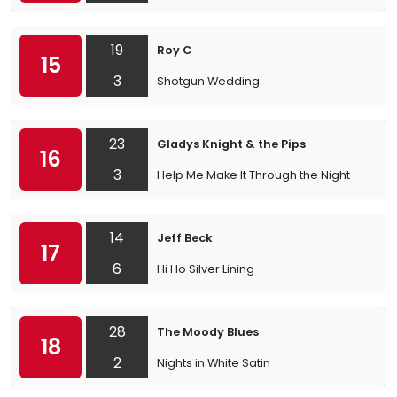
19
Roy C
15
3
Shotgun Wedding
23
Gladys Knight & the Pips
16
3
Help Me Make It Through the Night
14
Jeff Beck
17
6
Hi Ho Silver Lining
28
The Moody Blues
18
2
Nights in White Satin