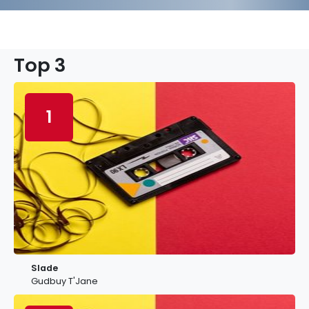
Top 3
1
Slade
Gudbuy T'Jane