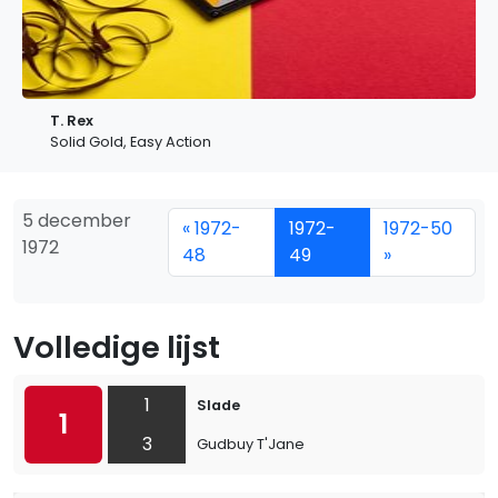
T. Rex
Solid Gold, Easy Action
5 december
« 1972-
1972-
1972-50
1972
48
49
»
Volledige lijst
1
Slade
1
3
Gudbuy T'Jane