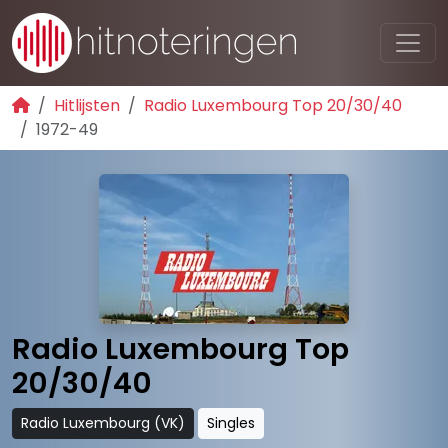
Hitlijsten
Radio Luxembourg Top 20/30/40
1972-49
Radio Luxembourg Top
20/30/40
Radio Luxembourg (VK)
Singles