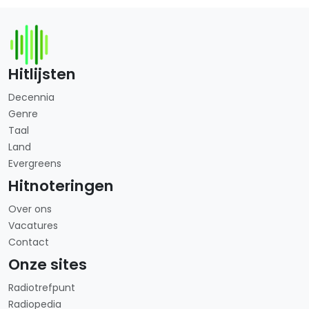
Hitlijsten
Decennia
Genre
Taal
Land
Evergreens
Hitnoteringen
Over ons
Vacatures
Contact
Onze sites
Radiotrefpunt
Radiopedia