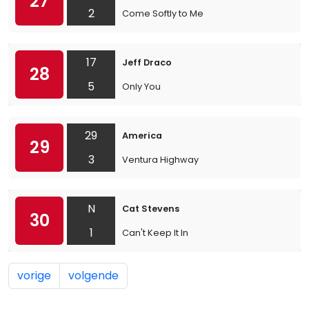
27
2
Come Softly to Me
17
Jeff Draco
28
5
Only You
29
America
29
3
Ventura Highway
N
Cat Stevens
30
1
Can't Keep It In
vorige
volgende