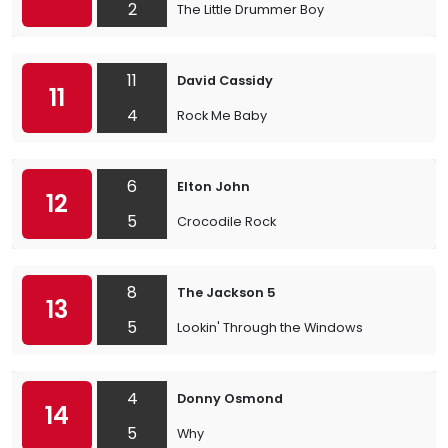
2
The Little Drummer Boy
11
David Cassidy
11
4
Rock Me Baby
6
Elton John
12
5
Crocodile Rock
8
The Jackson 5
13
5
Lookin' Through the Windows
4
Donny Osmond
14
5
Why