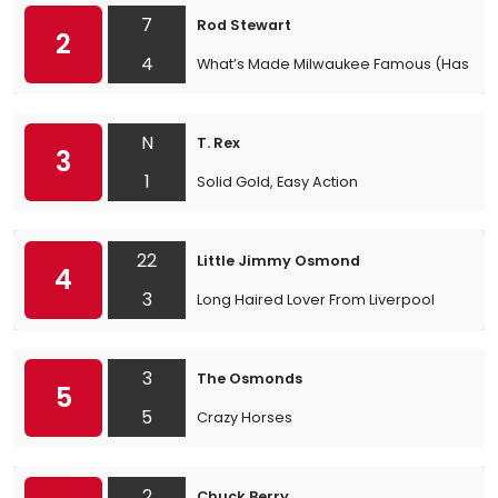
7
Rod Stewart
2
4
What’s Made Milwaukee Famous (Has Made
N
T. Rex
3
1
Solid Gold, Easy Action
22
Little Jimmy Osmond
4
3
Long Haired Lover From Liverpool
3
The Osmonds
5
5
Crazy Horses
2
Chuck Berry