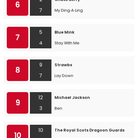
6
7
My Ding‐A‐Ling
5
Blue Mink
7
4
Stay With Me
9
Strawbs
8
7
Lay Down
12
Michael Jackson
9
3
Ben
10
The Royal Scots Dragoon Guards
10