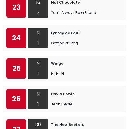
16
Hot Chocolate
23
7
You’ll Always Be a Friend
N
Lynsey de Paul
24
1
Getting a Drag
N
Wings
25
1
Hi, Hi, Hi
N
David Bowie
26
1
Jean Genie
30
The New Seekers