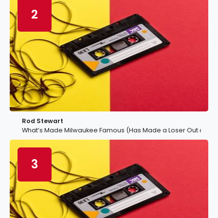
2
Rod Stewart
What’s Made Milwaukee Famous (Has Made a Loser Out of Me
3