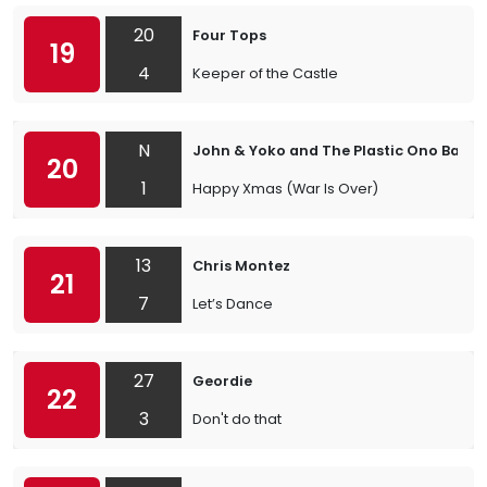
20
Four Tops
19
4
Keeper of the Castle
N
John & Yoko and The Plastic Ono Band
20
1
Happy Xmas (War Is Over)
13
Chris Montez
21
7
Let’s Dance
27
Geordie
22
3
Don't do that