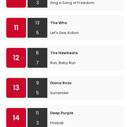
3
Sing a Song of Freedom
13
The Who
11
5
Let’s See Action
8
The Newbeats
12
7
Run, Baby Run
9
Diana Ross
13
5
Surrender
11
Deep Purple
14
3
Fireball