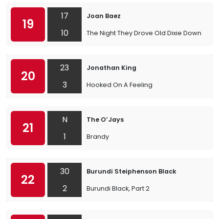
17
Joan Baez
19
10
The Night They Drove Old Dixie Down
23
Jonathan King
20
3
Hooked On A Feeling
N
The O’Jays
21
1
Brandy
30
Burundi Steiphenson Black
22
2
Burundi Black, Part 2