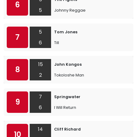
6
5
Johnny Reggae
5
Tom Jones
7
6
Till
15
John Kongos
8
2
Tokoloshe Man
7
Springwater
9
6
I Will Return
14
Cliff Richard
10