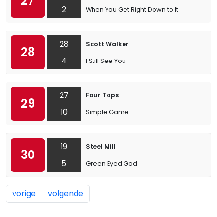
27
2
When You Get Right Down to It
28
Scott Walker
28
4
I Still See You
27
Four Tops
29
10
Simple Game
19
Steel Mill
30
5
Green Eyed God
vorige
volgende