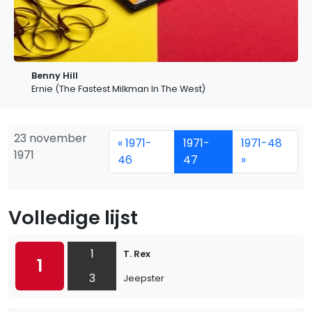
Benny Hill
Ernie (The Fastest Milkman In The West)
23 november
« 1971-
1971-
1971-48
1971
46
47
»
Volledige lijst
1
T. Rex
1
3
Jeepster