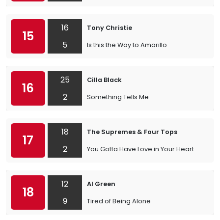
16
Tony Christie
15
5
Is this the Way to Amarillo
25
Cilla Black
16
2
Something Tells Me
18
The Supremes & Four Tops
17
2
You Gotta Have Love in Your Heart
12
Al Green
18
9
Tired of Being Alone