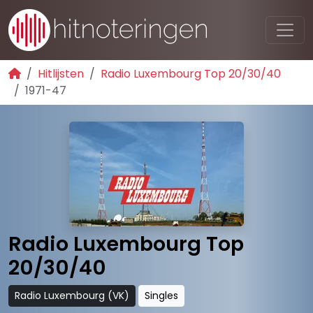
Hitlijsten
Radio Luxembourg Top 20/30/40
1971-47
Radio Luxembourg Top
20/30/40
Radio Luxembourg (VK)
Singles