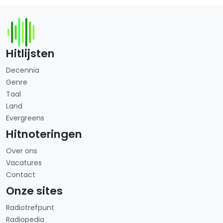
Hitlijsten
Decennia
Genre
Taal
Land
Evergreens
Hitnoteringen
Over ons
Vacatures
Contact
Onze sites
Radiotrefpunt
Radiopedia