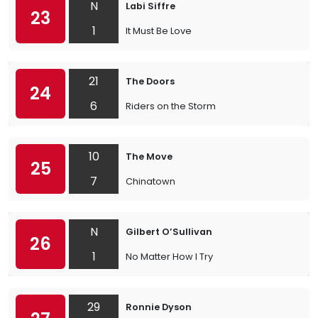
N
Labi Siffre
23
1
It Must Be Love
21
The Doors
24
6
Riders on the Storm
10
The Move
25
7
Chinatown
N
Gilbert O’Sullivan
26
1
No Matter How I Try
29
Ronnie Dyson