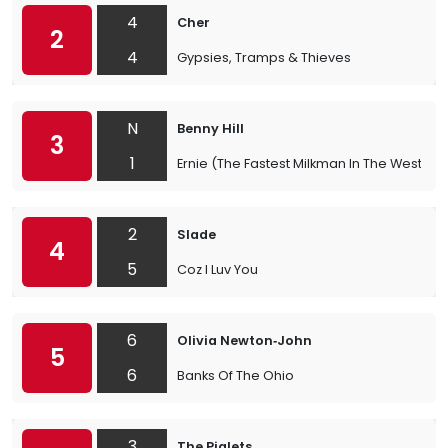
4
Cher
2
4
Gypsies, Tramps & Thieves
N
Benny Hill
3
1
Ernie (The Fastest Milkman In The West)
2
Slade
4
5
Coz I Luv You
6
Olivia Newton‐John
5
6
Banks Of The Ohio
3
The Piglets