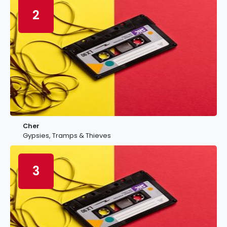
2
Cher
Gypsies, Tramps & Thieves
3