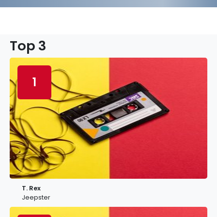
Top 3
1
T. Rex
Jeepster