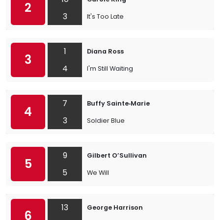
2
3
It's Too Late
1
Diana Ross
3
4
I'm Still Waiting
7
Buffy Sainte‐Marie
4
3
Soldier Blue
9
Gilbert O’Sullivan
5
5
We Will
13
George Harrison
6