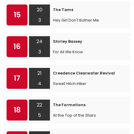
20
The Tams
15
3
Hey Girl Don't Bother Me
24
Shirley Bassey
16
3
For All We Know
21
Creedence Clearwater Revival
17
4
Sweet Hitch‐Hiker
22
The Formations
18
5
At the Top of the Stairs