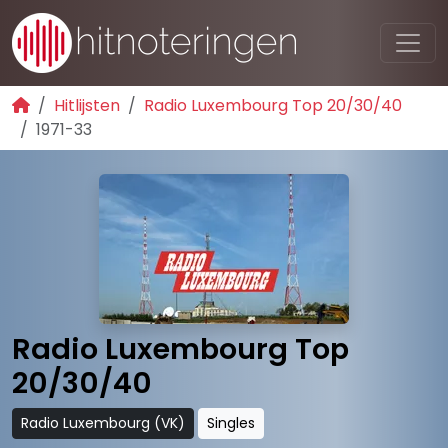
Hitlijsten
Radio Luxembourg Top 20/30/40
1971-33
Radio Luxembourg Top
20/30/40
Radio Luxembourg (VK)
Singles