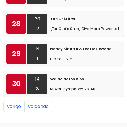
30
The Chi‐Lites
28
2
(For God's Sake) Give More Power to the 
N
Nancy Sinatra & Lee Hazlewood
29
1
Did You Ever
14
Waldo de los Ríos
30
8
Mozart Symphony No. 40
vorige
volgende