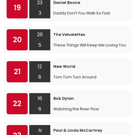
23
Daniel Boone
19
3
Daddy Don't You Walk So Fast
26
The Velvelettes
20
5
These Things Will Keep Me Loving You
12
New World
21
8
Tom Tom Turn Around
16
Bob Dylan
22
6
Watching the River Flow
N
Paul & Linda McCartney