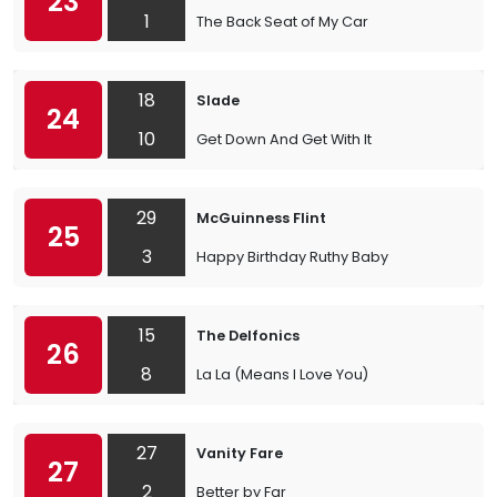
23
1
The Back Seat of My Car
18
Slade
24
10
Get Down And Get With It
29
McGuinness Flint
25
3
Happy Birthday Ruthy Baby
15
The Delfonics
26
8
La La (Means I Love You)
27
Vanity Fare
27
2
Better by Far