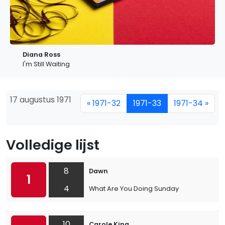
Diana Ross
I'm Still Waiting
17 augustus 1971
« 1971-32
1971-33
1971-34 »
Volledige lijst
8
Dawn
1
4
What Are You Doing Sunday
10
Carole King