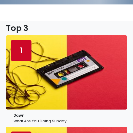
Top 3
1
Dawn
What Are You Doing Sunday