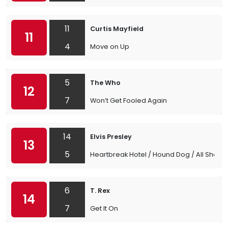
11
Curtis Mayfield
11
4
Move on Up
5
The Who
12
7
Won’t Get Fooled Again
14
Elvis Presley
13
5
Heartbreak Hotel / Hound Dog / All Shook
6
T. Rex
14
7
Get It On