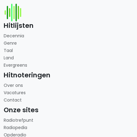
Hitlijsten
Decennia
Genre
Taal
Land
Evergreens
Hitnoteringen
Over ons
Vacatures
Contact
Onze sites
Radiotrefpunt
Radiopedia
Opderadio