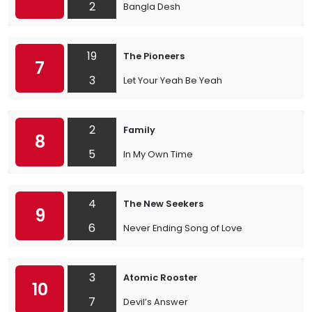
2
Bangla Desh
19
The Pioneers
7
3
Let Your Yeah Be Yeah
2
Family
8
5
In My Own Time
4
The New Seekers
9
6
Never Ending Song of Love
3
Atomic Rooster
10
7
Devil’s Answer