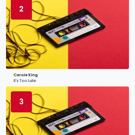
2
Carole King
It's Too Late
3