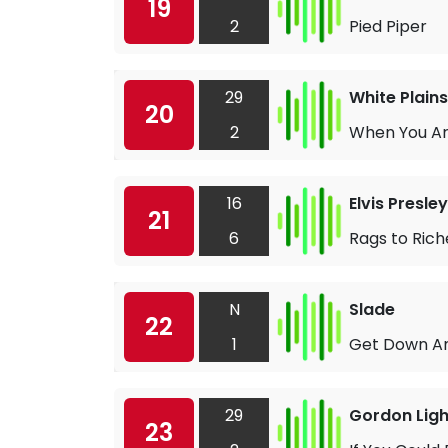
19
2
Pied Piper
29
White Plains
20
2
When You Ar
16
Elvis Presley
21
6
Rags to Rich
N
Slade
22
1
Get Down An
29
Gordon Ligh
23