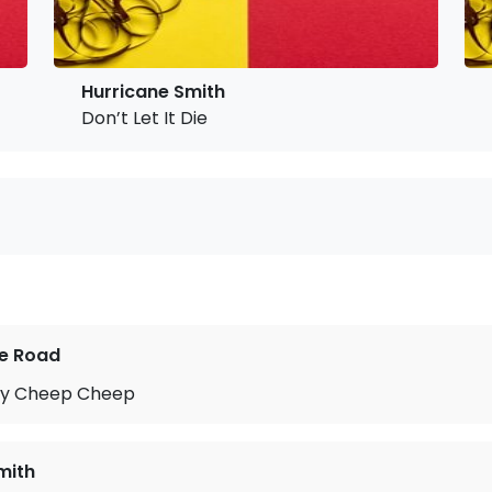
Hurricane Smith
Don’t Let It Die
he Road
py Cheep Cheep
mith