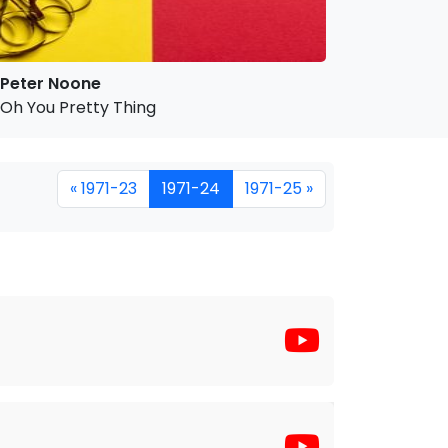
Peter Noone
Oh You Pretty Thing
« 1971-23
1971-24
1971-25 »