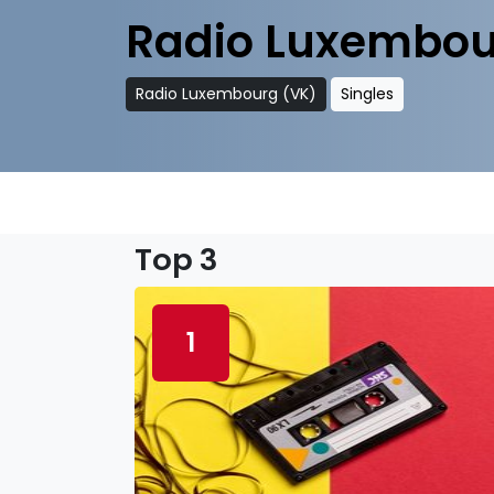
Radio Luxembou
Radio Luxembourg (VK)
Singles
Top 3
1