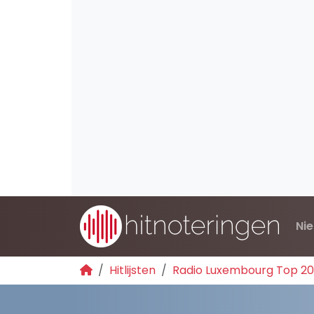
Ni
Hitlijsten
Radio Luxembourg Top 2