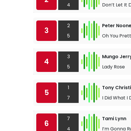
4
Don’t Let It 
2
Peter Noon
3
5
Oh You Prett
3
Mungo Jerr
4
5
Lady Rose
1
Tony Christ
5
7
I Did What I 
7
Tami Lynn
6
4
I’m Gonna R