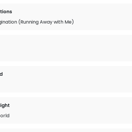
tions
gination (Running Away with Me)
d
ight
orld