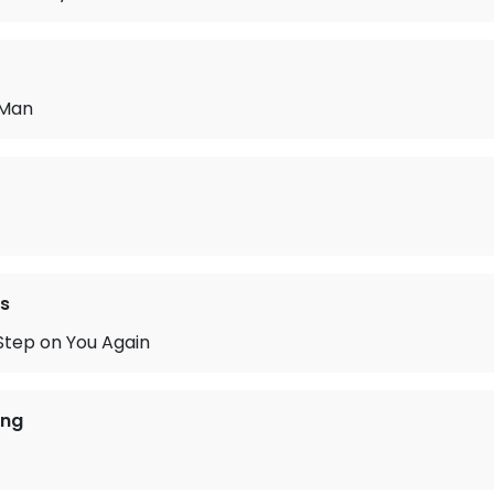
 Man
s
Step on You Again
ing