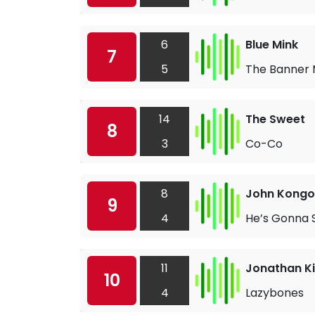
6
Blue Mink
7
5
The Banner
14
The Sweet
8
3
Co-Co
8
John Kongo
9
4
He’s Gonna 
11
Jonathan K
10
4
Lazybones