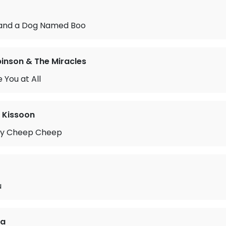
and a Dog Named Boo
nson & The Miracles
 You at All
 Kissoon
py Cheep Cheep
u
ia