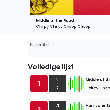
Middle of the Road
Chirpy Chirpy Cheep Cheep
15 juni 1971
Volledige lijst
5
Middle of t
1
2
Chirpy Chir
21
Hurricane S
2