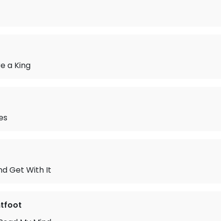
e a King
es
d Get With It
tfoot