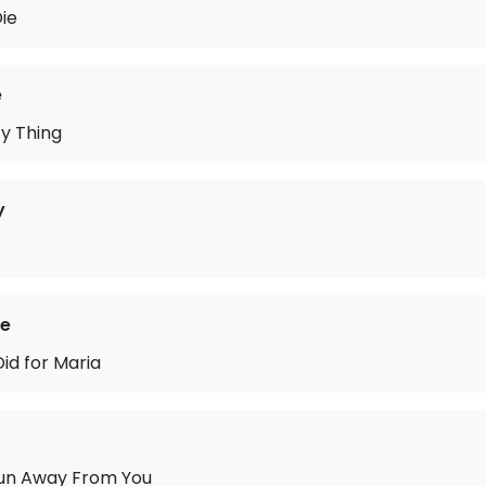
Die
e
y Thing
y
ie
Did for Maria
un Away From You