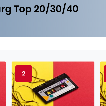
rg Top 20/30/40
2