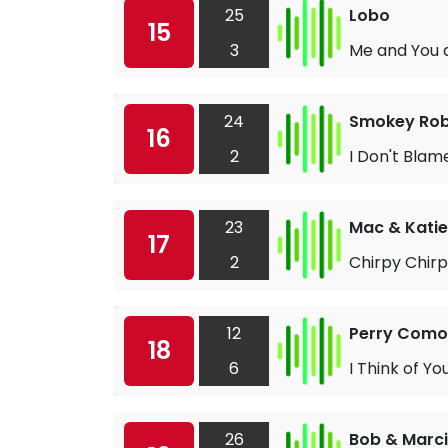
25
Lobo
15
3
Me and You 
24
Smokey Robi
16
2
I Don't Blame
23
Mac & Katie
17
2
Chirpy Chir
12
Perry Como
18
6
I Think of Yo
26
Bob & Marc