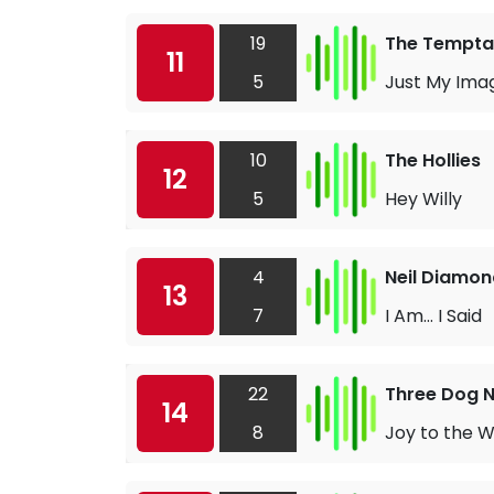
19
The Tempta
11
5
Just My Ima
10
The Hollies
12
5
Hey Willy
4
Neil Diamon
13
7
I Am… I Said
22
Three Dog N
14
8
Joy to the W