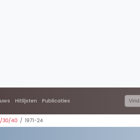
euws
Hitlijsten
Publicaties
0/30/40
1971-24