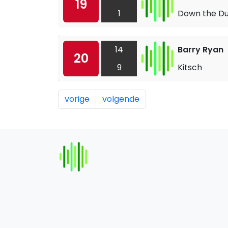
19
1
Down the Du
14
Barry Ryan
20
9
Kitsch
vorige
volgende