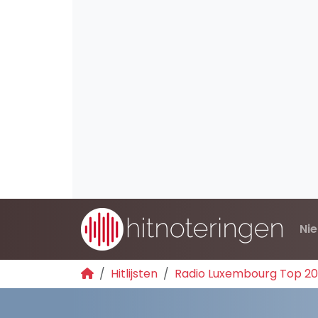
Ni
Hitlijsten
Radio Luxembourg Top 2