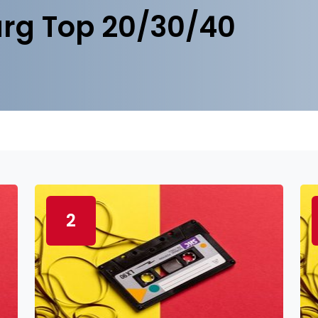
rg Top 20/30/40
2