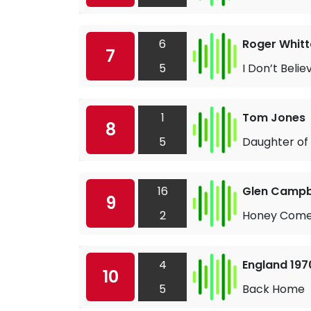
6
Roger Whitt
7
5
I Don’t Belie
1
Tom Jones
8
5
Daughter of
16
Glen Campb
9
2
Honey Come
4
England 19
10
5
Back Home