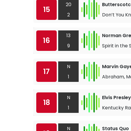
20
Butterscotc
15
2
Don’t You K
13
Norman Gr
16
9
Spirit in the 
N
Marvin Gay
17
1
Abraham, Ma
N
Elvis Presley
18
1
Kentucky Ra
N
Status Quo