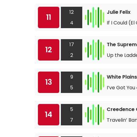
12
Julie Felix
11
4
If I Could (E
17
The Suprem
12
2
Up the Ladde
9
White Plains
13
5
I’ve Got You
5
Creedence C
14
7
Travelin’ Ba