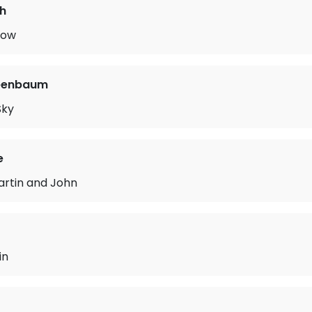
h
now
eenbaum
Sky
e
rtin and John
in