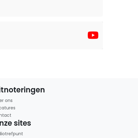
itnoteringen
er ons
catures
ntact
nze sites
diotrefpunt