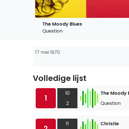
The Moody Blues
Question
17 mei 1970
Volledige lijst
10
The Moody 
1
2
Question
11
Christie
2