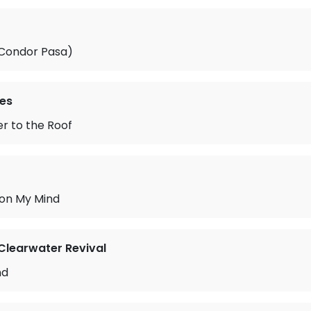
l Condor Pasa)
es
r to the Roof
 on My Mind
learwater Revival
nd