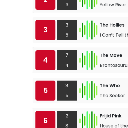
3
Yellow River
3
The Hollies
3
5
I Can’t Tell
7
The Move
4
4
Brontosauru
8
The Who
5
5
The Seeker
2
Frijid Pink
6
8
House of the