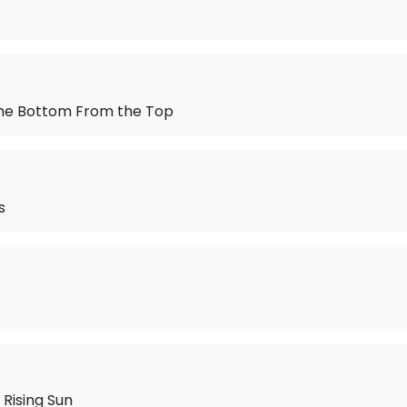
 the Bottom From the Top
s
 Rising Sun