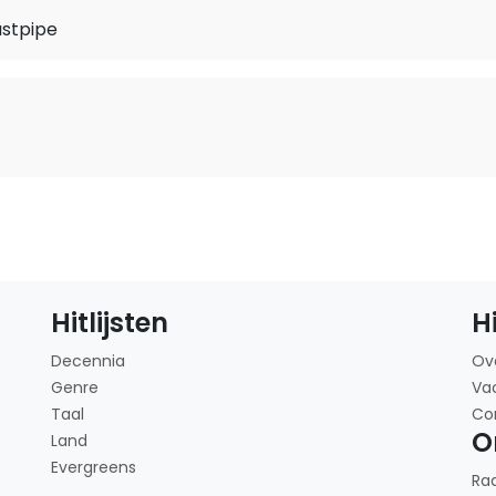
stpipe
Hitlijsten
H
Decennia
Ov
Genre
Va
Taal
Co
O
Land
Evergreens
Ra