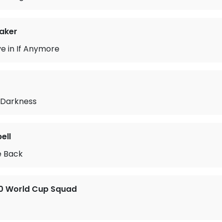
aker
ve in If Anymore
 Darkness
ell
 Back
70 World Cup Squad