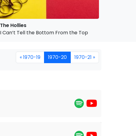
The Hollies
I Can’t Tell the Bottom From the Top
« 1970-19
1970-20
1970-21 »