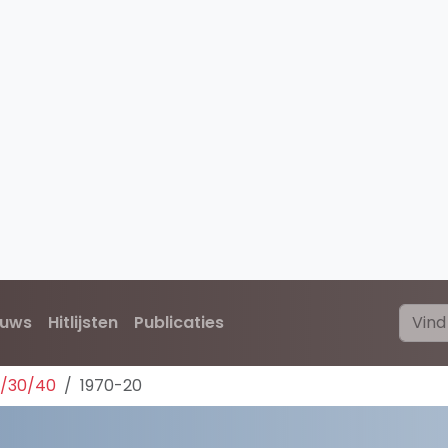
euws
Hitlijsten
Publicaties
0/30/40
1970-20