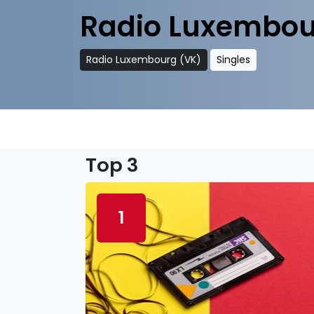
Radio Luxembou
Radio Luxembourg (VK)
Singles
Top 3
1