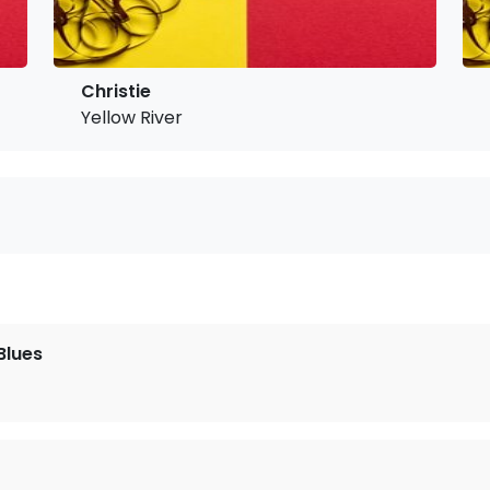
Christie
Yellow River
Blues