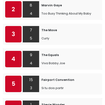
8
Marvin Gaye
2
4
Too Busy Thinking About My Baby
7
The Move
3
5
Curly
9
The Equals
4
4
Viva Bobby Joe
15
Fairport Convention
5
3
Si tu dois partir
1
Stevie Wonder