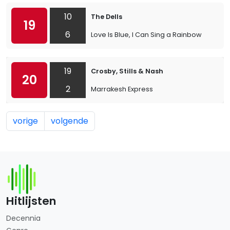
10
The Dells
19
6
Love Is Blue, I Can Sing a Rainbow
19
Crosby, Stills & Nash
20
2
Marrakesh Express
vorige
volgende
Hitlijsten
Decennia