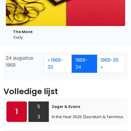
The Move
Curly
24 augustus
« 1969-
1969-
1969-35
1969
33
34
»
Volledige lijst
5
Zager & Evans
1
3
In the Year 2525 (Exordium & Terminus)