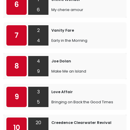
6
6
My cherie amour
2
Vanity Fare
7
4
Early in the Morning
4
Joe Dolan
8
9
Make Me an Island
3
Love Affair
9
5
Bringing on Back the Good Times
20
Creedence Clearwater Revival
10