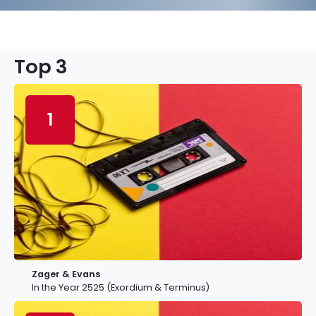
Top 3
1
Zager & Evans
In the Year 2525 (Exordium & Terminus)