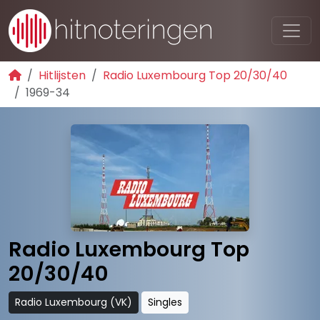
Hitlijsten
Radio Luxembourg Top 20/30/40
1969-34
Radio Luxembourg Top
20/30/40
Radio Luxembourg (VK)
Singles