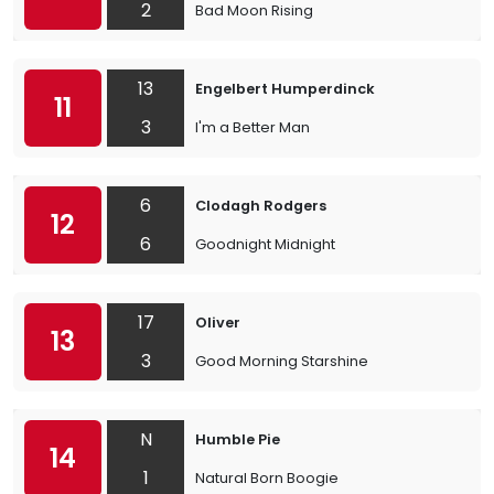
2
Bad Moon Rising
13
Engelbert Humperdinck
11
3
I'm a Better Man
6
Clodagh Rodgers
12
6
Goodnight Midnight
17
Oliver
13
3
Good Morning Starshine
N
Humble Pie
14
1
Natural Born Boogie