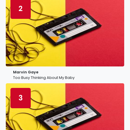
2
Marvin Gaye
Too Busy Thinking About My Baby
3