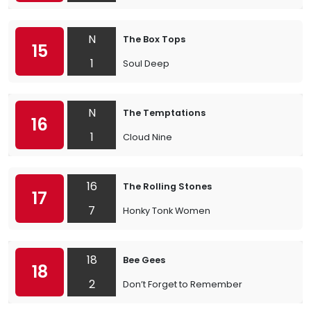
N
The Box Tops
15
1
Soul Deep
N
The Temptations
16
1
Cloud Nine
16
The Rolling Stones
17
7
Honky Tonk Women
18
Bee Gees
18
2
Don’t Forget to Remember