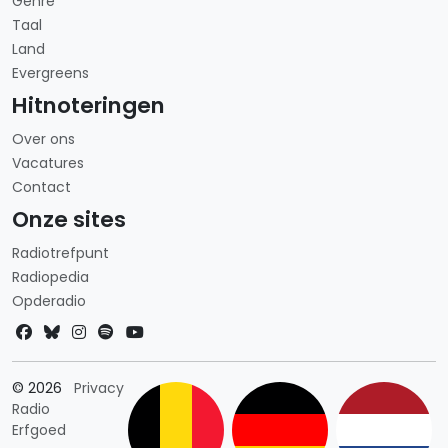
Genre
Taal
Land
Evergreens
Hitnoteringen
Over ons
Vacatures
Contact
Onze sites
Radiotrefpunt
Radiopedia
Opderadio
Landkeuze
© 2026
Privacy
Radio
Erfgoed