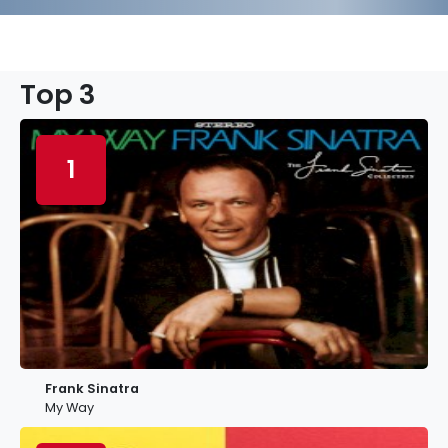
Top 3
1
Frank Sinatra
My Way