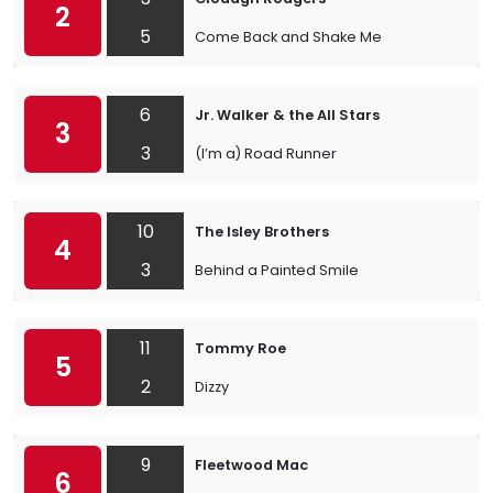
2
5
Come Back and Shake Me
6
Jr. Walker & the All Stars
3
3
(I’m a) Road Runner
10
The Isley Brothers
4
3
Behind a Painted Smile
11
Tommy Roe
5
2
Dizzy
9
Fleetwood Mac
6