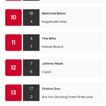
19
Manfred Mann
10
4
Ragamuffin Man
4
The Who
11
7
Pinball Wizard
7
Johnny Nash
12
6
Cupid
17
Status Quo
13
2
Are You Growing Tired Of My Love