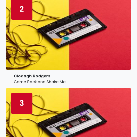
2
Clodagh Rodgers
Come Back and Shake Me
3