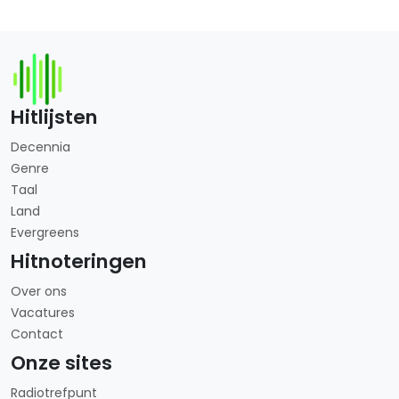
Hitlijsten
Decennia
Genre
Taal
Land
Evergreens
Hitnoteringen
Over ons
Vacatures
Contact
Onze sites
Radiotrefpunt