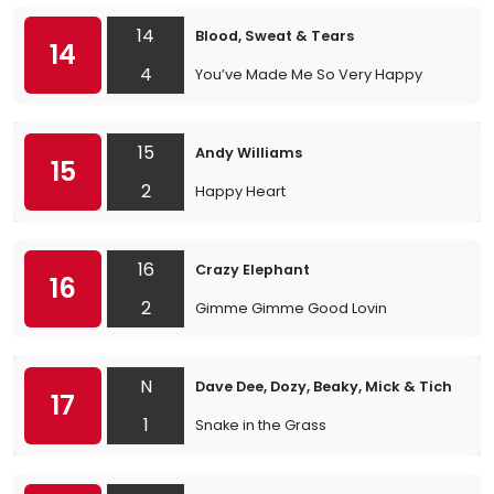
14
Blood, Sweat & Tears
14
4
You’ve Made Me So Very Happy
15
Andy Williams
15
2
Happy Heart
16
Crazy Elephant
16
2
Gimme Gimme Good Lovin
N
Dave Dee, Dozy, Beaky, Mick & Tich
17
1
Snake in the Grass