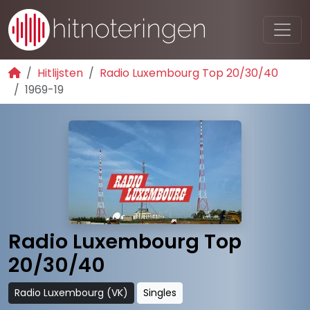
Hitlijsten
Radio Luxembourg Top 20/30/40
1969-19
Radio Luxembourg Top
20/30/40
Radio Luxembourg (VK)
Singles