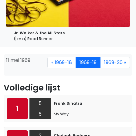
Jr. Walker & the All Stars
(I’m a) Road Runner
11 mei 1969
« 1969-18
1969-19
1969-20 »
Volledige lijst
5
Frank Sinatra
1
5
My Way
3
Clodagh Rodgers