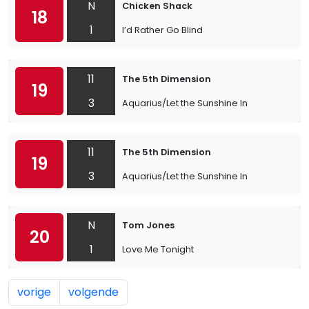
N
Chicken Shack
18
1
I’d Rather Go Blind
11
The 5th Dimension
19
3
Aquarius/Let the Sunshine In
11
The 5th Dimension
19
3
Aquarius/Let the Sunshine In
N
Tom Jones
20
1
Love Me Tonight
vorige
volgende