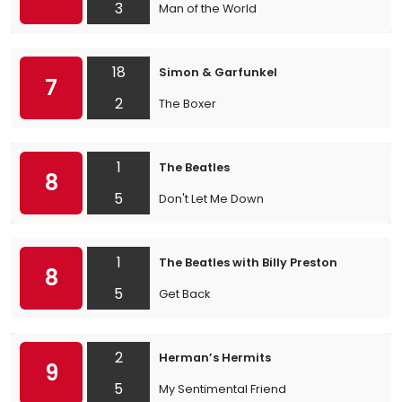
3
Man of the World
18
Simon & Garfunkel
7
2
The Boxer
1
The Beatles
8
5
Don't Let Me Down
1
The Beatles with Billy Preston
8
5
Get Back
2
Herman’s Hermits
9
5
My Sentimental Friend