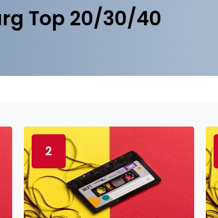
rg Top 20/30/40
2