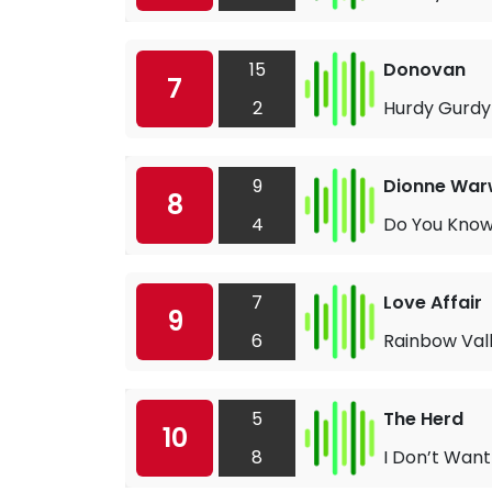
15
Donovan
7
2
Hurdy Gurd
9
Dionne War
8
4
Do You Know
7
Love Affair
9
6
Rainbow Val
5
The Herd
10
8
I Don’t Want