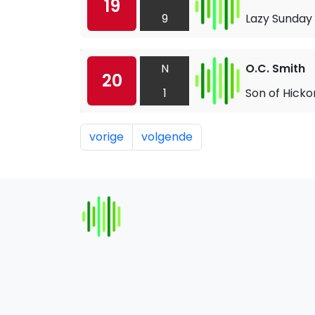
19
9
Lazy Sunday
N
O.C. Smith
20
1
Son of Hicko
vorige
volgende