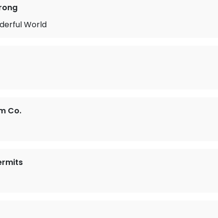
rong
erful World
um Co.
ermits