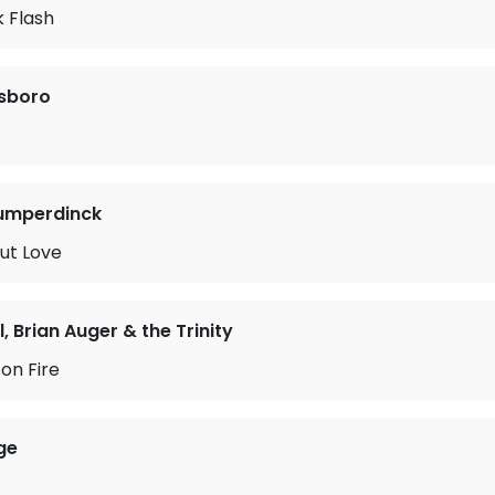
 Flash
sboro
Humperdinck
ut Love
l, Brian Auger & the Trinity
 on Fire
ge