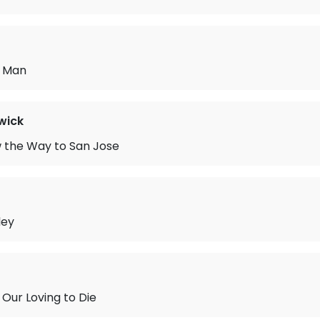
y Man
wick
 the Way to San Jose
ley
 Our Loving to Die