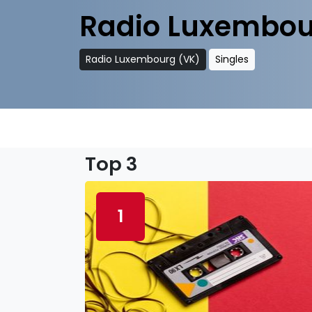
Radio Luxembou
Radio Luxembourg (VK)
Singles
Top 3
1