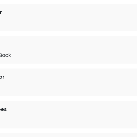
r
Back
or
oes
e