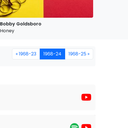
Bobby Goldsboro
Honey
« 1968-23
1968-24
1968-25 »