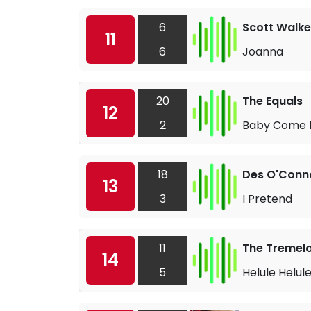
6
Scott Walke
11
6
Joanna
20
The Equals
12
2
Baby Come 
18
Des O'Conn
13
3
I Pretend
11
The Tremel
14
5
Helule Helul