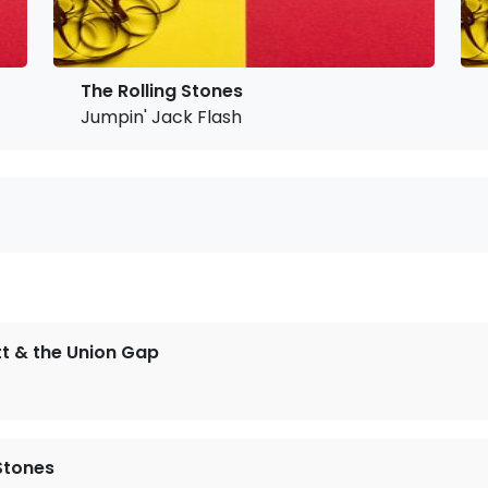
The Rolling Stones
Jumpin' Jack Flash
t & the Union Gap
 Stones