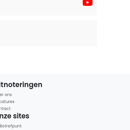
itnoteringen
er ons
catures
ntact
nze sites
diotrefpunt