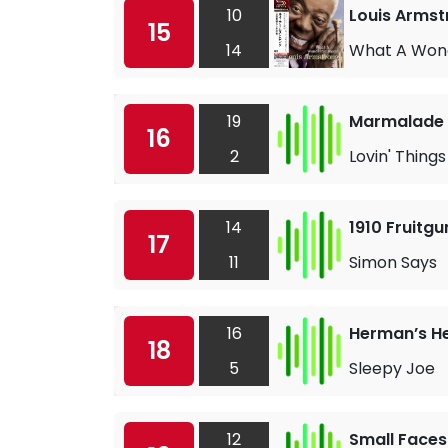
10
Louis Armst
15
14
What A Wond
19
Marmalade
16
2
Lovin' Things
14
1910 Fruitg
17
11
Simon Says
16
Herman’s H
18
5
Sleepy Joe
12
Small Faces