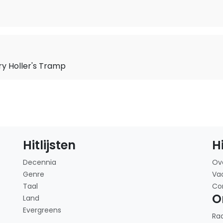
ry Holler's Tramp
Hitlijsten
H
Decennia
Ov
Genre
Va
Taal
Co
O
Land
Evergreens
Ra