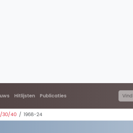
euws
Hitlijsten
Publicaties
0/30/40
1968-24