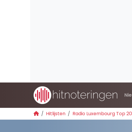
Ni
Hitlijsten
Radio Luxembourg Top 2