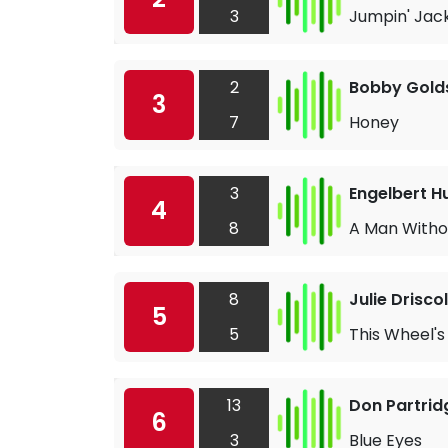
3
Jumpin' Jack
2
Bobby Gold
3
7
Honey
3
Engelbert 
4
8
A Man Witho
8
Julie Driscol
5
5
This Wheel's
13
Don Partrid
6
3
Blue Eyes