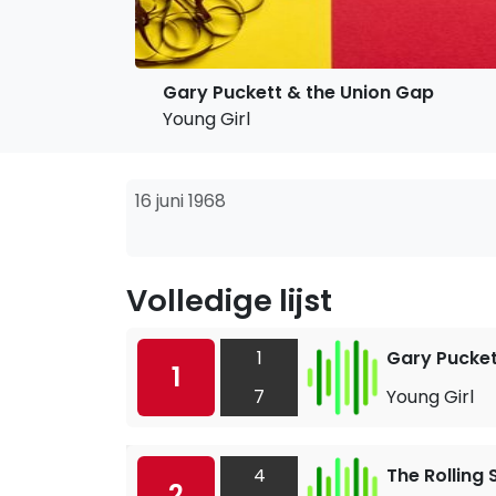
Gary Puckett & the Union Gap
Young Girl
16 juni 1968
Volledige lijst
1
Gary Pucket
1
7
Young Girl
4
The Rolling
2