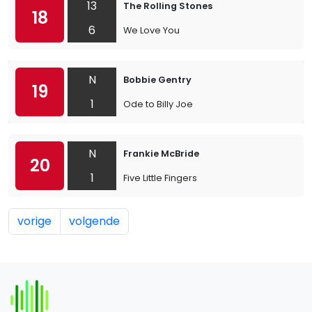
13
The Rolling Stones
18
6
We Love You
N
Bobbie Gentry
19
1
Ode to Billy Joe
N
Frankie McBride
20
1
Five Little Fingers
vorige
volgende