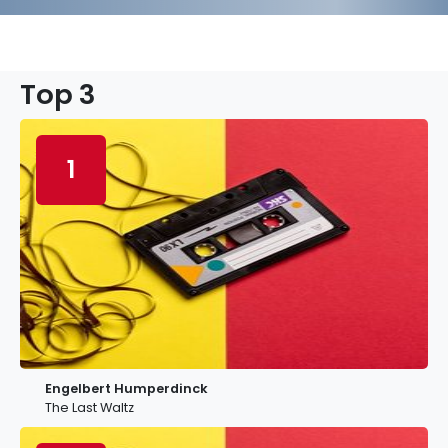
Top 3
1
Engelbert Humperdinck
The Last Waltz