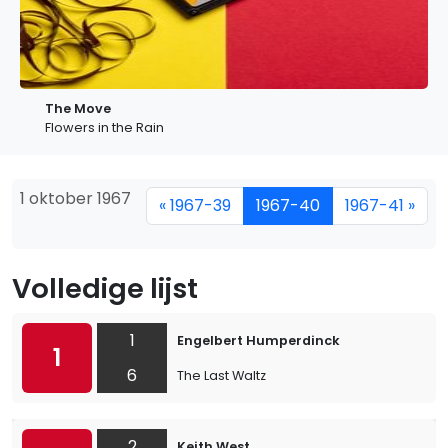
The Move
Flowers in the Rain
1 oktober 1967
« 1967-39
1967-40
1967-41 »
Volledige lijst
1
Engelbert Humperdinck
1
6
The Last Waltz
2
Keith West