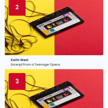
2
Keith West
Excerpt From a Teenage Opera
3