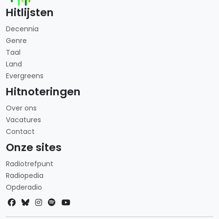
Hitlijsten
Decennia
Genre
Taal
Land
Evergreens
Hitnoteringen
Over ons
Vacatures
Contact
Onze sites
Radiotrefpunt
Radiopedia
Opderadio