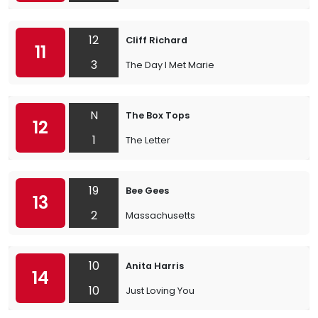
12
Cliff Richard
11
3
The Day I Met Marie
N
The Box Tops
12
1
The Letter
19
Bee Gees
13
2
Massachusetts
10
Anita Harris
14
10
Just Loving You