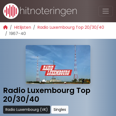
Hitlijsten
Radio Luxembourg Top 20/30/40
1967-40
Radio Luxembourg Top
20/30/40
Radio Luxembourg (VK)
Singles