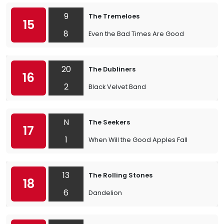
9
The Tremeloes
15
8
Even the Bad Times Are Good
20
The Dubliners
16
2
Black Velvet Band
N
The Seekers
17
1
When Will the Good Apples Fall
13
The Rolling Stones
18
6
Dandelion