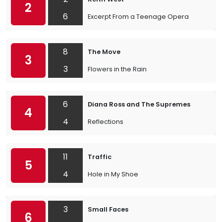
2
6
Excerpt From a Teenage Opera
8
The Move
3
3
Flowers in the Rain
6
Diana Ross and The Supremes
4
4
Reflections
11
Traffic
5
4
Hole in My Shoe
3
Small Faces
6