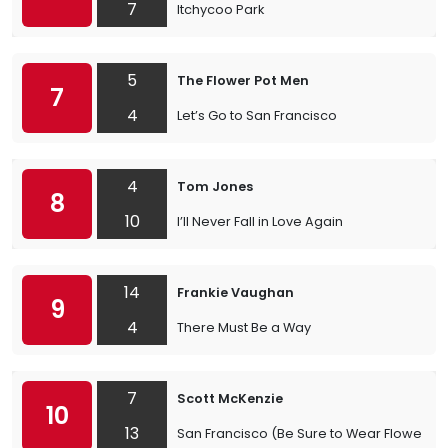
7
Itchycoo Park
5
The Flower Pot Men
7
4
Let’s Go to San Francisco
4
Tom Jones
8
10
I’ll Never Fall in Love Again
14
Frankie Vaughan
9
4
There Must Be a Way
7
Scott McKenzie
10
13
San Francisco (Be Sure to Wear Flowers in