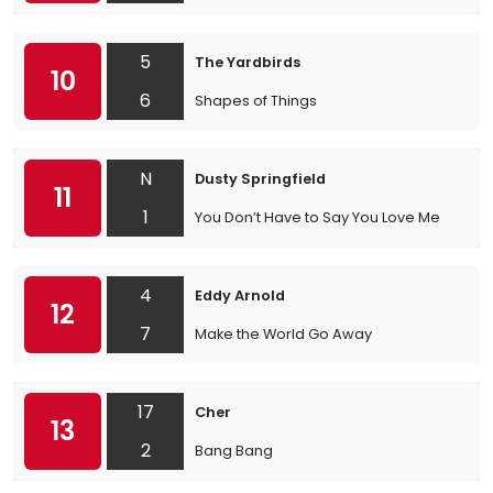
5
The Yardbirds
10
6
Shapes of Things
N
Dusty Springfield
11
1
You Don’t Have to Say You Love Me
4
Eddy Arnold
12
7
Make the World Go Away
17
Cher
13
2
Bang Bang