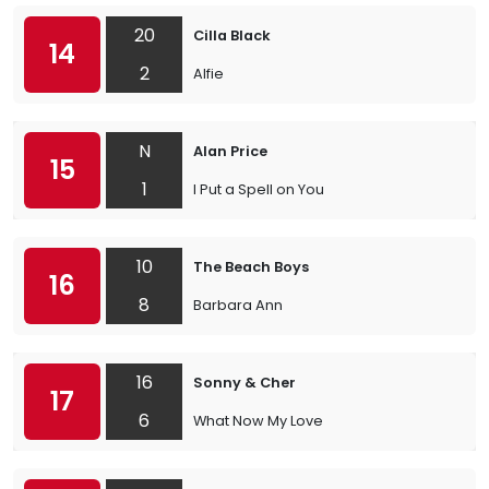
20
Cilla Black
14
2
Alfie
N
Alan Price
15
1
I Put a Spell on You
10
The Beach Boys
16
8
Barbara Ann
16
Sonny & Cher
17
6
What Now My Love