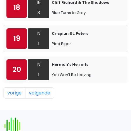
19
Cliff Richard & The Shadows
18
3
Blue Turns to Grey
N
Crispian St. Peters
19
1
Pied Piper
N
Herman’s Hermits
20
1
You Won’t Be Leaving
vorige
volgende