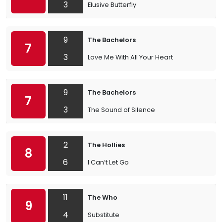
3
Elusive Butterfly
9
The Bachelors
7
3
Love Me With All Your Heart
9
The Bachelors
7
3
The Sound of Silence
2
The Hollies
8
6
I Can’t Let Go
11
The Who
9
4
Substitute