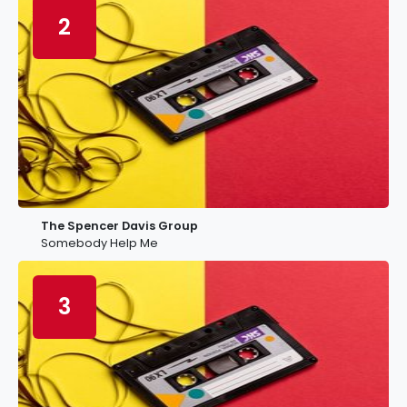
2
The Spencer Davis Group
Somebody Help Me
3