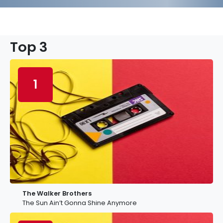
Top 3
1
The Walker Brothers
The Sun Ain’t Gonna Shine Anymore