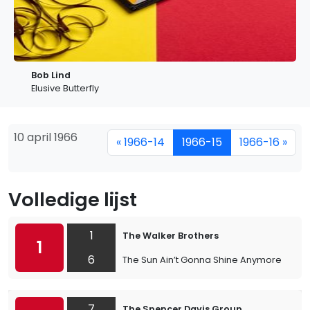
Bob Lind
Elusive Butterfly
10 april 1966
« 1966-14
1966-15
1966-16 »
Volledige lijst
1
The Walker Brothers
1
6
The Sun Ain’t Gonna Shine Anymore
7
The Spencer Davis Group