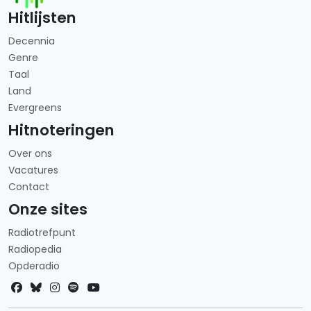
Hitlijsten
Decennia
Genre
Taal
Land
Evergreens
Hitnoteringen
Over ons
Vacatures
Contact
Onze sites
Radiotrefpunt
Radiopedia
Opderadio