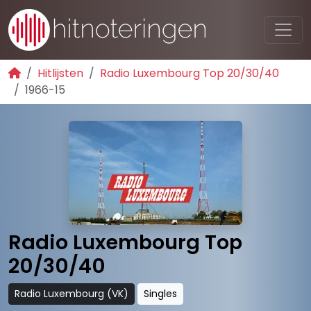
Hitlijsten
Radio Luxembourg Top 20/30/40
1966-15
Radio Luxembourg Top
20/30/40
Radio Luxembourg (VK)
Singles