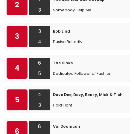
2
3
Somebody Help Me
3
Bob Lind
3
4
Elusive Butterfly
6
The Kinks
4
5
Dedicated Follower of Fashion
12
Dave Dee, Dozy, Beaky, Mick & Tich
5
3
Hold Tight
8
Val Doonican
6