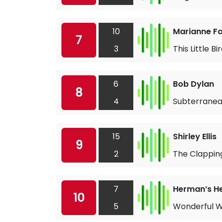
10
Marianne Fai
7
3
This Little Bi
6
Bob Dylan
8
4
Subterranea
15
Shirley Ellis
9
2
The Clappin
7
Herman’s H
10
5
Wonderful W