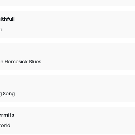
thfull
rd
n Homesick Blues
g Song
ermits
orld