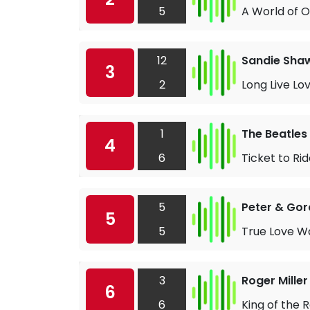
5
A World of 
12
Sandie Sha
3
2
Long Live Lo
1
The Beatles
4
6
Ticket to Ri
5
Peter & Go
5
5
True Love W
3
Roger Miller
6
6
King of the 