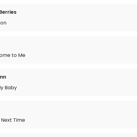
Berries
Son
 Home to Me
ann
My Baby
e Next Time