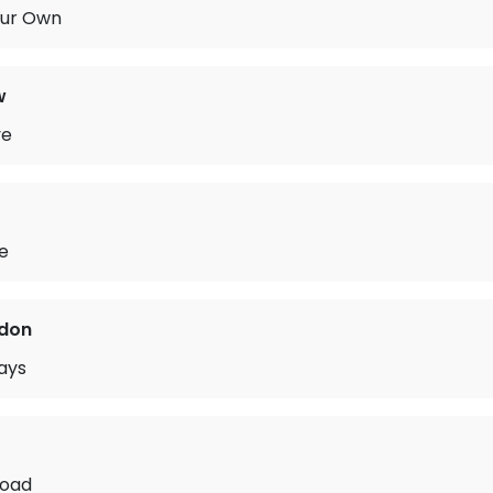
Our Own
w
ve
de
rdon
ays
Road