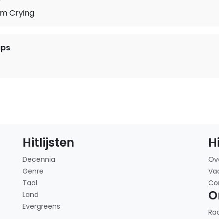
'm Crying
ups
Hitlijsten
H
Decennia
Ov
Genre
Va
Taal
Co
O
Land
Evergreens
Ra