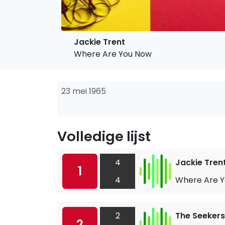
Jackie Trent
Where Are You Now
23 mei 1965
Volledige lijst
4
Jackie Tren
1
4
Where Are 
2
The Seekers
2