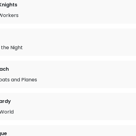
Knights
Workers
the Night
rach
oats and Planes
ardy
 World
gue