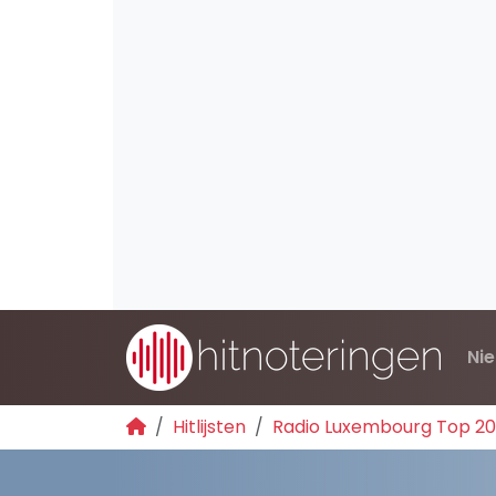
Ni
Hitlijsten
Radio Luxembourg Top 2