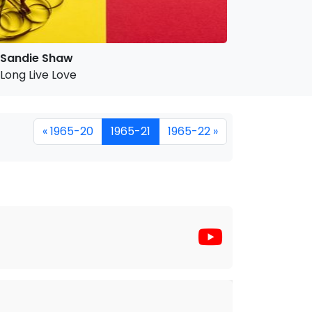
Sandie Shaw
Long Live Love
« 1965-20
1965-21
1965-22 »