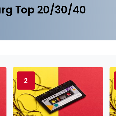
rg Top 20/30/40
2