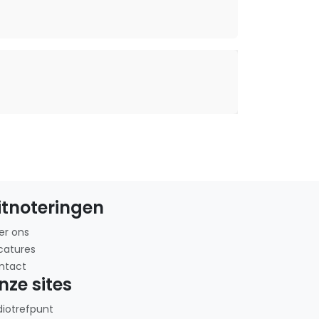
itnoteringen
er ons
catures
ntact
nze sites
diotrefpunt