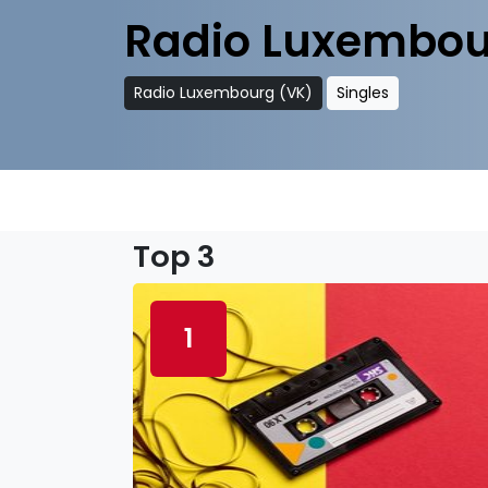
Radio Luxembou
Radio Luxembourg (VK)
Singles
Top 3
1