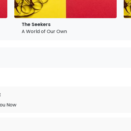
The Seekers
A World of Our Own
t
You Now