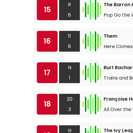
R
The Barron 
15
6
Pop Go the 
11
Them
16
8
Here Comes 
N
Burt Bacha
17
1
Trains and B
20
Françoise H
18
3
All Over the
N
The Ivy Lea