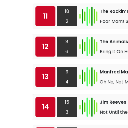
18
The Rockin’ 
11
2
Poor Man’s 
8
The Animals
12
6
Bring It On
9
Manfred M
13
4
Oh No, Not 
15
Jim Reeves
14
3
Not Until th