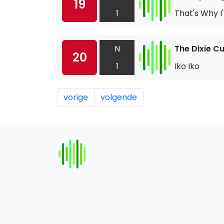
19
1
That's Why I
N
The Dixie C
20
1
Iko Iko
vorige
volgende