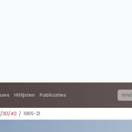
euws
Hitlijsten
Publicaties
0/30/40
1965-21