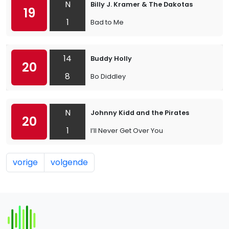
N
Billy J. Kramer & The Dakotas
19
1
Bad to Me
14
Buddy Holly
20
8
Bo Diddley
N
Johnny Kidd and the Pirates
20
1
I’ll Never Get Over You
vorige
volgende