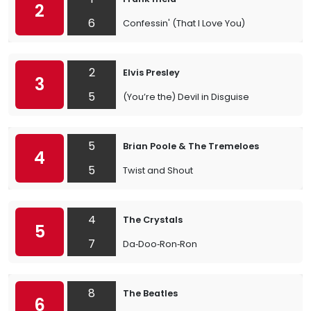
2
6
Confessin' (That I Love You)
2
Elvis Presley
3
5
(You’re the) Devil in Disguise
5
Brian Poole & The Tremeloes
4
5
Twist and Shout
4
The Crystals
5
7
Da‐Doo‐Ron‐Ron
8
The Beatles
6