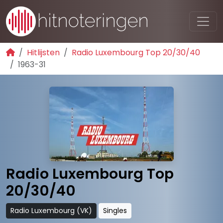
Hitlijsten
Radio Luxembourg Top 20/30/40
1963-31
Radio Luxembourg Top
20/30/40
Radio Luxembourg (VK)
Singles