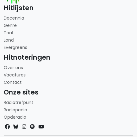
Hitlijsten
Decennia
Genre
Taal
Land
Evergreens
Hitnoteringen
Over ons
Vacatures
Contact
Onze sites
Radiotrefpunt
Radiopedia
Opderadio