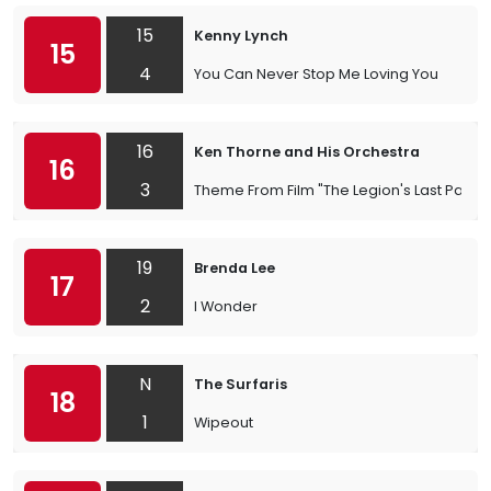
15
Kenny Lynch
15
4
You Can Never Stop Me Loving You
16
Ken Thorne and His Orchestra
16
3
Theme From Film "The Legion's Last Patrol
19
Brenda Lee
17
2
I Wonder
N
The Surfaris
18
1
Wipeout