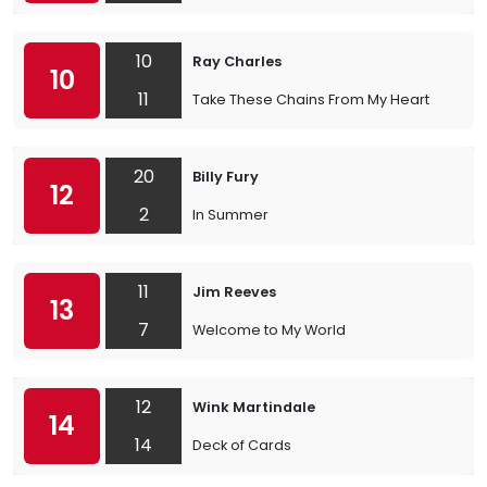
10
Ray Charles
10
11
Take These Chains From My Heart
20
Billy Fury
12
2
In Summer
11
Jim Reeves
13
7
Welcome to My World
12
Wink Martindale
14
14
Deck of Cards