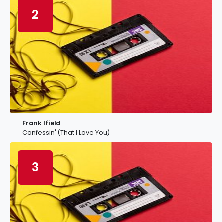
2
Frank Ifield
Confessin' (That I Love You)
3