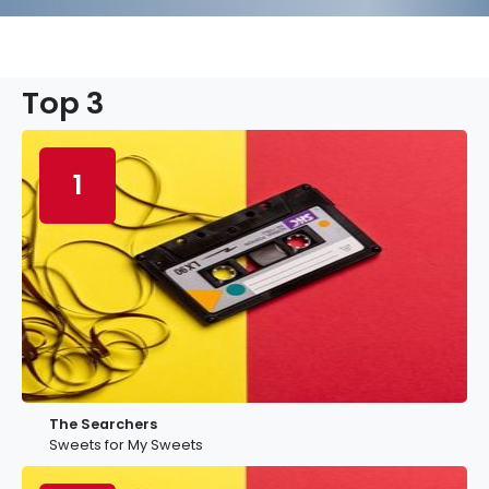
Top 3
1
The Searchers
Sweets for My Sweets