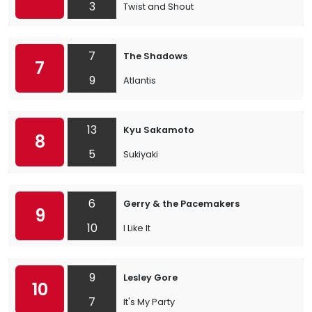
3
Twist and Shout
7
The Shadows
7
9
Atlantis
13
Kyu Sakamoto
8
5
Sukiyaki
6
Gerry & the Pacemakers
9
10
I Like It
9
Lesley Gore
10
7
It's My Party