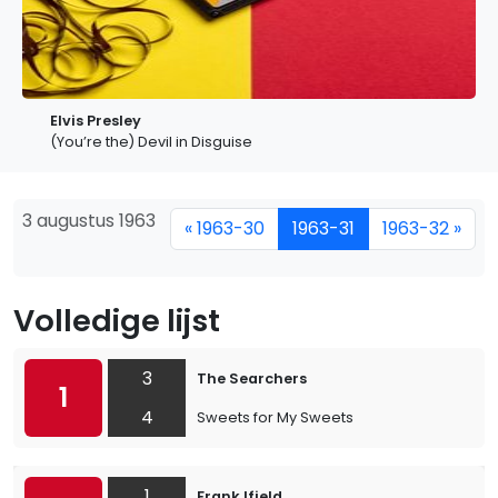
Elvis Presley
(You’re the) Devil in Disguise
3 augustus 1963
« 1963-30
1963-31
1963-32 »
Volledige lijst
3
The Searchers
1
4
Sweets for My Sweets
1
Frank Ifield