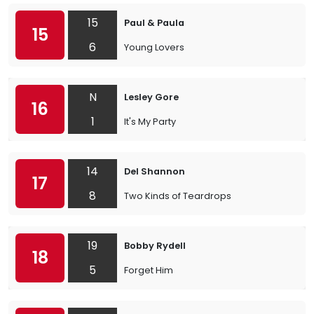
15
Paul & Paula
15
6
Young Lovers
N
Lesley Gore
16
1
It's My Party
14
Del Shannon
17
8
Two Kinds of Teardrops
19
Bobby Rydell
18
5
Forget Him