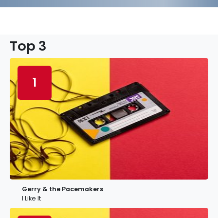
Top 3
1
Gerry & the Pacemakers
I Like It