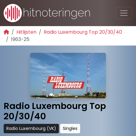
Hitlijsten
Radio Luxembourg Top 20/30/40
1963-25
Radio Luxembourg Top
20/30/40
Radio Luxembourg (VK)
Singles