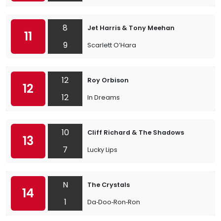
8
Jet Harris & Tony Meehan
11
9
Scarlett O’Hara
12
Roy Orbison
12
12
In Dreams
10
Cliff Richard & The Shadows
13
7
Lucky Lips
N
The Crystals
14
1
Da‐Doo‐Ron‐Ron