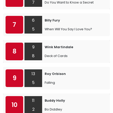
7
Do You Want to Know a Secret
6
Billy Fury
7
5
When Will You Say I Love You?
9
Wink Martindale
8
8
Deck of Cards
13
Roy Orbison
9
5
Falling
11
Buddy Holly
10
2
Bo Diddley