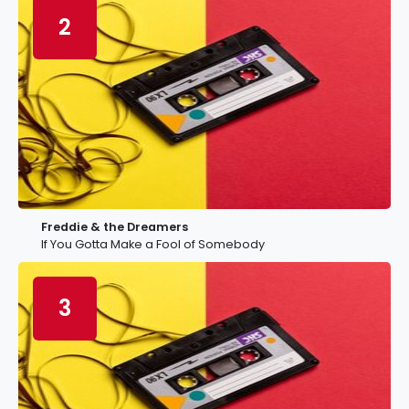
2
Freddie & the Dreamers
If You Gotta Make a Fool of Somebody
3