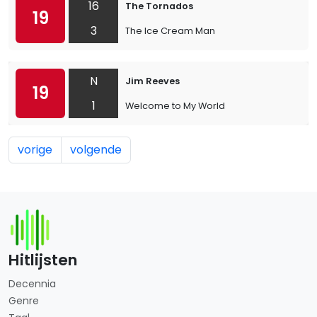
16
The Tornados
19
3
The Ice Cream Man
N
Jim Reeves
19
1
Welcome to My World
vorige
volgende
Hitlijsten
Decennia
Genre