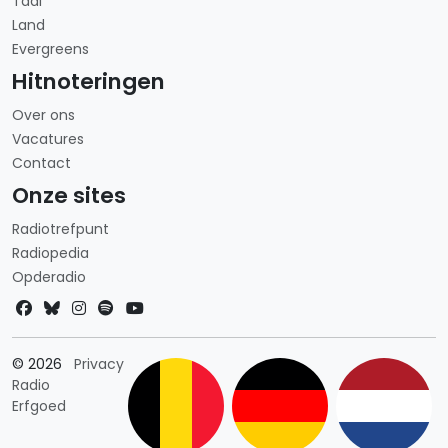
Taal
Land
Evergreens
Hitnoteringen
Over ons
Vacatures
Contact
Onze sites
Radiotrefpunt
Radiopedia
Opderadio
Landkeuze
© 2026
Privacy
Radio
Erfgoed