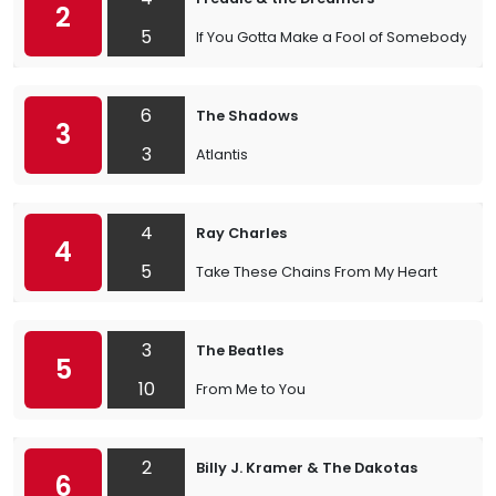
2
5
If You Gotta Make a Fool of Somebody
6
The Shadows
3
3
Atlantis
4
Ray Charles
4
5
Take These Chains From My Heart
3
The Beatles
5
10
From Me to You
2
Billy J. Kramer & The Dakotas
6