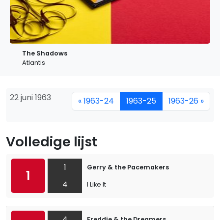
The Shadows
Atlantis
22 juni 1963
« 1963-24
1963-25
1963-26 »
Volledige lijst
1
Gerry & the Pacemakers
1
4
I Like It
4
Freddie & the Dreamers