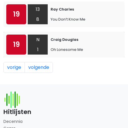
13
Ray Charles
19
8
You Don’t Know Me
N
Craig Douglas
19
1
Oh Lonesome Me
vorige
volgende
Hitlijsten
Decennia