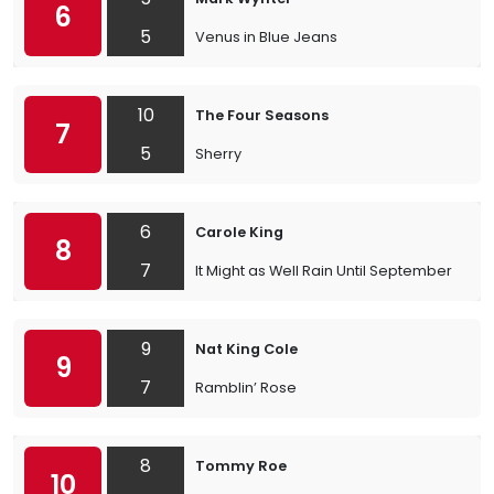
6
5
Venus in Blue Jeans
10
The Four Seasons
7
5
Sherry
6
Carole King
8
7
It Might as Well Rain Until September
9
Nat King Cole
9
7
Ramblin’ Rose
8
Tommy Roe
10