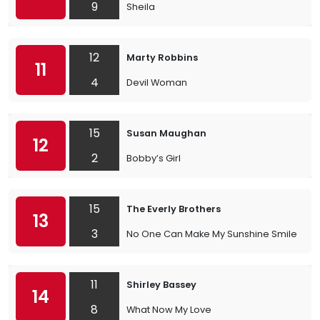
9
Sheila
12
Marty Robbins
11
4
Devil Woman
15
Susan Maughan
12
2
Bobby’s Girl
15
The Everly Brothers
13
3
No One Can Make My Sunshine Smile
11
Shirley Bassey
14
8
What Now My Love