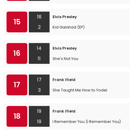
18
Elvis Presley
15
2
Kid Galahad (EP)
14
Elvis Presley
16
11
She’s Not You
17
Frank Ifield
17
3
She Taught Me How to Yodel
19
Frank Ifield
18
19
I Remember You (I Remember You)