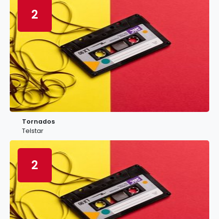
2
Tornados
Telstar
2