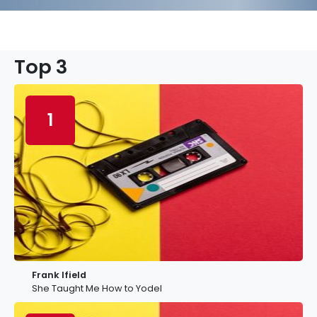
Top 3
1
Frank Ifield
She Taught Me How to Yodel