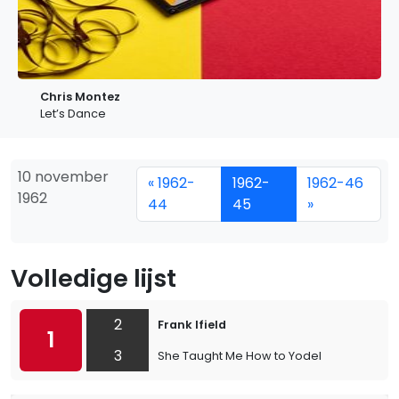
Chris Montez
Let’s Dance
10 november
« 1962-
1962-
1962-46
1962
44
45
»
Volledige lijst
2
Frank Ifield
1
3
She Taught Me How to Yodel