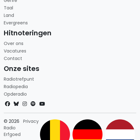
Genre
Taal
Land
Evergreens
Hitnoteringen
Over ons
Vacatures
Contact
Onze sites
Radiotrefpunt
Radiopedia
Opderadio
Landkeuze
© 2026
Privacy
Radio
Erfgoed