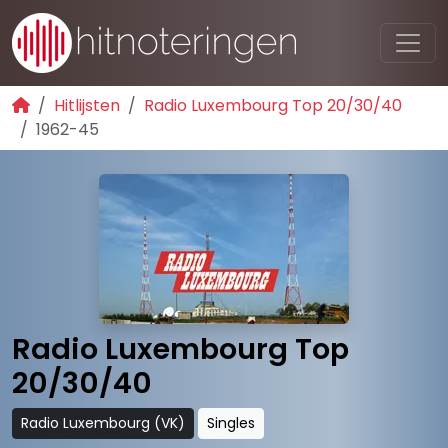
Hitlijsten
Radio Luxembourg Top 20/30/40
1962-45
Radio Luxembourg Top
20/30/40
Radio Luxembourg (VK)
Singles