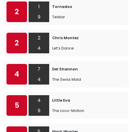
1
Tornados
2
9
Telstar
2
Chris Montez
2
4
Let’s Dance
7
Del Shannon
4
4
The Swiss Maid
4
Little Eva
5
9
The Loco-Motion
5
Mark Wynter