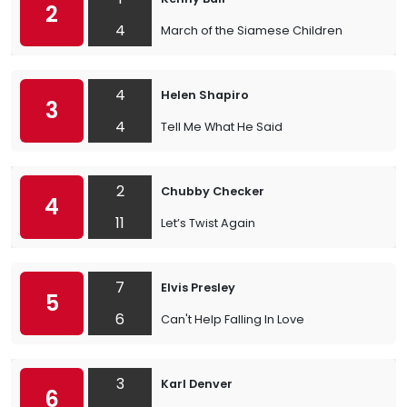
2
4
March of the Siamese Children
4
Helen Shapiro
3
4
Tell Me What He Said
2
Chubby Checker
4
11
Let’s Twist Again
7
Elvis Presley
5
6
Can't Help Falling In Love
3
Karl Denver
6