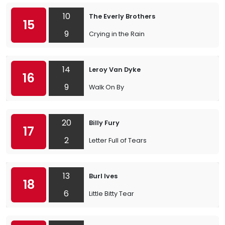
10
The Everly Brothers
15
9
Crying in the Rain
14
Leroy Van Dyke
16
9
Walk On By
20
Billy Fury
17
2
Letter Full of Tears
13
Burl Ives
18
6
Little Bitty Tear