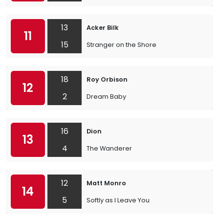
13
Acker Bilk
11
15
Stranger on the Shore
18
Roy Orbison
12
2
Dream Baby
16
Dion
13
4
The Wanderer
12
Matt Monro
14
5
Softly as I Leave You