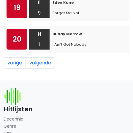
11
Eden Kane
19
9
Forget Me Not
N
Buddy Morrow
20
1
I Ain’t Got Nobody
vorige
volgende
Hitlijsten
Decennia
Genre