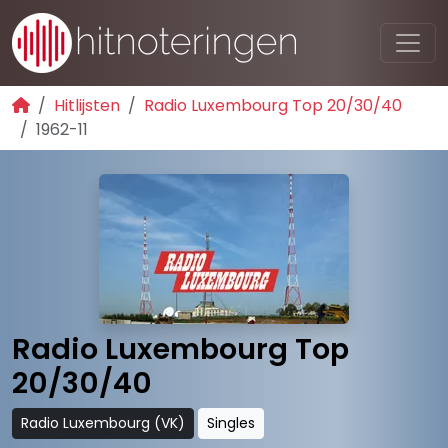
Hitlijsten
Radio Luxembourg Top 20/30/40
1962-11
Radio Luxembourg Top
20/30/40
Radio Luxembourg (VK)
Singles