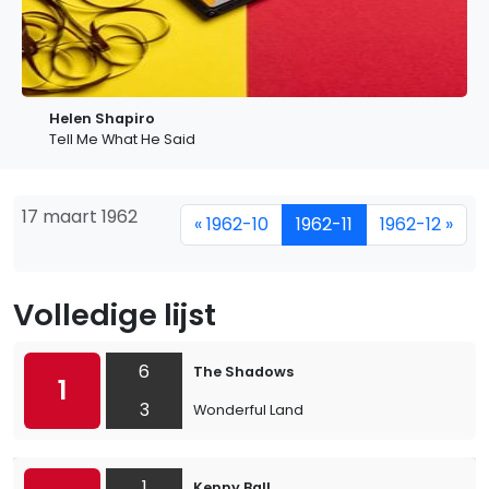
Helen Shapiro
Tell Me What He Said
17 maart 1962
« 1962-10
1962-11
1962-12 »
Volledige lijst
6
The Shadows
1
3
Wonderful Land
1
Kenny Ball