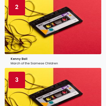
2
Kenny Ball
March of the Siamese Children
3