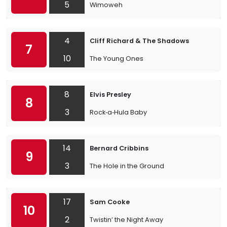
5
Wimoweh
4
Cliff Richard & The Shadows
7
10
The Young Ones
8
Elvis Presley
8
3
Rock‐a‐Hula Baby
14
Bernard Cribbins
9
3
The Hole in the Ground
17
Sam Cooke
10
2
Twistin’ the Night Away