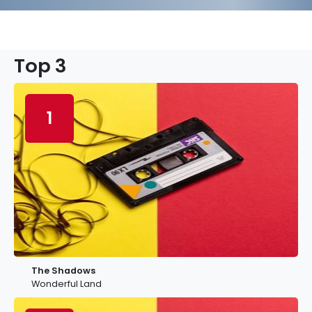
Top 3
1
The Shadows
Wonderful Land