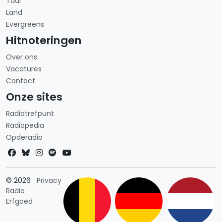
Taal
Land
Evergreens
Hitnoteringen
Over ons
Vacatures
Contact
Onze sites
Radiotrefpunt
Radiopedia
Opderadio
Landkeuze
© 2026
Privacy
Radio
Erfgoed