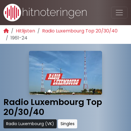
Hitlijsten
Radio Luxembourg Top 20/30/40
1961-24
Radio Luxembourg Top
20/30/40
Radio Luxembourg (VK)
Singles