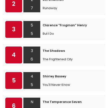
2
7
Runaway
5
Clarence “Frogman” Henry
3
5
But I Do
3
The Shadows
4
6
The Frightened City
4
Shirley Bassey
5
5
You'll Never Know
N
The Temperance Seven
6