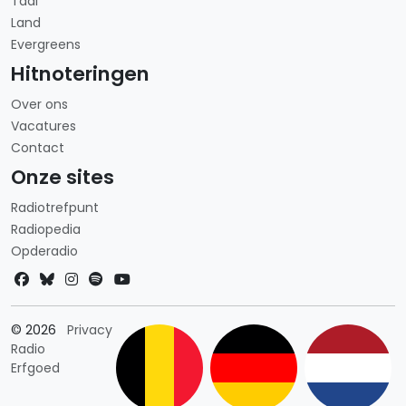
Taal
Land
Evergreens
Hitnoteringen
Over ons
Vacatures
Contact
Onze sites
Radiotrefpunt
Radiopedia
Opderadio
Landkeuze
© 2026
Privacy
Radio
Erfgoed