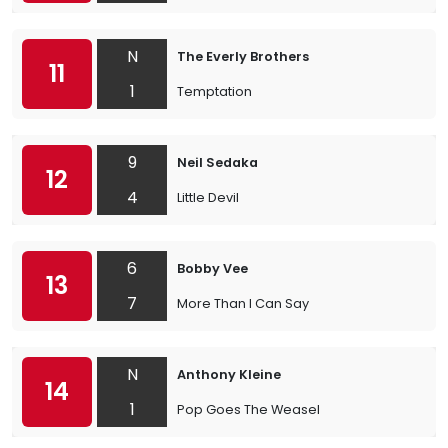
N
The Everly Brothers
11
1
Temptation
9
Neil Sedaka
12
4
Little Devil
6
Bobby Vee
13
7
More Than I Can Say
N
Anthony Kleine
14
1
Pop Goes The Weasel