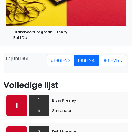
Clarence “Frogman” Henry
But I Do
17 juni 1961
« 1961-23
1961-24
1961-25 »
Volledige lijst
1
Elvis Presley
1
5
Surrender
2
Del Shannon