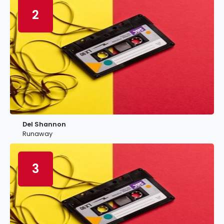
2
Del Shannon
Runaway
3