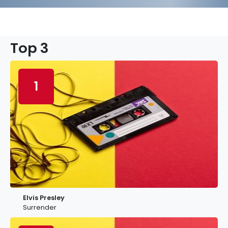
Top 3
1
Elvis Presley
Surrender