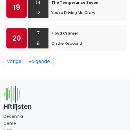
14
The Temperance Seven
19
12
You’re Driving Me Crazy
7
Floyd Cramer
20
8
On the Rebound
vorige
volgende
Hitlijsten
Decennia
Genre