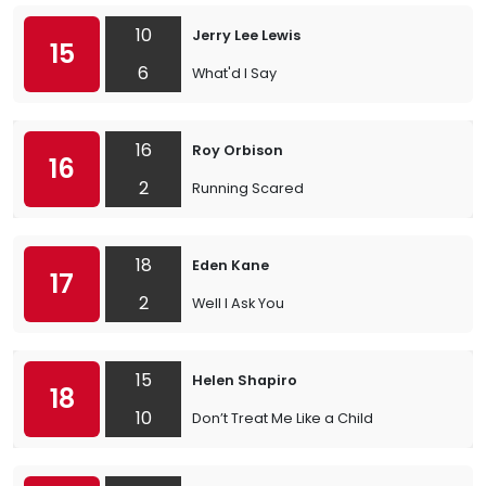
10
Jerry Lee Lewis
15
6
What'd I Say
16
Roy Orbison
16
2
Running Scared
18
Eden Kane
17
2
Well I Ask You
15
Helen Shapiro
18
10
Don’t Treat Me Like a Child