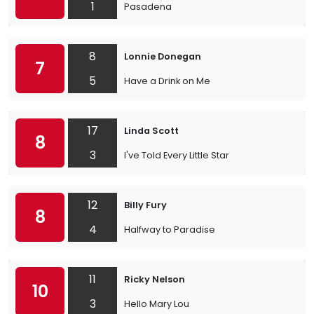
1
Pasadena
8
Lonnie Donegan
7
5
Have a Drink on Me
17
Linda Scott
8
3
I've Told Every Little Star
12
Billy Fury
8
4
Halfway to Paradise
11
Ricky Nelson
10
3
Hello Mary Lou