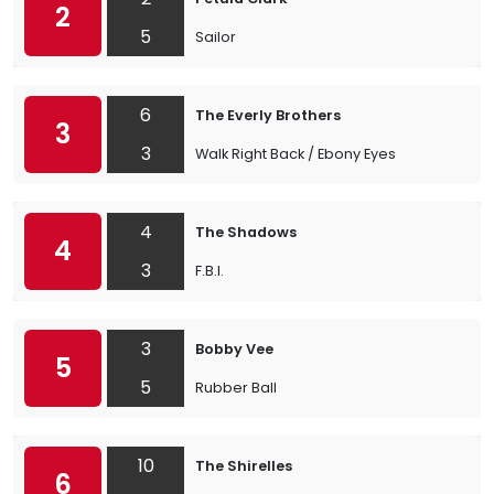
2
5
Sailor
6
The Everly Brothers
3
3
Walk Right Back / Ebony Eyes
4
The Shadows
4
3
F.B.I.
3
Bobby Vee
5
5
Rubber Ball
10
The Shirelles
6