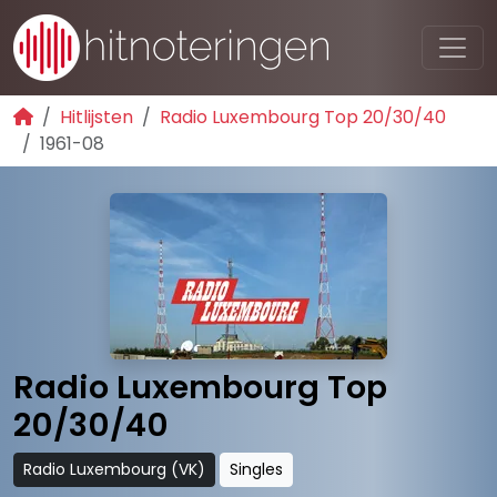
Hitlijsten
Radio Luxembourg Top 20/30/40
1961-08
Radio Luxembourg Top
20/30/40
Radio Luxembourg (VK)
Singles