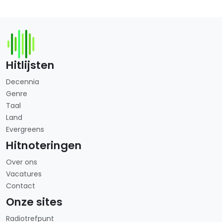
Hitlijsten
Decennia
Genre
Taal
Land
Evergreens
Hitnoteringen
Over ons
Vacatures
Contact
Onze sites
Radiotrefpunt