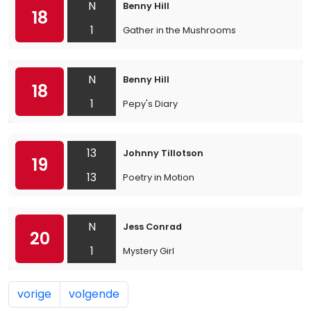
N
Benny Hill
18
1
Gather in the Mushrooms
N
Benny Hill
18
1
Pepy's Diary
13
Johnny Tillotson
19
13
Poetry in Motion
N
Jess Conrad
20
1
Mystery Girl
vorige
volgende