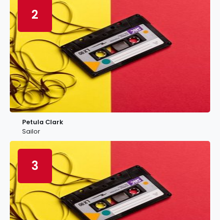
2
Petula Clark
Sailor
3