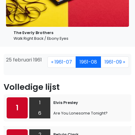
The Everly Brothers
Walk Right Back / Ebony Eyes
25 februari 1961
« 1961-07
1961-08
1961-09 »
Volledige lijst
1
Elvis Presley
1
6
Are You Lonesome Tonight?
2
Petula Clark