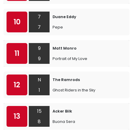
7
Duane Eddy
10
7
Pepe
9
Matt Monro
11
9
Portrait of My Love
N
The Ramrods
12
1
Ghost Riders in the Sky
15
Acker Bilk
13
8
Buona Sera