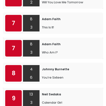
2
Will You Love Me Tomorrow
8
Adam Faith
7
3
This Is It!
8
Adam Faith
7
3
Who Am I?
4
Johnny Burnette
8
6
You’re Sixteen
13
Neil Sedaka
9
3
Calendar Girl