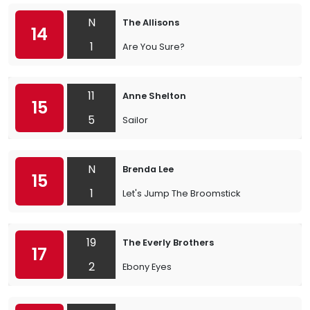
N
The Allisons
14
1
Are You Sure?
11
Anne Shelton
15
5
Sailor
N
Brenda Lee
15
1
Let's Jump The Broomstick
19
The Everly Brothers
17
2
Ebony Eyes