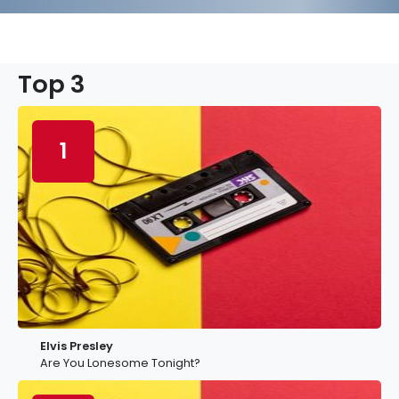
Top 3
1
Elvis Presley
Are You Lonesome Tonight?