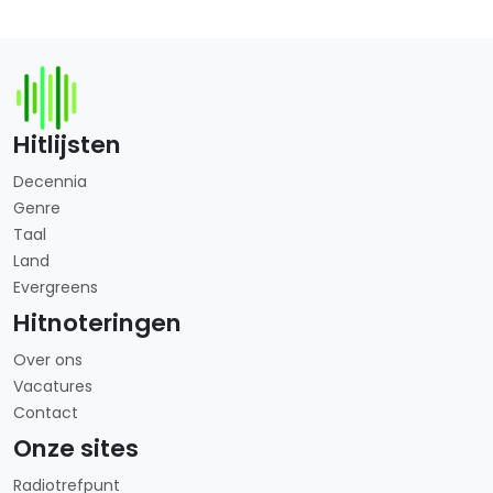
Hitlijsten
Decennia
Genre
Taal
Land
Evergreens
Hitnoteringen
Over ons
Vacatures
Contact
Onze sites
Radiotrefpunt