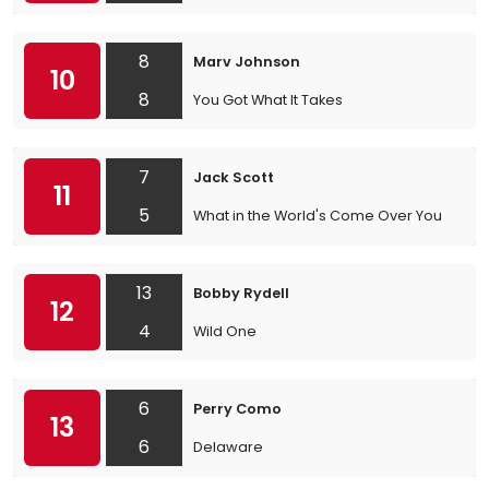
8
Marv Johnson
10
8
You Got What It Takes
7
Jack Scott
11
5
What in the World's Come Over You
13
Bobby Rydell
12
4
Wild One
6
Perry Como
13
6
Delaware