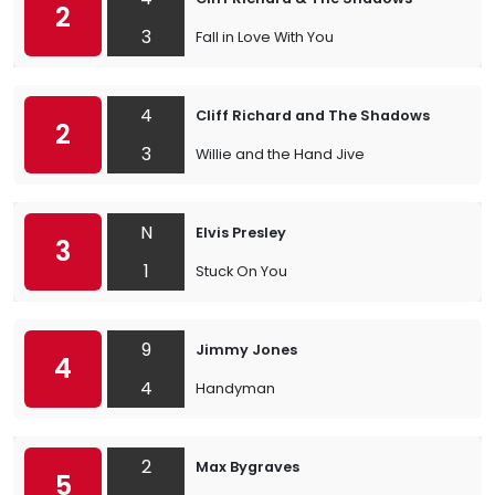
2
3
Fall in Love With You
4
Cliff Richard and The Shadows
2
3
Willie and the Hand Jive
N
Elvis Presley
3
1
Stuck On You
9
Jimmy Jones
4
4
Handyman
2
Max Bygraves
5