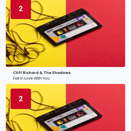
2
Cliff Richard & The Shadows
Fall in Love With You
2