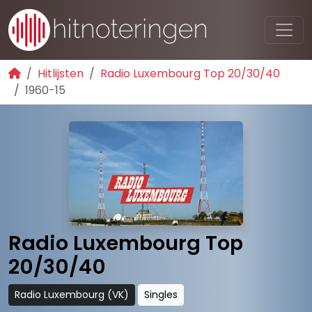
Hitlijsten
Radio Luxembourg Top 20/30/40
1960-15
Radio Luxembourg Top
20/30/40
Radio Luxembourg (VK)
Singles