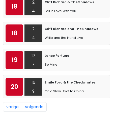
2
Cliff Richard & The Shadows
18
4
Fall in Love With You
2
Cliff Richard and The Shadows
18
4
Willie and the Hand Jive
17
Lance Fortune
19
7
Be Mine
16
Emile Ford & the Checkmates
20
9
On a Slow Boat to China
vorige
volgende