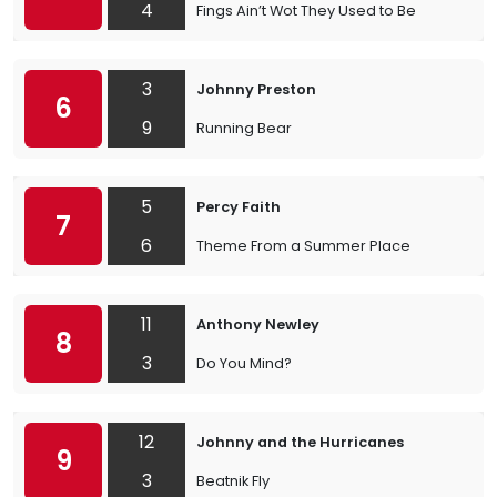
4
Fings Ain’t Wot They Used to Be
3
Johnny Preston
6
9
Running Bear
5
Percy Faith
7
6
Theme From a Summer Place
11
Anthony Newley
8
3
Do You Mind?
12
Johnny and the Hurricanes
9
3
Beatnik Fly