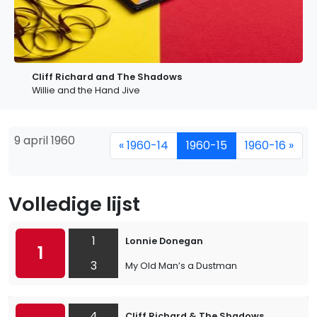
Cliff Richard and The Shadows
Willie and the Hand Jive
9 april 1960
« 1960-14
1960-15
1960-16 »
Volledige lijst
1
Lonnie Donegan
1
3
My Old Man’s a Dustman
4
Cliff Richard & The Shadows