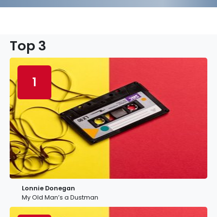
Top 3
1
Lonnie Donegan
My Old Man’s a Dustman