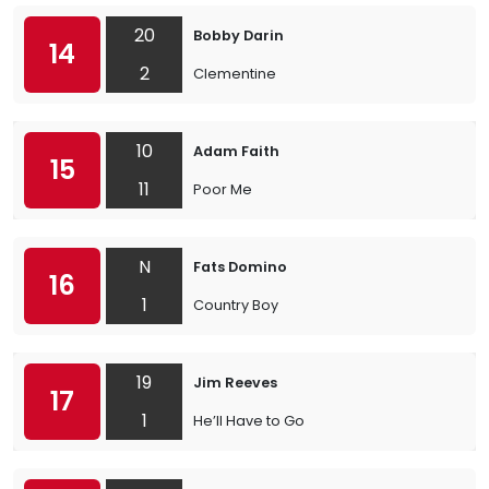
20
Bobby Darin
14
2
Clementine
10
Adam Faith
15
11
Poor Me
N
Fats Domino
16
1
Country Boy
19
Jim Reeves
17
1
He’ll Have to Go