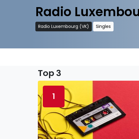
Radio Luxembou
Radio Luxembourg (VK)
Singles
Top 3
1