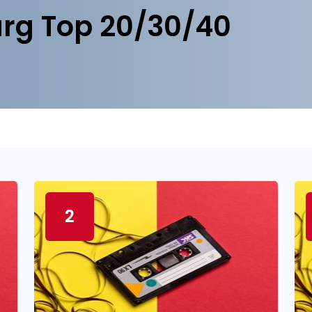
rg Top 20/30/40
2