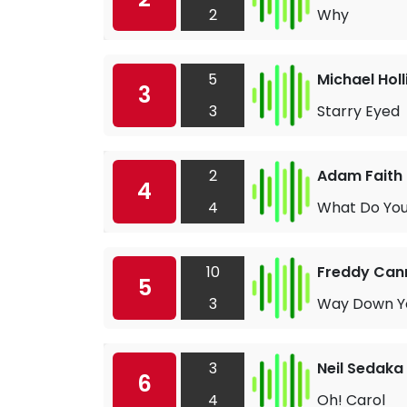
2
Why
5
Michael Hol
3
3
Starry Eyed
2
Adam Faith
4
4
What Do Yo
10
Freddy Can
5
3
Way Down Yo
3
Neil Sedaka
6
4
Oh! Carol