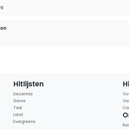
ht
lon
Hitlijsten
H
Decennia
Ov
Genre
Va
Taal
Co
O
Land
Evergreens
Ra