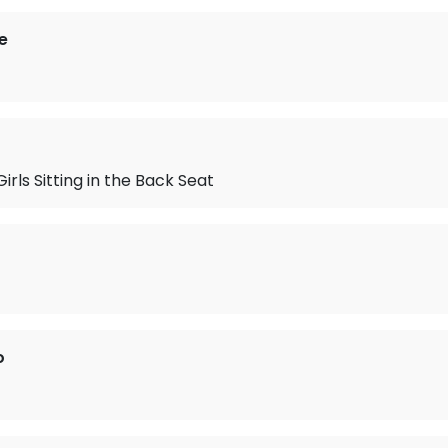
e
Girls Sitting in the Back Seat
o