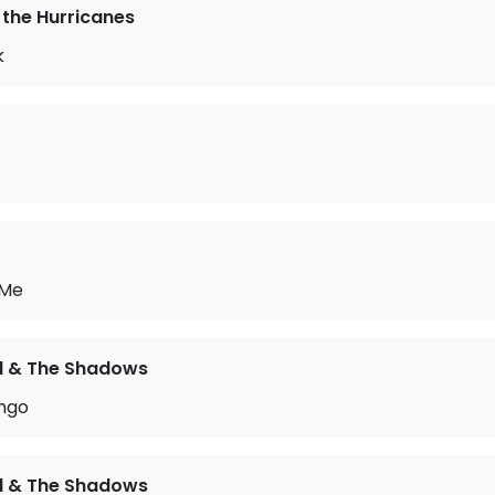
the Hurricanes
k
 Me
rd & The Shadows
ngo
rd & The Shadows