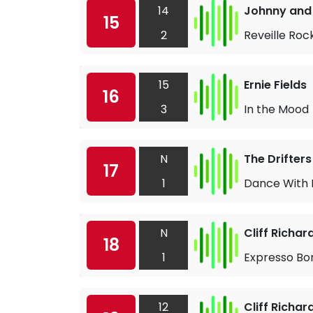
14
Johnny and 
15
2
Reveille Roc
15
Ernie Fields
16
3
In the Mood
N
The Drifters
17
1
Dance With
N
Cliff Richa
18
1
Expresso Bo
12
Cliff Richa