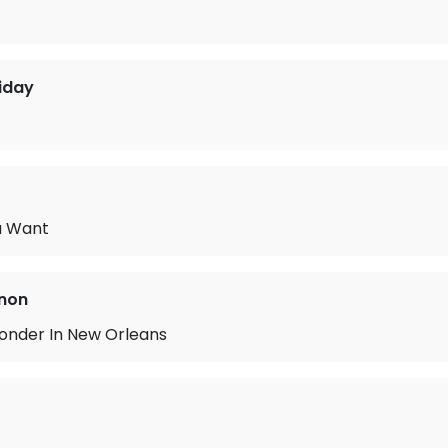
liday
u Want
non
nder In New Orleans