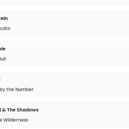
tein
cato
le
ull
l
by the Number
rd & The Shadows
he Wilderness