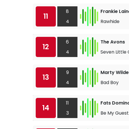
8
Frankie Lain
11
4
Rawhide
6
The Avons
12
4
Seven Little 
9
Marty Wilde
13
4
Bad Boy
11
Fats Domin
14
3
Be My Guest