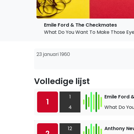
Emile Ford & The Checkmates
What Do You Want To Make Those Eye
23 januari 1960
Volledige lijst
1
Emile Ford
1
4
What Do You
12
Anthony Ne
2