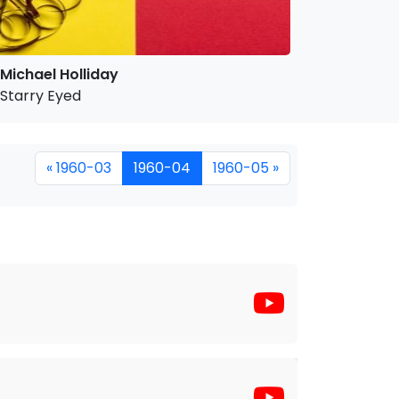
Michael Holliday
Starry Eyed
« 1960-03
1960-04
1960-05 »