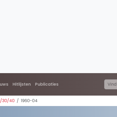
euws
Hitlijsten
Publicaties
0/30/40
1960-04