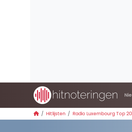
Ni
Hitlijsten
Radio Luxembourg Top 2