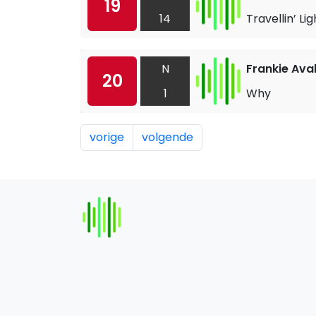
19
14
Travellin’ Lig
N
Frankie Ava
20
1
Why
vorige
volgende