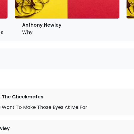
Anthony Newley
s At Me For
Why
 & The Checkmates
 Want To Make Those Eyes At Me For
wley