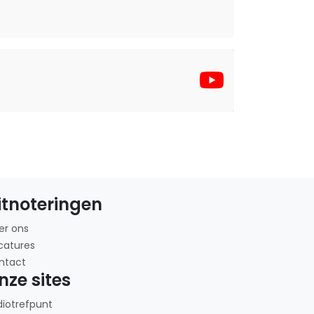
itnoteringen
er ons
catures
ntact
nze sites
diotrefpunt