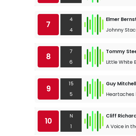
4
Elmer Berns
7
4
Johnny Stac
7
Tommy Stee
8
6
Little White B
15
Guy Mitchel
9
5
Heartaches 
N
Cliff Richa
10
1
A Voice in t