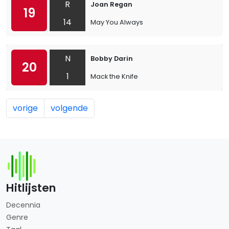
R
Joan Regan
19
14
May You Always
N
Bobby Darin
20
1
Mack the Knife
vorige
volgende
Hitlijsten
Decennia
Genre