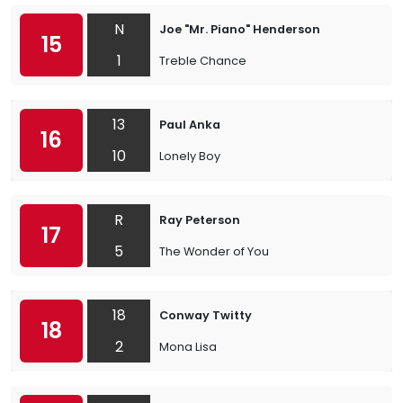
N
Joe "Mr. Piano" Henderson
15
1
Treble Chance
13
Paul Anka
16
10
Lonely Boy
R
Ray Peterson
17
5
The Wonder of You
18
Conway Twitty
18
2
Mona Lisa