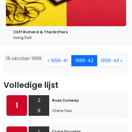
Cliff Richard & The Drifters
Living Doll
18 oktober 1959
« 1959-41
1959-42
1959-43 »
Volledige lijst
2
Russ Conway
1
9
China Tea
1
Craig Douglas