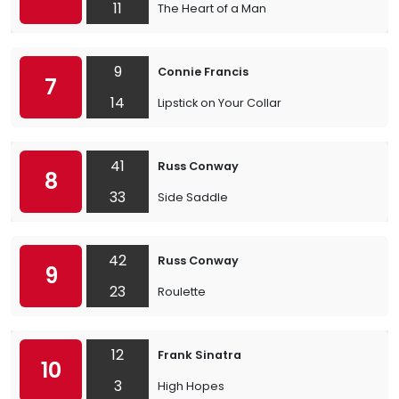
11
The Heart of a Man
9
Connie Francis
7
14
Lipstick on Your Collar
41
Russ Conway
8
33
Side Saddle
42
Russ Conway
9
23
Roulette
12
Frank Sinatra
10
3
High Hopes