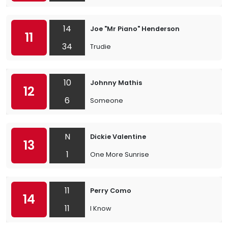
14
Joe "Mr Piano" Henderson
11
34
Trudie
10
Johnny Mathis
12
6
Someone
N
Dickie Valentine
13
1
One More Sunrise
11
Perry Como
14
11
I Know