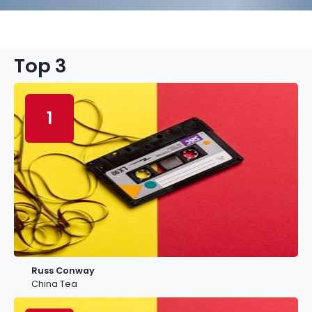
Top 3
1
Russ Conway
China Tea