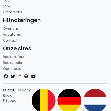
Taal
Land
Evergreens
Hitnoteringen
Over ons
Vacatures
Contact
Onze sites
Radiotrefpunt
Radiopedia
Opderadio
Landkeuze
© 2026
Privacy
Radio
Erfgoed