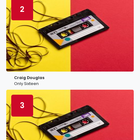
2
Craig Douglas
Only Sixteen
3