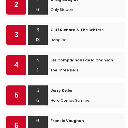
2
6
Only Sixteen
3
Cliff Richard & The Drifters
3
13
Living Doll
N
Les Compagnons de la Chanson
4
1
The Three Bells
5
Jerry Keller
5
6
Here Comes Summer
6
Frankie Vaughan
6