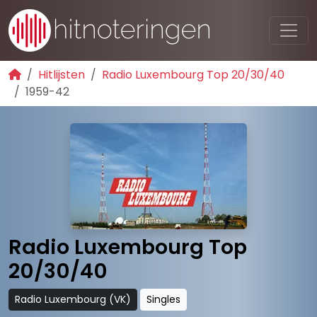
Hitlijsten
Radio Luxembourg Top 20/30/40
1959-42
Radio Luxembourg Top
20/30/40
Radio Luxembourg (VK)
Singles