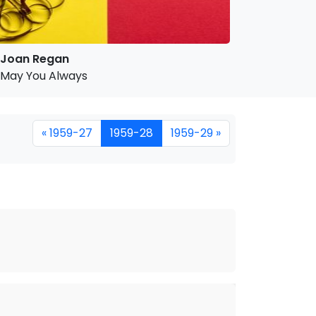
Joan Regan
May You Always
« 1959-27
1959-28
1959-29 »