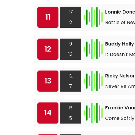
17
Lonnie Don
11
2
Battle of Ne
9
Buddy Holly
12
13
It Doesn't 
12
Ricky Nelso
13
7
Never Be An
R
Frankie Vau
14
5
Come Softly