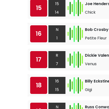
15
Joe Hender
15
14
Chick
N
Bob Crosby 
16
1
Petite Fleur
R
Dickie Valen
17
7
Venus
16
Billy Eckstin
18
15
Gigi
N
Russ Conw