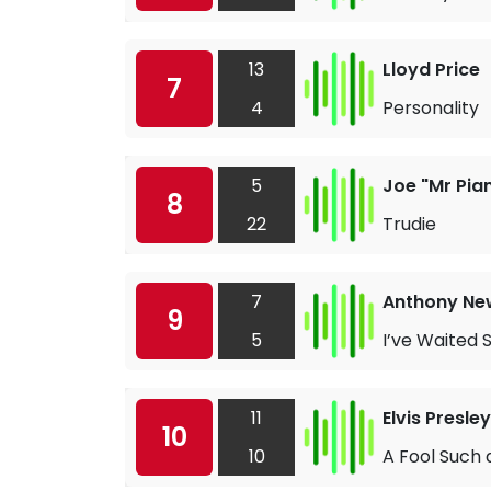
13
Lloyd Price
7
4
Personality
5
Joe "Mr Pia
8
22
Trudie
7
Anthony Ne
9
5
I’ve Waited 
11
Elvis Presley
10
10
A Fool Such a