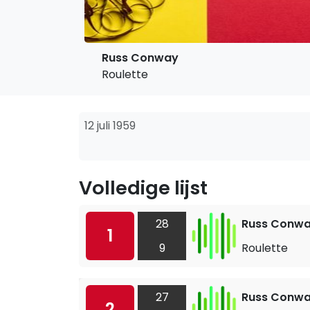
Russ Conway
Roulette
12 juli 1959
Volledige lijst
28
Russ Conw
1
9
Roulette
27
Russ Conw
2