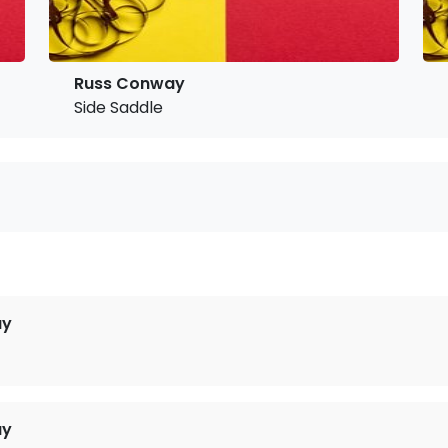
Russ Conway
Side Saddle
ay
ay