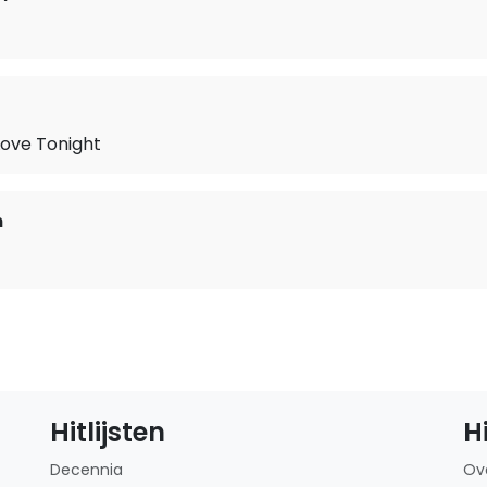
Love Tonight
n
Hitlijsten
H
Decennia
Ov