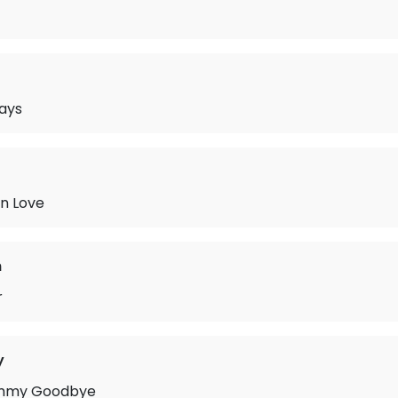
ays
in Love
n
r
y
mmy Goodbye