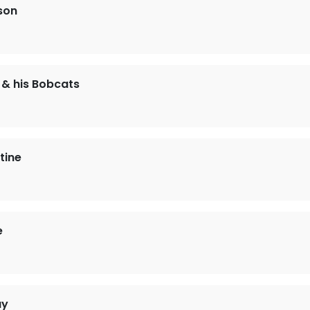
son
& his Bobcats
tine
e
ay