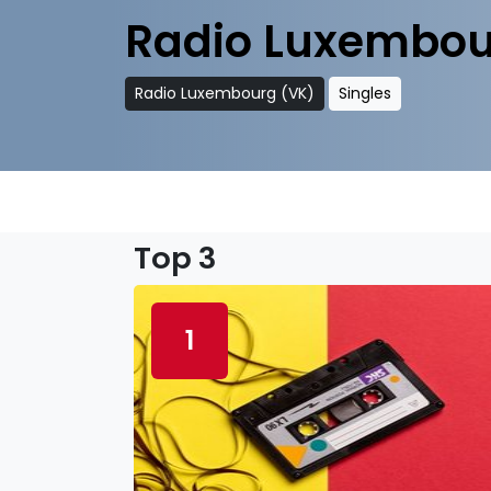
Radio Luxembou
Radio Luxembourg (VK)
Singles
Top 3
1