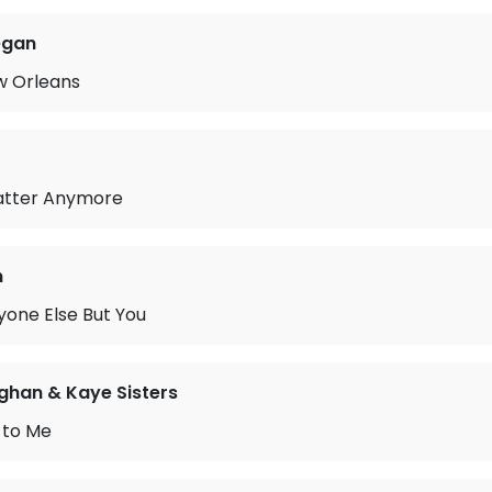
egan
w Orleans
Matter Anymore
n
yone Else But You
ghan & Kaye Sisters
 to Me