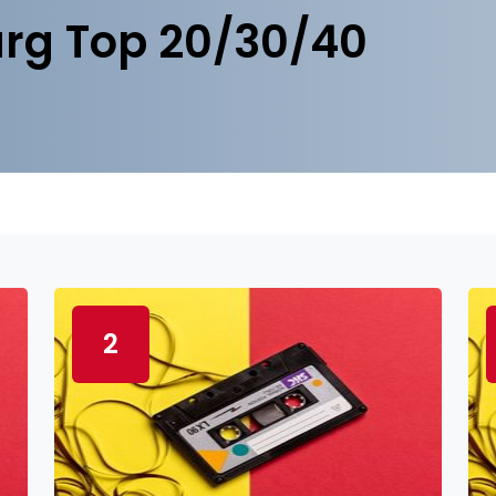
rg Top 20/30/40
2