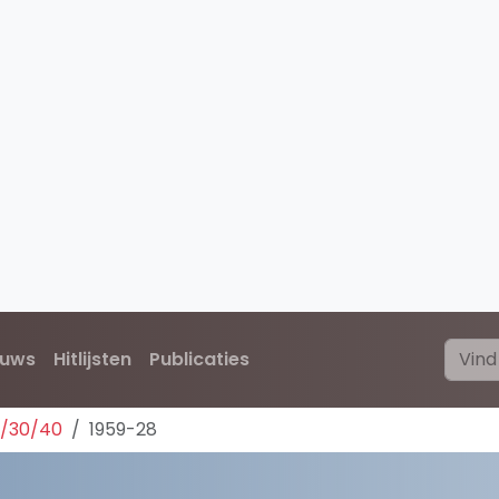
euws
Hitlijsten
Publicaties
0/30/40
1959-28