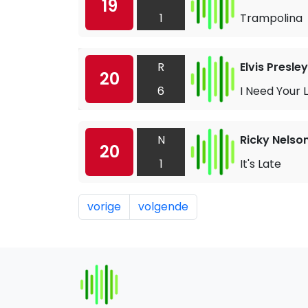
19
1
Trampolina
R
Elvis Presley
20
6
I Need Your 
N
Ricky Nelso
20
1
It's Late
vorige
volgende