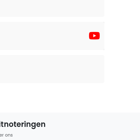
itnoteringen
er ons