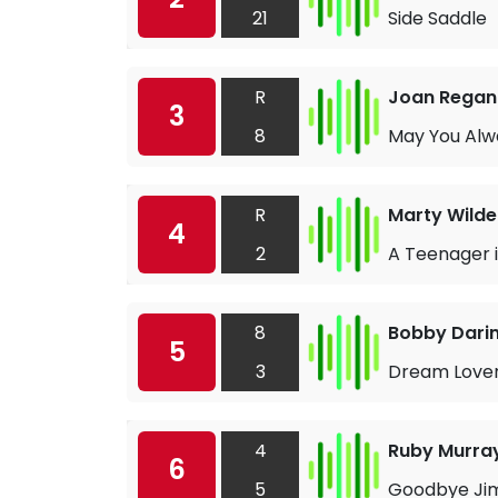
21
Side Saddle
R
Joan Regan
3
8
May You Alw
R
Marty Wilde
4
2
A Teenager 
8
Bobby Dari
5
3
Dream Love
4
Ruby Murra
6
5
Goodbye Ji