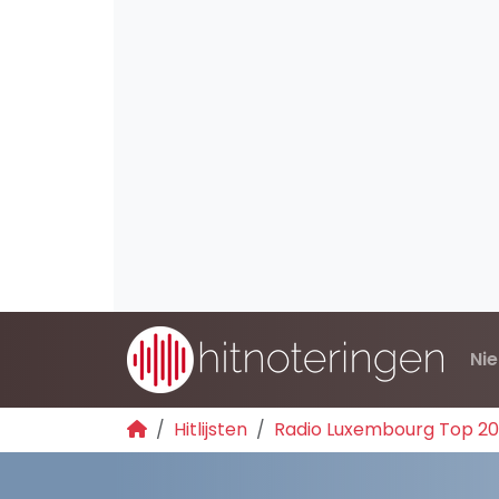
Ni
Hitlijsten
Radio Luxembourg Top 2