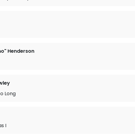
no" Henderson
wley
So Long
s I