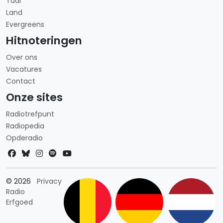
Taal
Land
Evergreens
Hitnoteringen
Over ons
Vacatures
Contact
Onze sites
Radiotrefpunt
Radiopedia
Opderadio
Landkeuze
© 2026
Privacy
Radio
Erfgoed