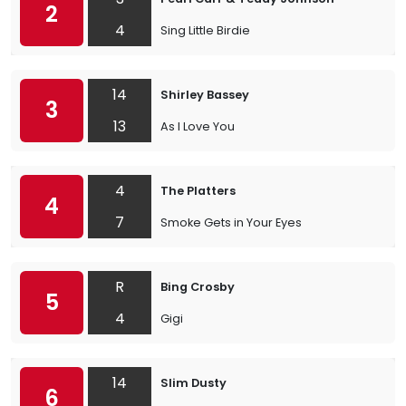
2
4
Sing Little Birdie
14
Shirley Bassey
3
13
As I Love You
4
The Platters
4
7
Smoke Gets in Your Eyes
R
Bing Crosby
5
4
Gigi
14
Slim Dusty
6