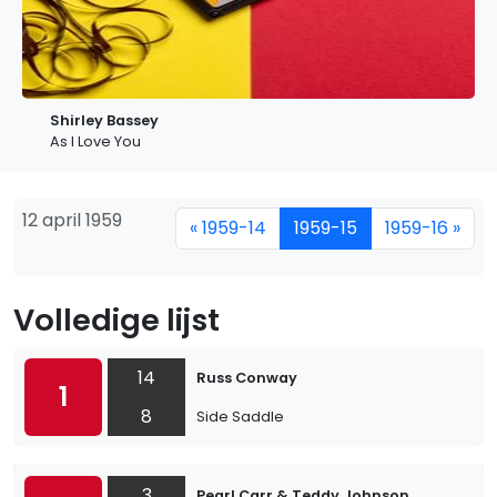
Shirley Bassey
As I Love You
12 april 1959
« 1959-14
1959-15
1959-16 »
Volledige lijst
14
Russ Conway
1
8
Side Saddle
3
Pearl Carr & Teddy Johnson