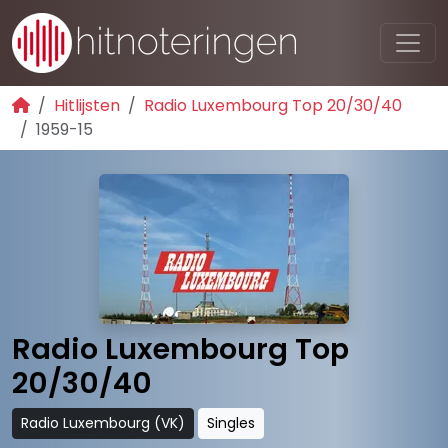
Hitlijsten
Radio Luxembourg Top 20/30/40
1959-15
Radio Luxembourg Top
20/30/40
Radio Luxembourg (VK)
Singles