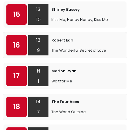
13
Shirley Bassey
15
10
Kiss Me, Honey Honey, Kiss Me
13
Robert Earl
16
9
The Wonderful Secret of Love
N
Marion Ryan
17
1
Wait for Me
14
The Four Aces
18
7
The World Outside