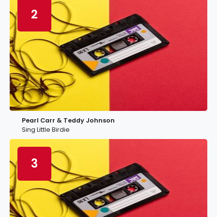
2
Pearl Carr & Teddy Johnson
Sing Little Birdie
3