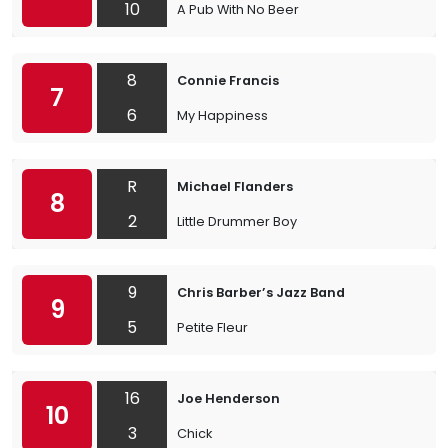
10
A Pub With No Beer
8
Connie Francis
7
6
My Happiness
R
Michael Flanders
8
2
Little Drummer Boy
9
Chris Barber’s Jazz Band
9
5
Petite Fleur
16
Joe Henderson
10
3
Chick