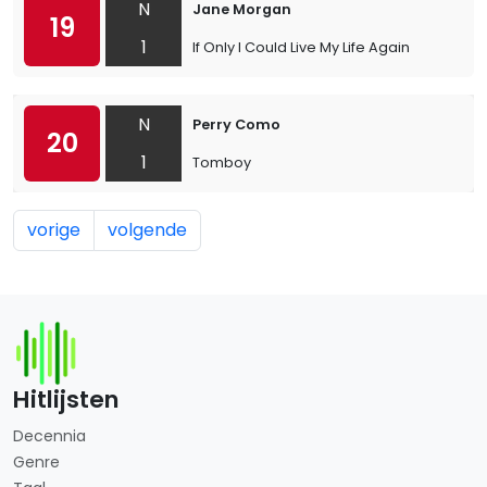
N
Jane Morgan
19
1
If Only I Could Live My Life Again
N
Perry Como
20
1
Tomboy
vorige
volgende
Hitlijsten
Decennia
Genre