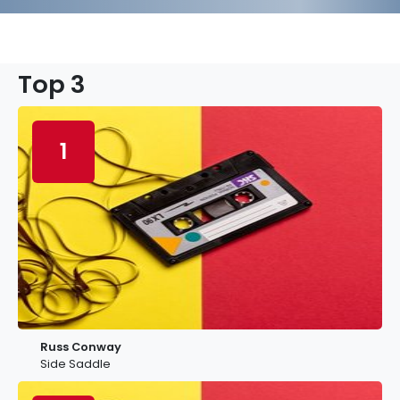
Top 3
1
Russ Conway
Side Saddle