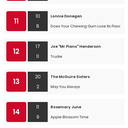
10
Lonnie Donegan
11
8
Does Your Chewing Gum Lose Its Flavour
17
Joe "Mr Piano" Henderson
12
11
Trudie
20
The McGuire Sisters
13
2
May You Always
11
Rosemary June
14
9
Apple Blossom Time