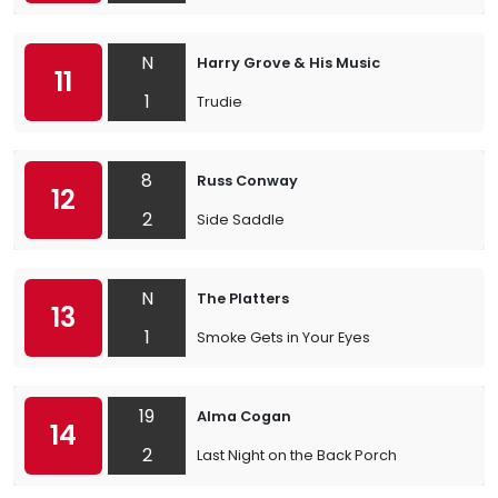
N
Harry Grove & His Music
11
1
Trudie
8
Russ Conway
12
2
Side Saddle
N
The Platters
13
1
Smoke Gets in Your Eyes
19
Alma Cogan
14
2
Last Night on the Back Porch