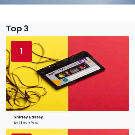
Top 3
1
Shirley Bassey
As I Love You