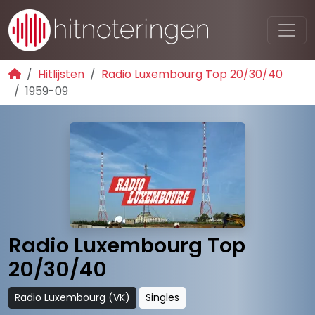
Hitlijsten
Radio Luxembourg Top 20/30/40
1959-09
Radio Luxembourg Top
20/30/40
Radio Luxembourg (VK)
Singles