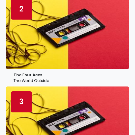
2
The Four Aces
The World Outside
3