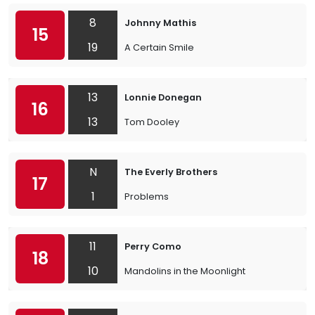
8
Johnny Mathis
15
19
A Certain Smile
13
Lonnie Donegan
16
13
Tom Dooley
N
The Everly Brothers
17
1
Problems
11
Perry Como
18
10
Mandolins in the Moonlight