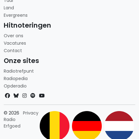
Taal
Land
Evergreens
Hitnoteringen
Over ons
Vacatures
Contact
Onze sites
Radiotrefpunt
Radiopedia
Opderadio
Landkeuze
© 2026
Privacy
Radio
Erfgoed