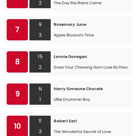
2
The Day the Rains Came
9
Rosemary June
7
3
Apple Blossom Time
15
Lonnie Donegan
8
2
Does Your Chewing Gum Lose Its Flavour
N
Harry Simeone Chorale
9
1
Little Drummer Boy
11
Robert Earl
10
3
The Wonderful Secret of Love