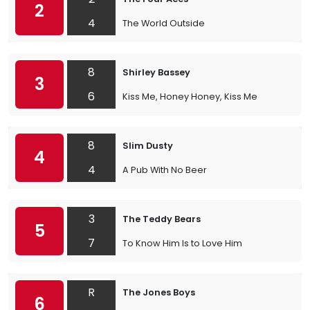
2
4
The World Outside
8
Shirley Bassey
3
6
Kiss Me, Honey Honey, Kiss Me
8
Slim Dusty
4
4
A Pub With No Beer
3
The Teddy Bears
5
7
To Know Him Is to Love Him
R
The Jones Boys
6