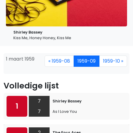
Shirley Bassey
Kiss Me, Honey Honey, Kiss Me
1 maart 1959
« 1959-08
1959-09
1959-10 »
Volledige lijst
7
Shirley Bassey
1
7
As I Love You
2
The Four Aces