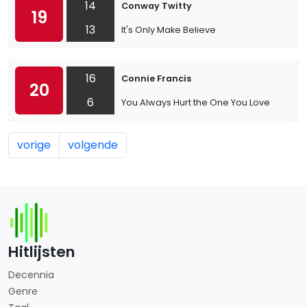
14
Conway Twitty
19
13
It's Only Make Believe
16
Connie Francis
20
6
You Always Hurt the One You Love
vorige
volgende
Hitlijsten
Decennia
Genre