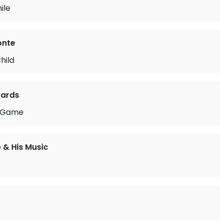
ile
onte
hild
ards
he Game
 & His Music