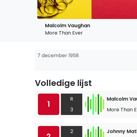
Malcolm Vaughan
More Than Ever
7 december 1958
Volledige lijst
R
Malcolm Va
1
3
More Than E
2
Johnny Mat
2