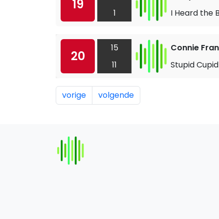
19
1
I Heard the 
15
Connie Fran
20
11
Stupid Cupid
vorige
volgende