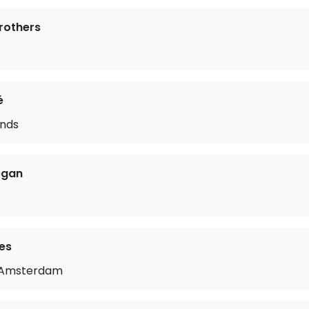
Brothers
é
nds
egan
es
m Amsterdam