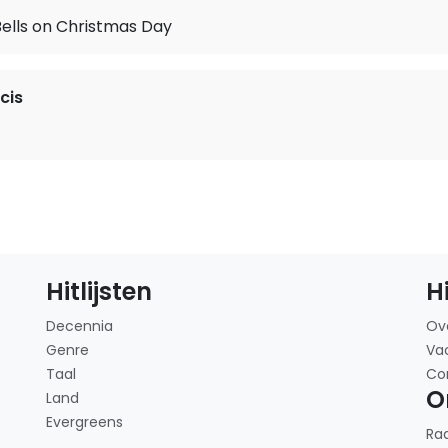
Bells on Christmas Day
cis
Hitlijsten
H
Decennia
Ov
Genre
Va
Taal
Co
O
Land
Evergreens
Ra