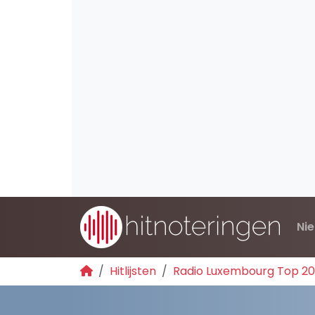
Ni
Hitlijsten
Radio Luxembourg Top 2