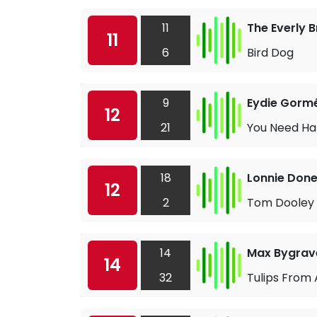
11
The Everly 
11
6
Bird Dog
9
Eydie Gorm
12
21
You Need Ha
18
Lonnie Don
12
2
Tom Dooley
14
Max Bygrav
14
32
Tulips Fro