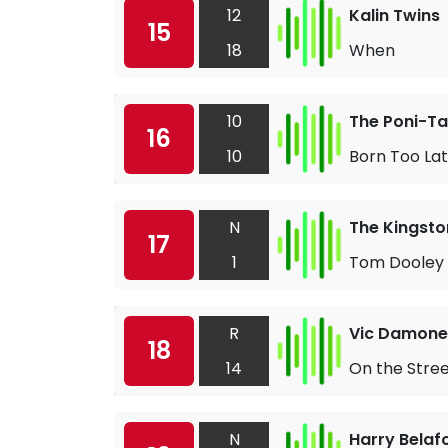
12
Kalin Twins
15
18
When
10
The Poni-Ta
16
10
Born Too La
N
The Kingsto
17
1
Tom Dooley
R
Vic Damone
18
14
On the Stree
N
Harry Belaf