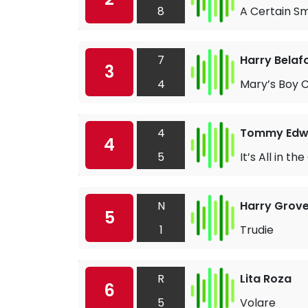
8
A Certain Sm
7
Harry Belaf
3
4
Mary’s Boy C
4
Tommy Edw
4
5
It’s All in t
N
Harry Grove
5
1
Trudie
R
Lita Roza
6
5
Volare