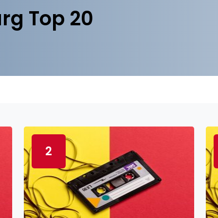
rg Top 20
2