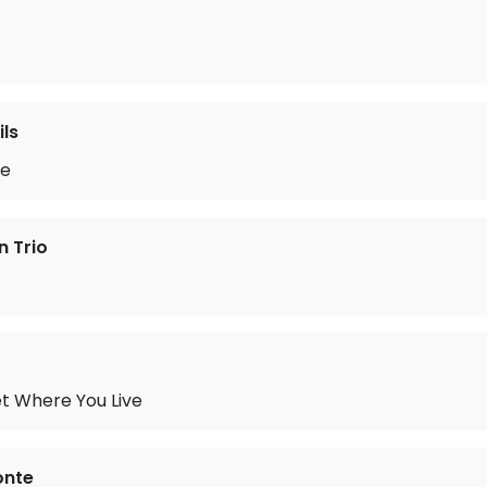
ils
te
n Trio
t Where You Live
onte