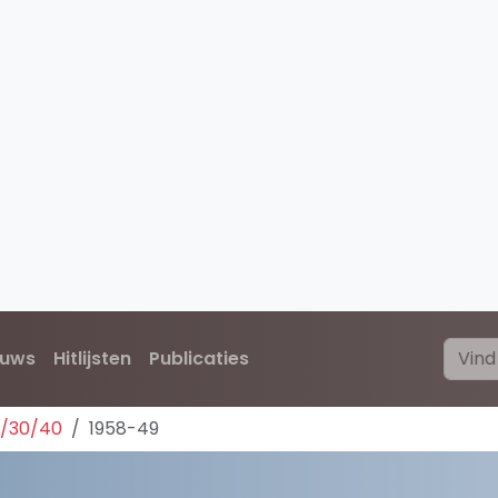
euws
Hitlijsten
Publicaties
0/30/40
1958-49