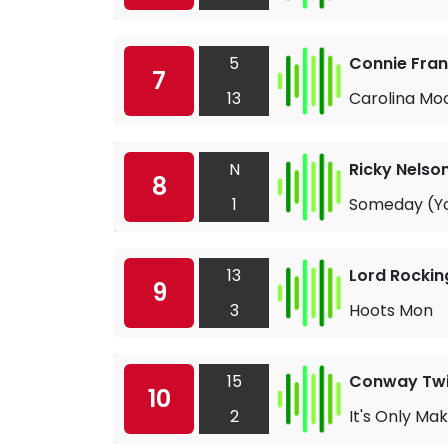
5
Connie Fran
7
13
Carolina Mo
N
Ricky Nelso
8
1
Someday (Yo
13
Lord Rockin
9
3
Hoots Mon
15
Conway Twi
10
2
It's Only Ma