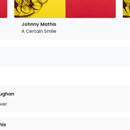
Johnny Mathis
A Certain Smile
ughan
ver
his