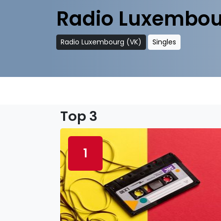
Radio Luxembou
Radio Luxembourg (VK)
Singles
Top 3
1