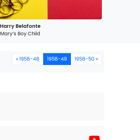
Harry Belafonte
Mary’s Boy Child
« 1958-48
1958-49
1958-50 »