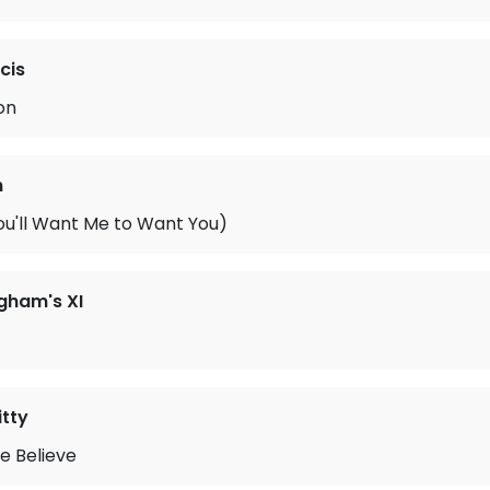
cis
on
n
u'll Want Me to Want You)
gham's XI
tty
ke Believe