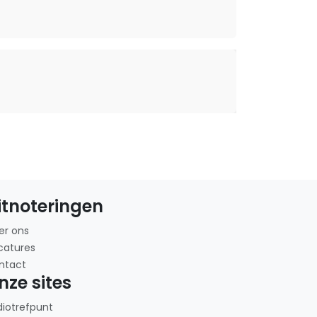
itnoteringen
er ons
catures
ntact
nze sites
diotrefpunt