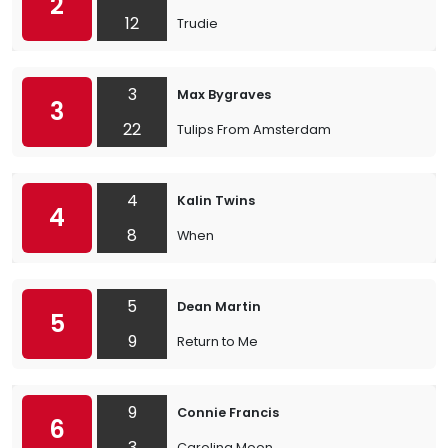
2
12
Trudie
3
Max Bygraves
3
22
Tulips From Amsterdam
4
Kalin Twins
4
8
When
5
Dean Martin
5
9
Return to Me
9
Connie Francis
6
3
Carolina Moon