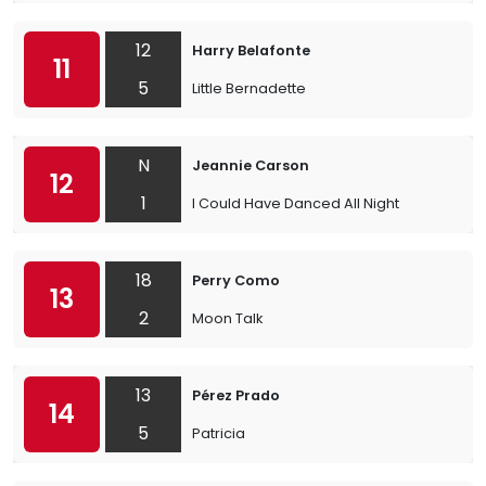
12
Harry Belafonte
11
5
Little Bernadette
N
Jeannie Carson
12
1
I Could Have Danced All Night
18
Perry Como
13
2
Moon Talk
13
Pérez Prado
14
5
Patricia