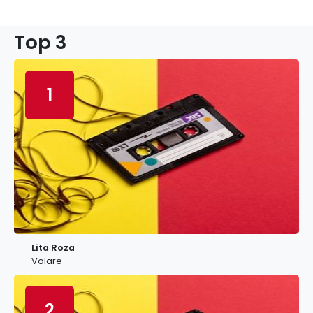
Top 3
1
Lita Roza
Volare
2