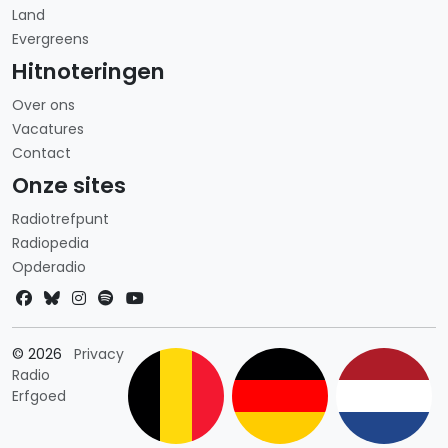
Land
Evergreens
Hitnoteringen
Over ons
Vacatures
Contact
Onze sites
Radiotrefpunt
Radiopedia
Opderadio
Landkeuze
© 2026
Privacy
Radio
Erfgoed