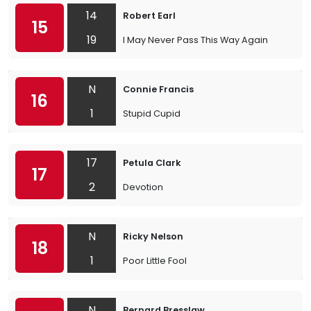
14
Robert Earl
15
19
I May Never Pass This Way Again
N
Connie Francis
16
1
Stupid Cupid
17
Petula Clark
17
2
Devotion
N
Ricky Nelson
18
1
Poor Little Fool
N
Bernard Bresslaw