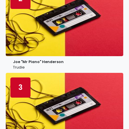
Joe "Mr Piano" Henderson
Trudie
3