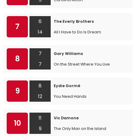
6
The Everly Brothers
7
14
All I Have to Do Is Dream
7
Gary Williams
8
7
On the Street Where You Live
8
Eydie Gormé
9
12
You Need Hands
11
Vic Damone
10
9
The Only Man on the Island