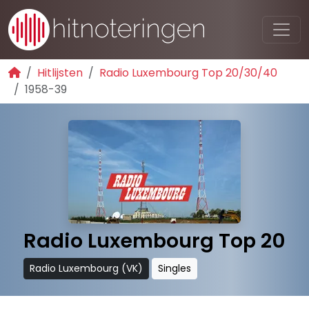
Hitlijsten
Radio Luxembourg Top 20/30/40
1958-39
Radio Luxembourg Top 20
Radio Luxembourg (VK)
Singles