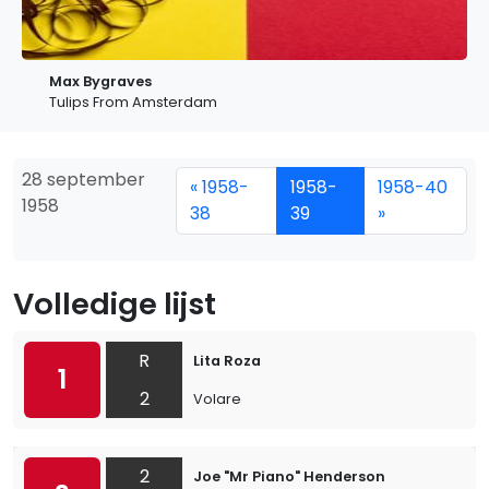
Max Bygraves
Tulips From Amsterdam
28 september
« 1958-
1958-
1958-40
1958
38
39
»
Volledige lijst
R
Lita Roza
1
2
Volare
2
Joe "Mr Piano" Henderson