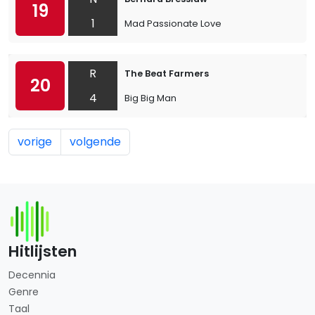
19
1
Mad Passionate Love
R
The Beat Farmers
20
4
Big Big Man
vorige
volgende
Hitlijsten
Decennia
Genre
Taal