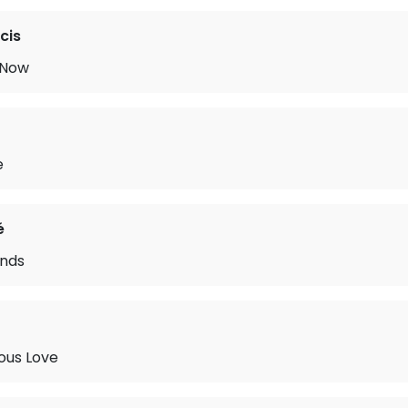
cis
 Now
e
é
nds
ous Love