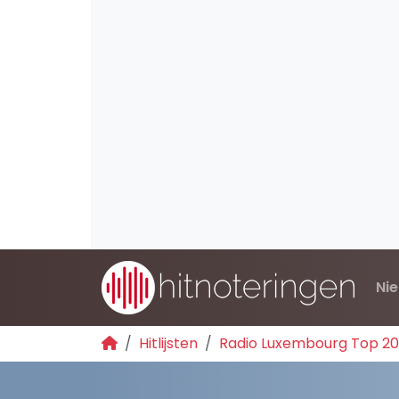
Ni
Hitlijsten
Radio Luxembourg Top 2