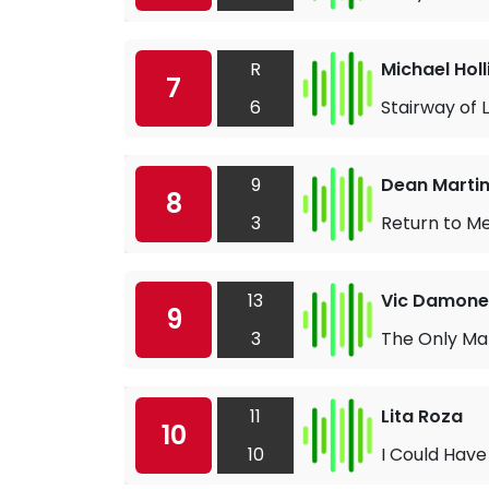
R
Michael Hol
7
6
Stairway of 
9
Dean Marti
8
3
Return to M
13
Vic Damone
9
3
The Only Man
11
Lita Roza
10
10
I Could Have