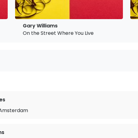
Gary Williams
On the Street Where You Live
es
m Amsterdam
ms