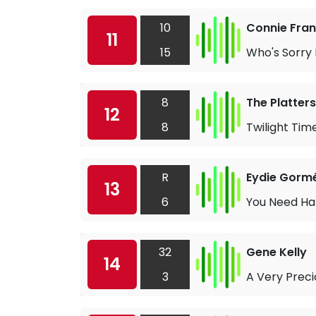
10
Connie Fran
11
15
Who's Sorry
8
The Platters
12
8
Twilight Tim
R
Eydie Gorm
13
6
You Need Ha
32
Gene Kelly
14
3
A Very Preci