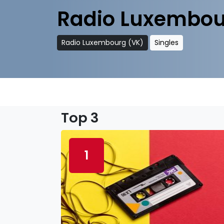
Radio Luxembou
Radio Luxembourg (VK)
Singles
Top 3
1