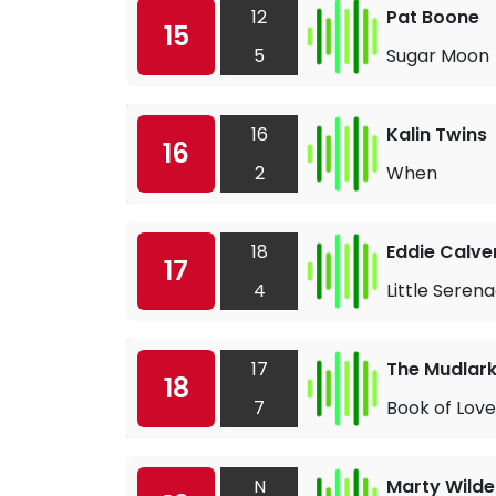
12
Pat Boone
15
5
Sugar Moon
16
Kalin Twins
16
2
When
18
Eddie Calve
17
4
Little Seren
17
The Mudlar
18
7
Book of Love
N
Marty Wilde