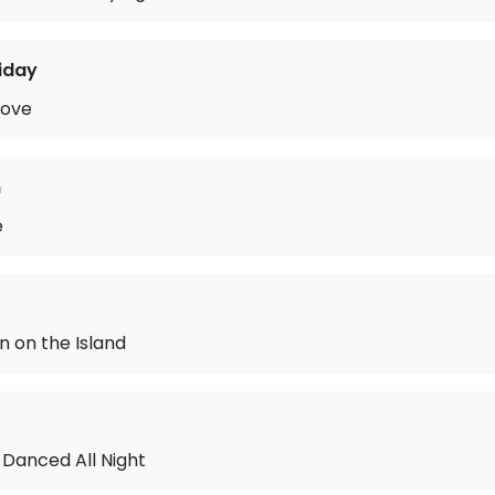
liday
Love
n
e
 on the Island
 Danced All Night