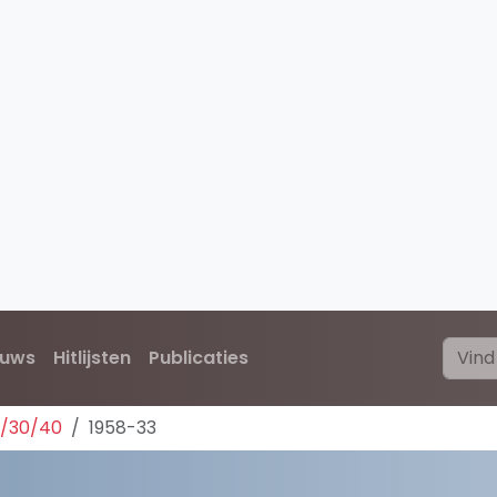
euws
Hitlijsten
Publicaties
0/30/40
1958-33