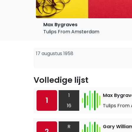
Max Bygraves
Tulips From Amsterdam
17 augustus 1958
Volledige lijst
1
Max Bygrav
1
16
Tulips Fro
R
Gary Willia
2