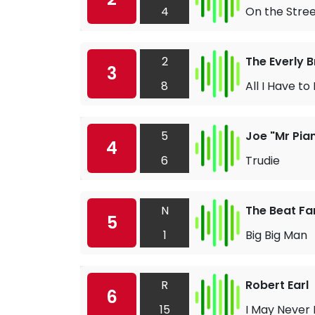
4
On the Stree
2
The Everly 
3
8
All I Have t
5
Joe "Mr Pia
4
6
Trudie
N
The Beat F
5
1
Big Big Man
R
Robert Earl
6
15
I May Never 