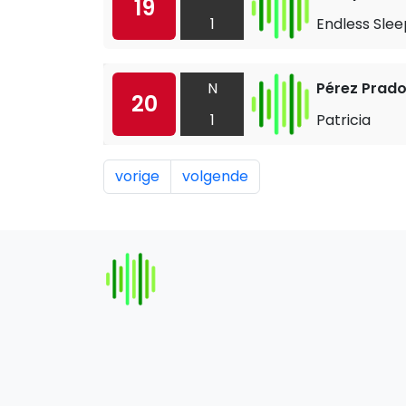
19
1
Endless Slee
N
Pérez Prad
20
1
Patricia
vorige
volgende