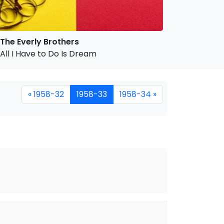
The Everly Brothers
All I Have to Do Is Dream
« 1958-32
1958-33
1958-34 »