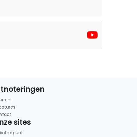
itnoteringen
er ons
catures
ntact
nze sites
diotrefpunt