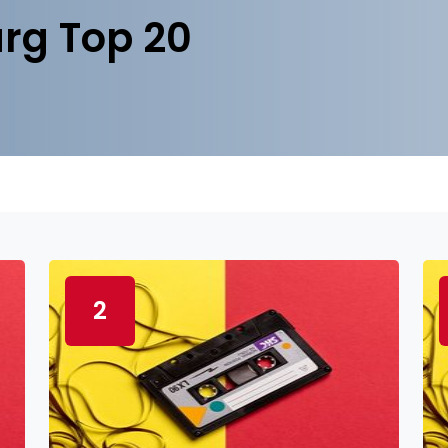
rg Top 20
2