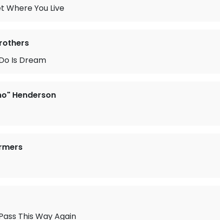
t Where You Live
Brothers
o Do Is Dream
no" Henderson
armers
Pass This Way Again