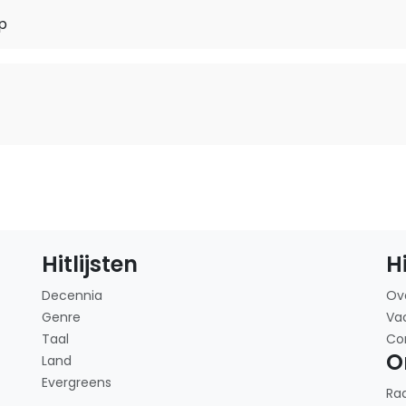
p
o
Hitlijsten
H
Decennia
Ov
Genre
Va
Taal
Co
O
Land
Evergreens
Ra