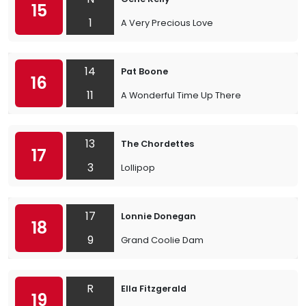
15
1
A Very Precious Love
14
Pat Boone
16
11
A Wonderful Time Up There
13
The Chordettes
17
3
Lollipop
17
Lonnie Donegan
18
9
Grand Coolie Dam
R
Ella Fitzgerald
19