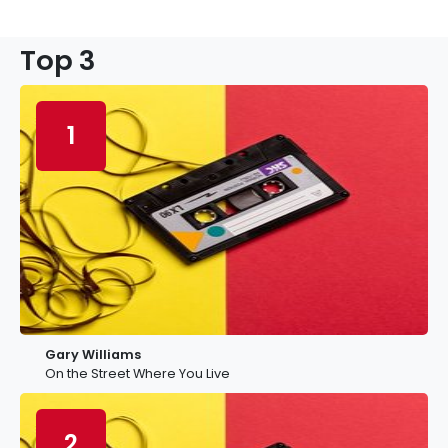
Top 3
1
Gary Williams
On the Street Where You Live
2