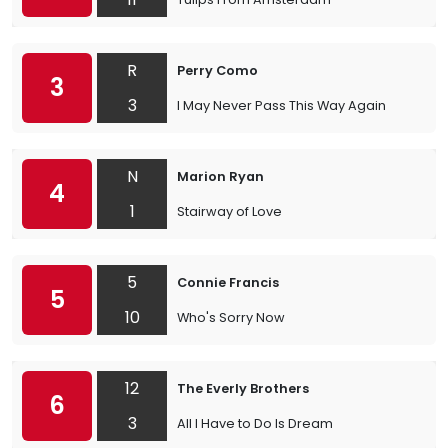
R
Perry Como
3
3
I May Never Pass This Way Again
N
Marion Ryan
4
1
Stairway of Love
5
Connie Francis
5
10
Who's Sorry Now
12
The Everly Brothers
6
3
All I Have to Do Is Dream