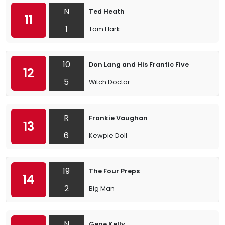
N
Ted Heath
11
1
Tom Hark
10
Don Lang and His Frantic Five
12
5
Witch Doctor
R
Frankie Vaughan
13
6
Kewpie Doll
19
The Four Preps
14
2
Big Man
N
Gene Kelly