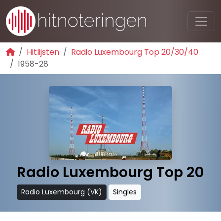
Hitlijsten
Radio Luxembourg Top 20/30/40
1958-28
Radio Luxembourg Top 20
Radio Luxembourg (VK)
Singles