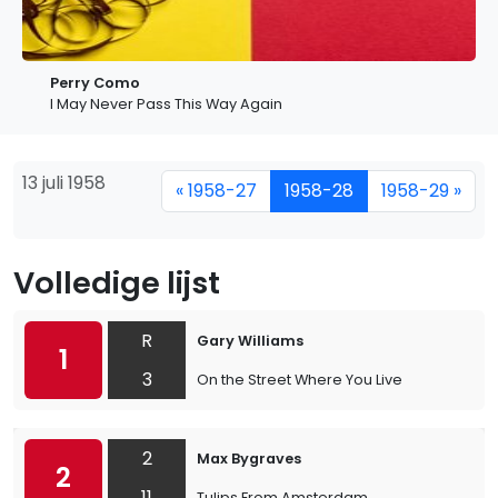
Perry Como
I May Never Pass This Way Again
13 juli 1958
« 1958-27
1958-28
1958-29 »
Volledige lijst
R
Gary Williams
1
3
On the Street Where You Live
2
Max Bygraves
2
11
Tulips From Amsterdam