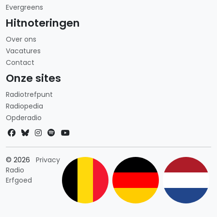
Evergreens
Hitnoteringen
Over ons
Vacatures
Contact
Onze sites
Radiotrefpunt
Radiopedia
Opderadio
Landkeuze
© 2026
Privacy
Radio
Erfgoed