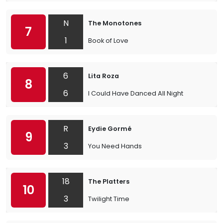
N
The Monotones
7
1
Book of Love
6
Lita Roza
8
6
I Could Have Danced All Night
R
Eydie Gormé
9
3
You Need Hands
18
The Platters
10
3
Twilight Time