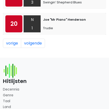
3
Swingin’ Shepherd Blues
N
Joe "Mr Piano" Henderson
20
1
Trudie
vorige
volgende
Hitlijsten
Decennia
Genre
Taal
Land