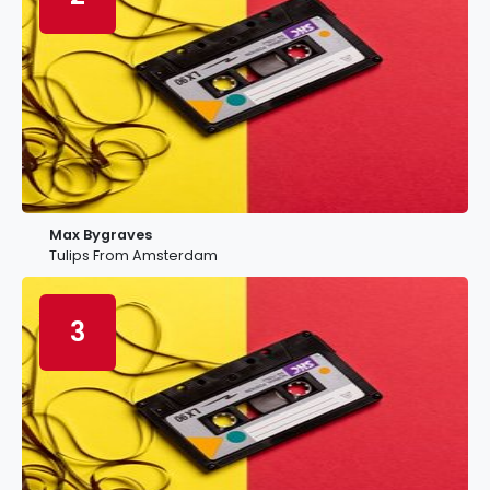
Max Bygraves
Tulips From Amsterdam
3