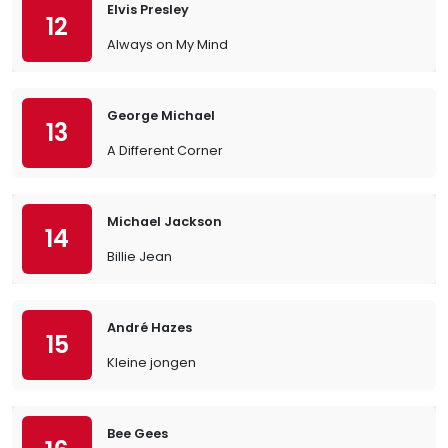
Elvis Presley
12
Always on My Mind
George Michael
13
A Different Corner
Michael Jackson
14
Billie Jean
André Hazes
15
Kleine jongen
Bee Gees