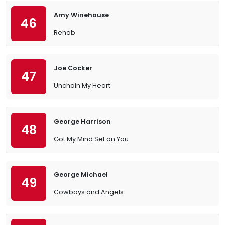
Amy Winehouse
46
Rehab
Joe Cocker
47
Unchain My Heart
George Harrison
48
Got My Mind Set on You
George Michael
49
Cowboys and Angels