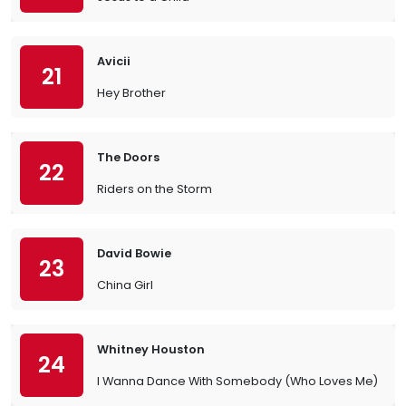
Avicii
21
Hey Brother
The Doors
22
Riders on the Storm
David Bowie
23
China Girl
Whitney Houston
24
I Wanna Dance With Somebody (Who Loves Me)