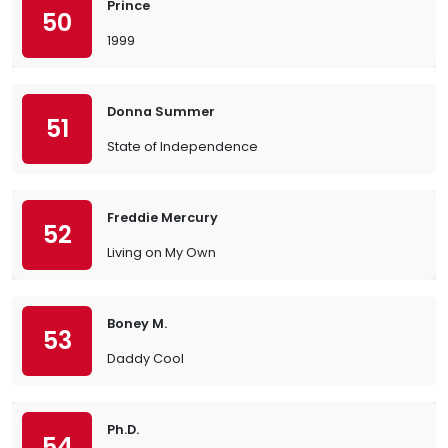
Prince
50
1999
Donna Summer
51
State of Independence
Freddie Mercury
52
Living on My Own
Boney M.
53
Daddy Cool
Ph.D.
54