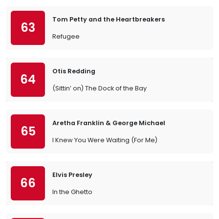
Tom Petty and the Heartbreakers
63
Refugee
Otis Redding
64
(Sittin’ on) The Dock of the Bay
Aretha Franklin & George Michael
65
I Knew You Were Waiting (For Me)
Elvis Presley
66
In the Ghetto