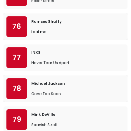
Baker Street
Ramses Shaffy
76
Laat me
INXS
77
Never Tear Us Apart
Michael Jackson
78
Gone Too Soon
Mink DeVille
79
Spanish Stroll