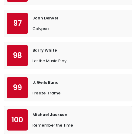
John Denver
97
Calypso
Barry White
98
Let the Music Play
J. Geils Band
99
Freeze-Frame
Michael Jackson
100
Remember the Time