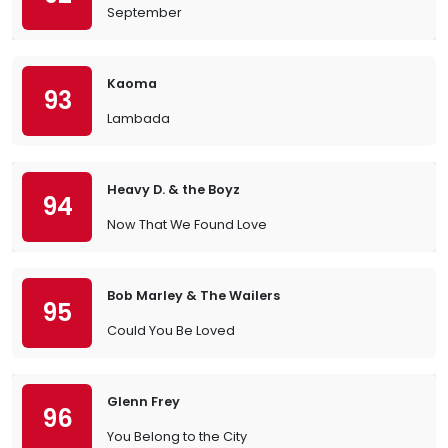
September
Kaoma
93
Lambada
Heavy D. & the Boyz
94
Now That We Found Love
Bob Marley & The Wailers
95
Could You Be Loved
Glenn Frey
96
You Belong to the City