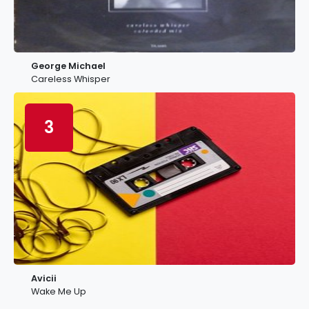
George Michael
Careless Whisper
3
Avicii
Wake Me Up