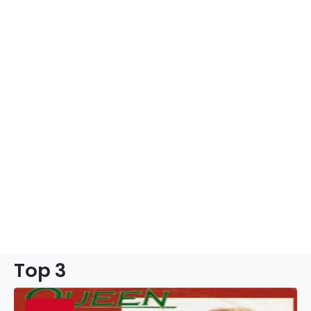
Top 3