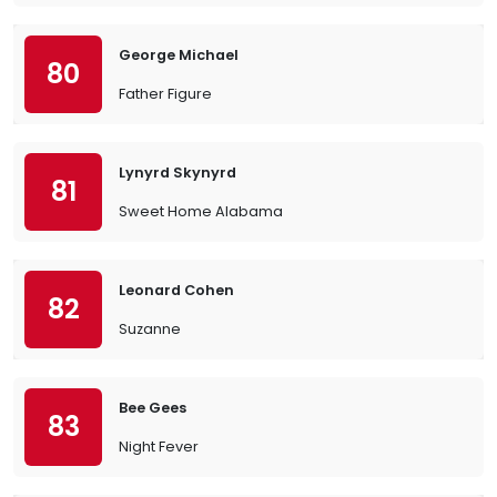
George Michael
80
Father Figure
Lynyrd Skynyrd
81
Sweet Home Alabama
Leonard Cohen
82
Suzanne
Bee Gees
83
Night Fever