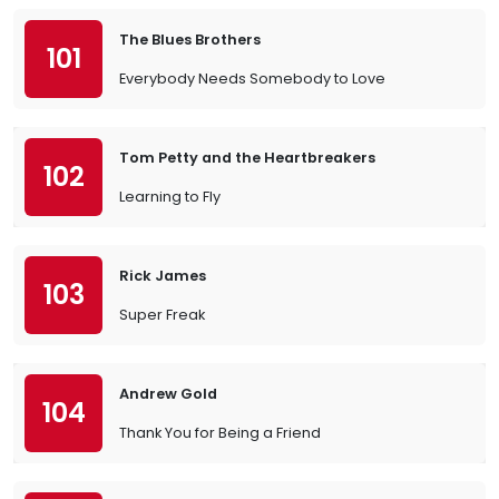
The Blues Brothers
101
Everybody Needs Somebody to Love
Tom Petty and the Heartbreakers
102
Learning to Fly
Rick James
103
Super Freak
Andrew Gold
104
Thank You for Being a Friend