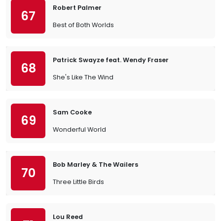
Robert Palmer
67
Best of Both Worlds
Patrick Swayze feat. Wendy Fraser
68
She's Like The Wind
Sam Cooke
69
Wonderful World
Bob Marley & The Wailers
70
Three Little Birds
Lou Reed