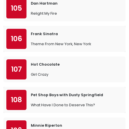
Dan Hartman
105
Relight My Fire
Frank Sinatra
106
Theme From New York, New York
Hot Chocolate
107
Girl Crazy
Pet Shop Boys with Dusty Springfield
108
What Have I Done to Deserve This?
Minnie Riperton