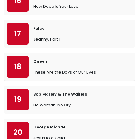
16
How Deep Is Your Love
Falco
17
Jeanny, Part 1
Queen
18
These Are the Days of Our Lives
Bob Marley & The Wailers
19
No Woman, No Cry
George Michael
20
Jesus to a Child