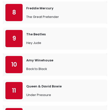
Freddie Mercury
8
The Great Pretender
The Beatles
9
Hey Jude
Amy Winehouse
10
Back to Black
Queen & David Bowie
11
Under Pressure