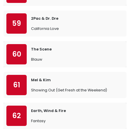
2Pac & Dr. Dre
59
California Love
The Scene
60
Blauw
Mel & Kim
61
Showing Out (Get Fresh at the Weekend)
Earth, Wind & Fire
62
Fantasy