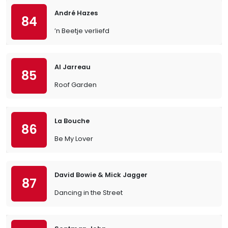
André Hazes
84
’n Beetje verliefd
Al Jarreau
85
Roof Garden
La Bouche
86
Be My Lover
David Bowie & Mick Jagger
87
Dancing in the Street