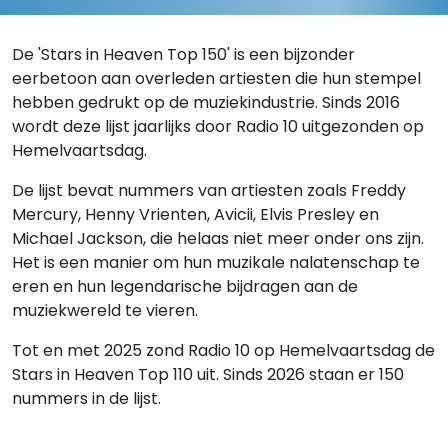
De 'Stars in Heaven Top 150' is een bijzonder
eerbetoon aan overleden artiesten die hun stempel
hebben gedrukt op de muziekindustrie. Sinds 2016
wordt deze lijst jaarlijks door Radio 10 uitgezonden op
Hemelvaartsdag.
De lijst bevat nummers van artiesten zoals Freddy
Mercury, Henny Vrienten, Avicii, Elvis Presley en
Michael Jackson, die helaas niet meer onder ons zijn.
Het is een manier om hun muzikale nalatenschap te
eren en hun legendarische bijdragen aan de
muziekwereld te vieren.
Tot en met 2025 zond Radio 10 op Hemelvaartsdag de
Stars in Heaven Top 110 uit. Sinds 2026 staan er 150
nummers in de lijst.