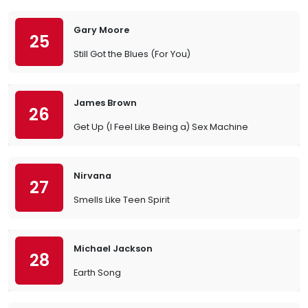
Gary Moore
25
Still Got the Blues (For You)
James Brown
26
Get Up (I Feel Like Being a) Sex Machine
Nirvana
27
Smells Like Teen Spirit
Michael Jackson
28
Earth Song