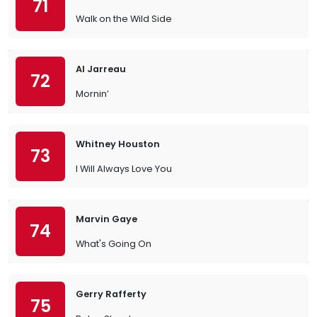
71
Walk on the Wild Side
Al Jarreau
72
Mornin’
Whitney Houston
73
I Will Always Love You
Marvin Gaye
74
What's Going On
Gerry Rafferty
75