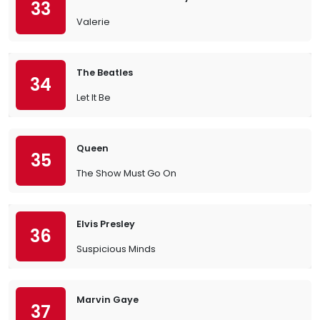
33
Valerie
The Beatles
34
Let It Be
Queen
35
The Show Must Go On
Elvis Presley
36
Suspicious Minds
Marvin Gaye
37