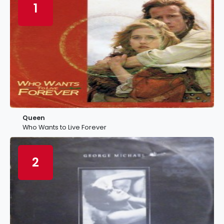
1
Queen
Who Wants to Live Forever
2