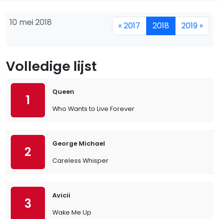
10 mei 2018
« 2017
2018
2019 »
Volledige lijst
Queen
1
Who Wants to Live Forever
George Michael
2
Careless Whisper
Avicii
3
Wake Me Up