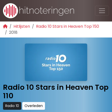
Hitlijsten
Radio 10 Stars in Heaven Top 150
2018
Radio 10 Stars in Heaven Top
110
Radio 10
Overleden