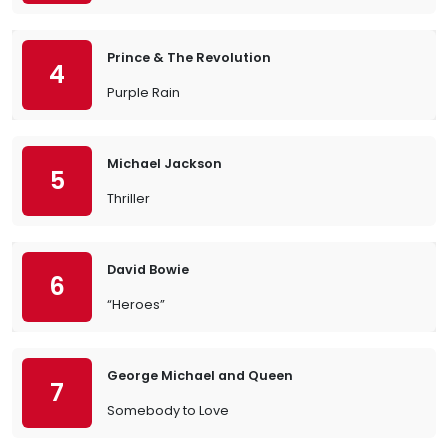
Prince & The Revolution
4
Purple Rain
Michael Jackson
5
Thriller
David Bowie
6
“Heroes”
George Michael and Queen
7
Somebody to Love