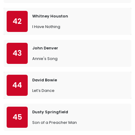
Whitney Houston
42
I Have Nothing
John Denver
43
Annie's Song
David Bowie
44
Let’s Dance
Dusty Springfield
45
Son of a Preacher Man