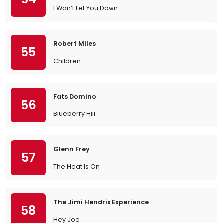
I Won’t Let You Down
Robert Miles
55
Children
Fats Domino
56
Blueberry Hill
Glenn Frey
57
The Heat Is On
The Jimi Hendrix Experience
58
Hey Joe