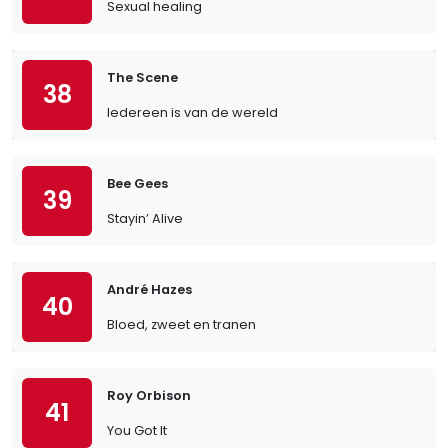
Sexual healing
The Scene
38
Iedereen is van de wereld
Bee Gees
39
Stayin’ Alive
André Hazes
40
Bloed, zweet en tranen
Roy Orbison
41
You Got It