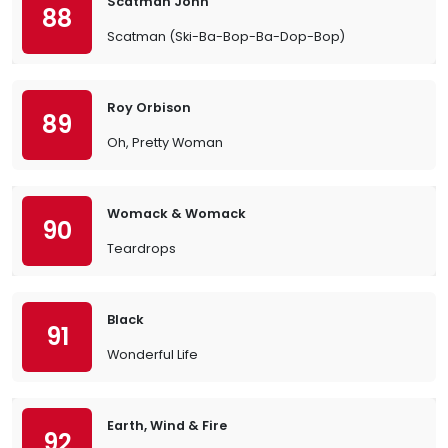
Scatman John
88
Scatman (Ski-Ba-Bop-Ba-Dop-Bop)
Roy Orbison
89
Oh, Pretty Woman
Womack & Womack
90
Teardrops
Black
91
Wonderful Life
Earth, Wind & Fire
92