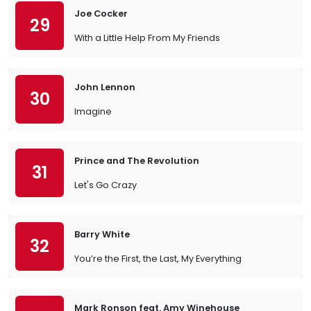
Joe Cocker
29
With a Little Help From My Friends
John Lennon
30
Imagine
Prince and The Revolution
31
Let's Go Crazy
Barry White
32
You’re the First, the Last, My Everything
Mark Ronson feat. Amy Winehouse