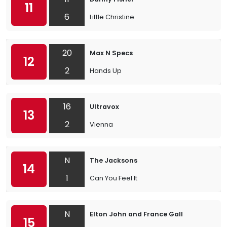
11
6
Little Christine
20
Max N Specs
12
2
Hands Up
16
Ultravox
13
2
Vienna
N
The Jacksons
14
1
Can You Feel It
N
Elton John and France Gall
15