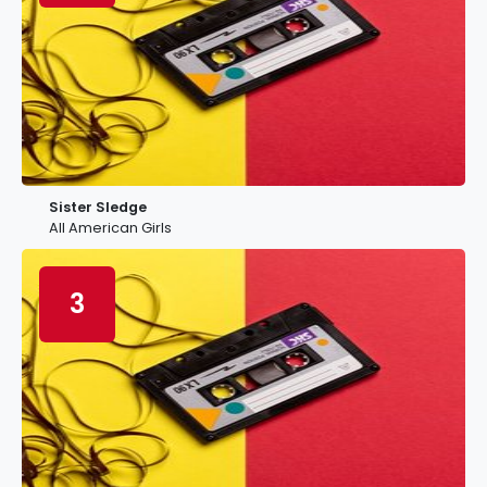
Sister Sledge
All American Girls
3