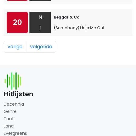
N
Beggar & Co
20
1
(Somebody) Help Me Out
vorige
volgende
Hitlijsten
Decennia
Genre
Taal
Land
Evergreens