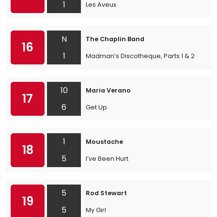
1
Les Aveux
N
The Chaplin Band
16
1
Madman’s Discotheque, Parts 1 & 2
10
Maria Verano
17
6
Get Up
1
Moustache
18
5
I’ve Been Hurt
5
Rod Stewart
19
5
My Girl