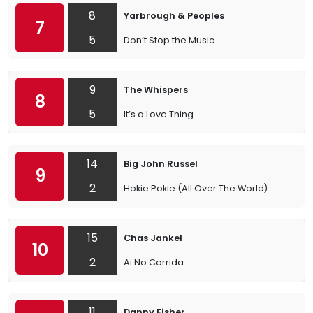
8
Yarbrough & Peoples
7
5
Don’t Stop the Music
9
The Whispers
8
5
It’s a Love Thing
14
Big John Russel
9
2
Hokie Pokie (All Over The World)
15
Chas Jankel
10
2
Ai No Corrida
11
Danny Fisher