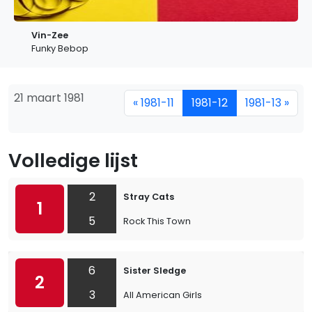
Vin-Zee
Funky Bebop
21 maart 1981
« 1981-11
1981-12
1981-13 »
Volledige lijst
2
Stray Cats
1
5
Rock This Town
6
Sister Sledge
2
3
All American Girls