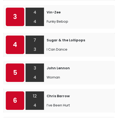
4
Vin-Zee
3
4
Funky Bebop
7
Sugar & the Lollipops
4
3
I Can Dance
3
John Lennon
5
4
Woman
12
Chris Barrow
6
4
I’ve Been Hurt