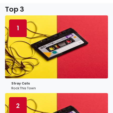
Top 3
1
Stray Cats
Rock This Town
2