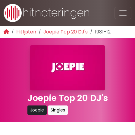
Hitlijsten
Joepie Top 20 DJ's
1981-12
Joepie Top 20 DJ's
Joepie
Singles