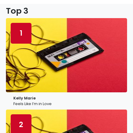
Top 3
1
Kelly Marie
Feels Like I’m in Love
2