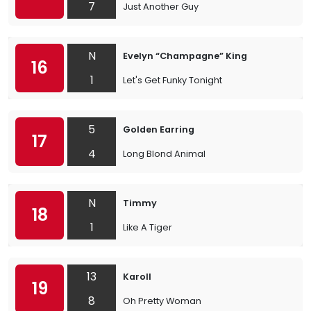
7
Just Another Guy
N
Evelyn “Champagne” King
16
1
Let's Get Funky Tonight
5
Golden Earring
17
4
Long Blond Animal
N
Timmy
18
1
Like A Tiger
13
Karoll
19
8
Oh Pretty Woman