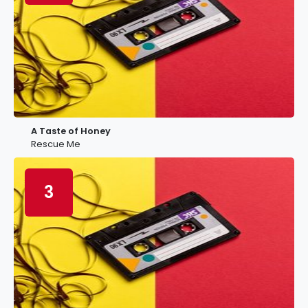
A Taste of Honey
Rescue Me
3