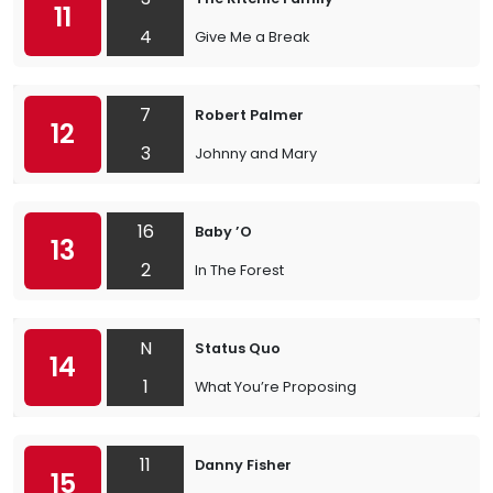
11
4
Give Me a Break
7
Robert Palmer
12
3
Johnny and Mary
16
Baby ’O
13
2
In The Forest
N
Status Quo
14
1
What You’re Proposing
11
Danny Fisher
15