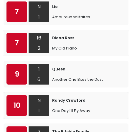
N
Lio
7
1
Amoureux solitaires
16
Diana Ross
7
2
My Old Piano
1
Queen
9
6
Another One Bites the Dust
N
Randy Crawford
10
1
One Day I’ll Fly Away
3
The Ritchie Family