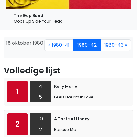
The Gap Band
Oops Up Side Your Head
18 oktober 1980
« 1980-41
1980-42
1980-43 »
Volledige lijst
4
Kelly Marie
1
5
Feels Like I’m in Love
10
A Taste of Honey
2
2
Rescue Me