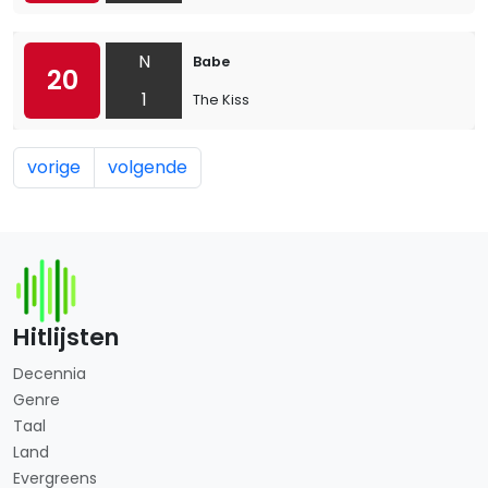
N
Babe
20
1
The Kiss
vorige
volgende
Hitlijsten
Decennia
Genre
Taal
Land
Evergreens