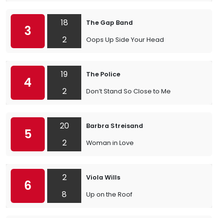
18
The Gap Band
3
2
Oops Up Side Your Head
19
The Police
4
2
Don’t Stand So Close to Me
20
Barbra Streisand
5
2
Woman in Love
2
Viola Wills
6
8
Up on the Roof