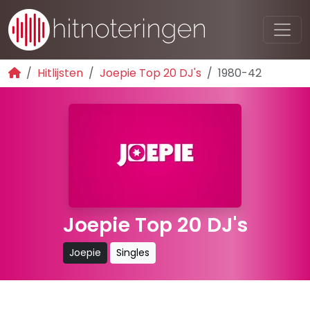
Hitlijsten
Joepie Top 20 DJ's
1980-42
Joepie Top 20 DJ's
Joepie
Singles