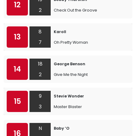
12
2
Check Out the Groove
8
Karoll
13
7
Oh Pretty Woman
18
George Benson
14
2
Give Me the Night
9
Stevie Wonder
15
3
Master Blaster
N
Baby ’O
16