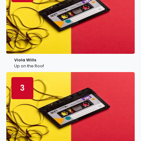
Viola Wills
Up on the Roof
3