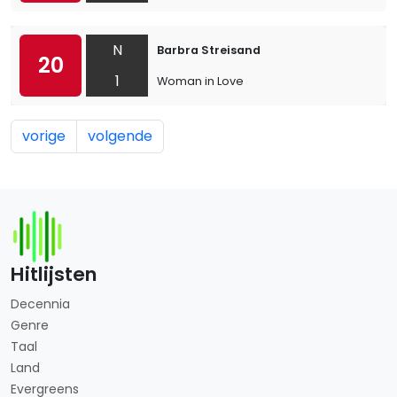
N
Barbra Streisand
20
1
Woman in Love
vorige
volgende
Hitlijsten
Decennia
Genre
Taal
Land
Evergreens