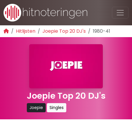
Hitlijsten
Joepie Top 20 DJ's
1980-41
Joepie Top 20 DJ's
Joepie
Singles