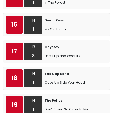
1
In The Forest
N
Diana Ross
16
1
My Old Piano
13
Odyssey
17
8
Use It Up and Wear It Out
N
The Gap Band
18
1
Oops Up Side Your Head
N
The Police
19
1
Don’t Stand So Close to Me