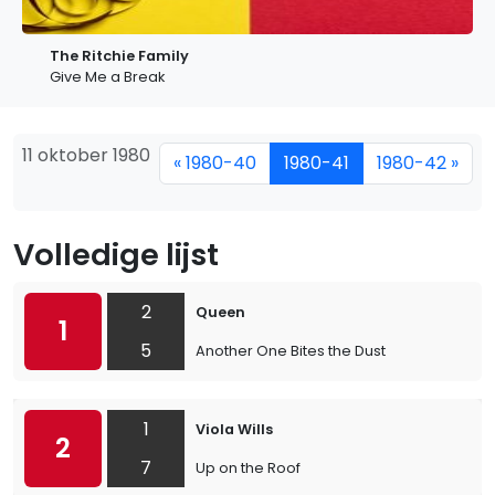
The Ritchie Family
Give Me a Break
11 oktober 1980
« 1980-40
1980-41
1980-42 »
Volledige lijst
2
Queen
1
5
Another One Bites the Dust
1
Viola Wills
2
7
Up on the Roof