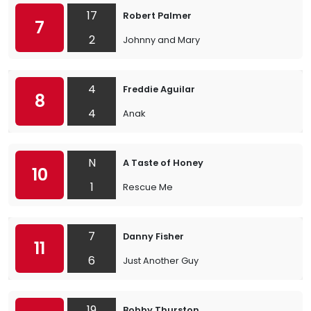
17
Robert Palmer
7
2
Johnny and Mary
4
Freddie Aguilar
8
4
Anak
N
A Taste of Honey
10
1
Rescue Me
7
Danny Fisher
11
6
Just Another Guy
19
Bobby Thurston