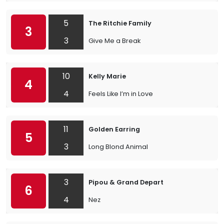
5
The Ritchie Family
3
3
Give Me a Break
10
Kelly Marie
4
4
Feels Like I’m in Love
11
Golden Earring
5
3
Long Blond Animal
3
Pipou & Grand Depart
6
4
Nez