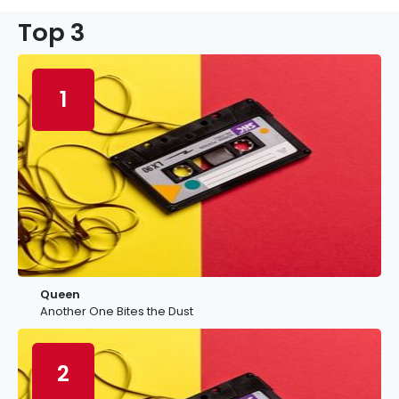
Top 3
1
Queen
Another One Bites the Dust
2