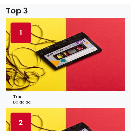
Top 3
1
Trio
Da da da
2