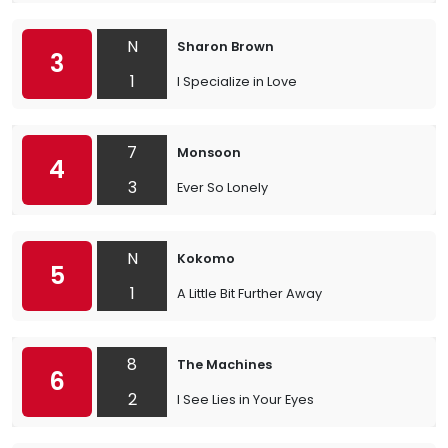
N
Sharon Brown
3
1
I Specialize in Love
7
Monsoon
4
3
Ever So Lonely
N
Kokomo
5
1
A Little Bit Further Away
8
The Machines
6
2
I See Lies in Your Eyes