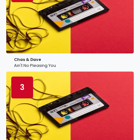
Chas & Dave
Ain't No Pleasing You
3