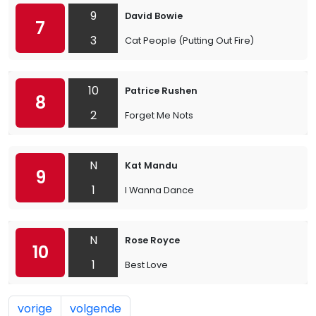
9
David Bowie
7
3
Cat People (Putting Out Fire)
10
Patrice Rushen
8
2
Forget Me Nots
N
Kat Mandu
9
1
I Wanna Dance
N
Rose Royce
10
1
Best Love
vorige
volgende