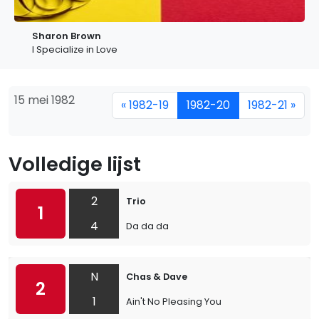
Sharon Brown
I Specialize in Love
15 mei 1982
« 1982-19
1982-20
1982-21 »
Volledige lijst
2
Trio
1
4
Da da da
N
Chas & Dave
2
1
Ain't No Pleasing You