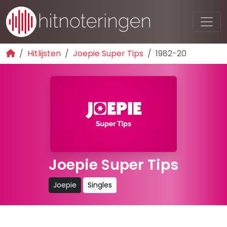
Hitlijsten
Joepie Super Tips
1982-20
Joepie Super Tips
Joepie
Singles