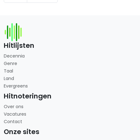
Hitlijsten
Decennia
Genre
Taal
Land
Evergreens
Hitnoteringen
Over ons
Vacatures
Contact
Onze sites