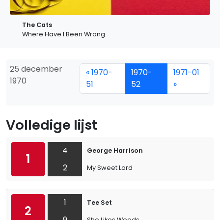
The Cats
Where Have I Been Wrong
25 december
« 1970-
1970-
1971-01
1970
51
52
»
Volledige lijst
4
George Harrison
1
2
My Sweet Lord
1
Tee Set
2
9
She Likes Weeds