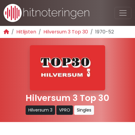
Hitlijsten
Hilversum 3 Top 30
1970-52
Hilversum 3 Top 30
Hilversum 3
VPRO
Singles