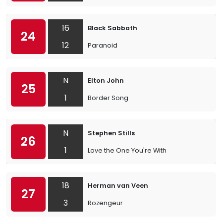
16
Black Sabbath
24
12
Paranoid
N
Elton John
25
1
Border Song
N
Stephen Stills
26
1
Love the One You're With
18
Herman van Veen
27
3
Rozengeur