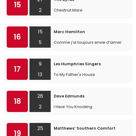
15
2
Chestnut Mare
15
Marc Hamilton
16
5
Comme j’ai toujours envie d’aimer
9
Les Humphries Singers
17
13
To My Father's House
26
Dave Edmunds
18
2
I Hear You Knocking
25
Matthews’ Southern Comfort
19