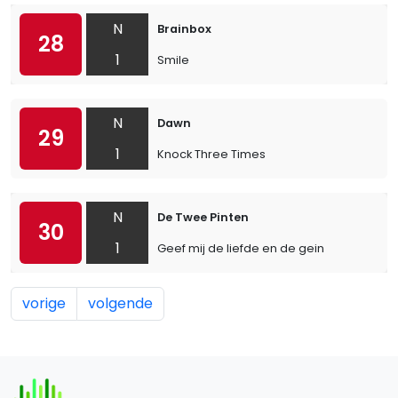
N
Brainbox
28
1
Smile
N
Dawn
29
1
Knock Three Times
N
De Twee Pinten
30
1
Geef mij de liefde en de gein
vorige
volgende