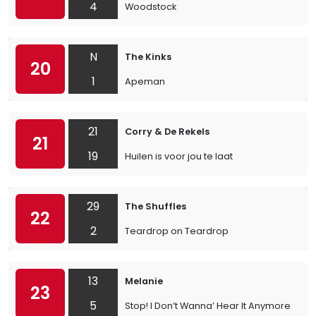
4
Woodstock
N
The Kinks
20
1
Apeman
21
Corry & De Rekels
21
19
Huilen is voor jou te laat
29
The Shuffles
22
2
Teardrop on Teardrop
13
Melanie
23
5
Stop! I Don’t Wanna’ Hear It Anymore