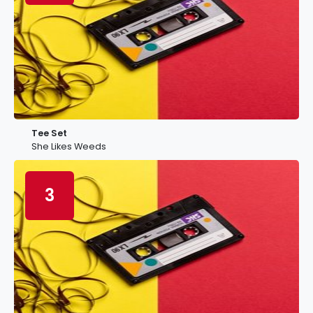
Tee Set
She Likes Weeds
3