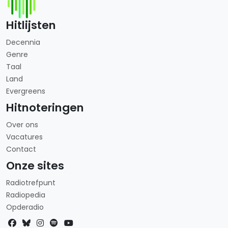
Hitlijsten
Decennia
Genre
Taal
Land
Evergreens
Hitnoteringen
Over ons
Vacatures
Contact
Onze sites
Radiotrefpunt
Radiopedia
Opderadio