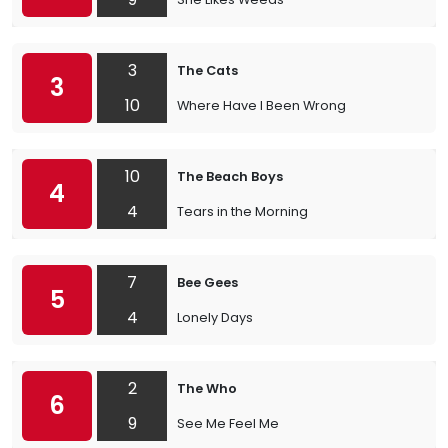
3
The Cats
3
10
Where Have I Been Wrong
10
The Beach Boys
4
4
Tears in the Morning
7
Bee Gees
5
4
Lonely Days
2
The Who
6
9
See Me Feel Me