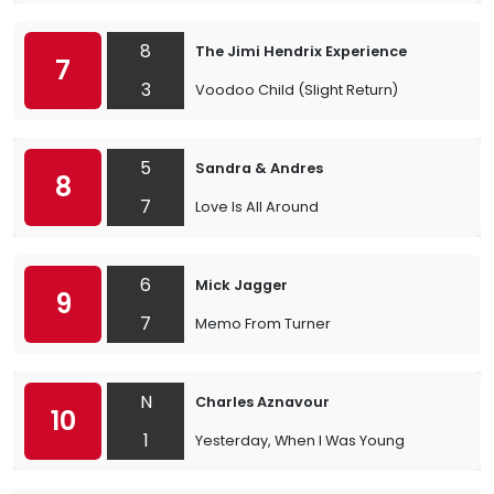
8
The Jimi Hendrix Experience
7
3
Voodoo Child (Slight Return)
5
Sandra & Andres
8
7
Love Is All Around
6
Mick Jagger
9
7
Memo From Turner
N
Charles Aznavour
10
1
Yesterday, When I Was Young