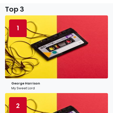
Top 3
1
George Harrison
My Sweet Lord
2