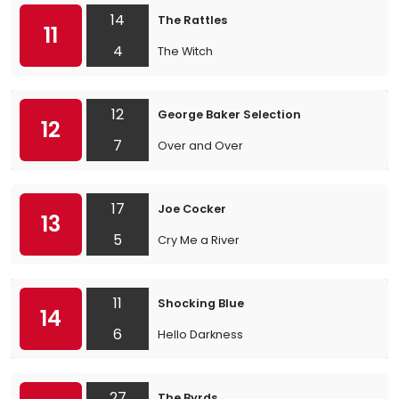
14
The Rattles
11
4
The Witch
12
George Baker Selection
12
7
Over and Over
17
Joe Cocker
13
5
Cry Me a River
11
Shocking Blue
14
6
Hello Darkness
27
The Byrds