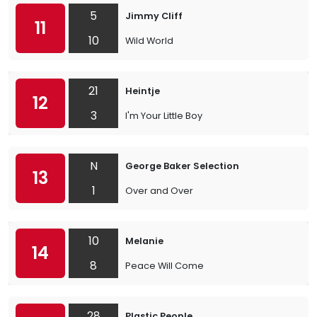
5
Jimmy Cliff
11
10
Wild World
21
Heintje
12
3
I'm Your Little Boy
N
George Baker Selection
13
1
Over and Over
10
Melanie
14
8
Peace Will Come
28
Plastic People