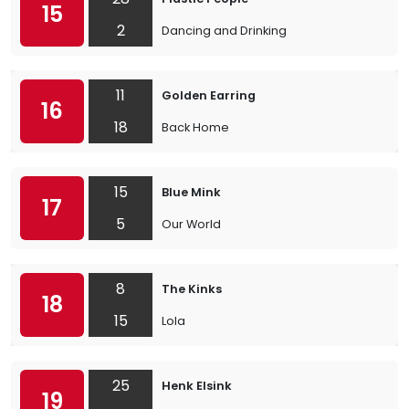
15
2
Dancing and Drinking
11
Golden Earring
16
18
Back Home
15
Blue Mink
17
5
Our World
8
The Kinks
18
15
Lola
25
Henk Elsink
19