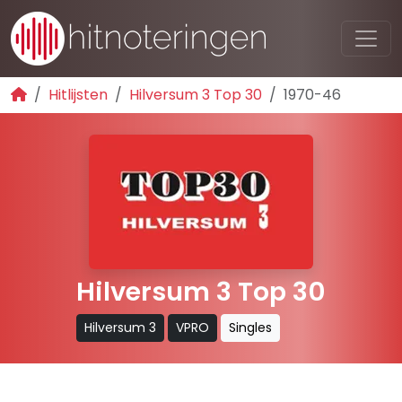
Hitlijsten
Hilversum 3 Top 30
1970-46
Hilversum 3 Top 30
Hilversum 3
VPRO
Singles