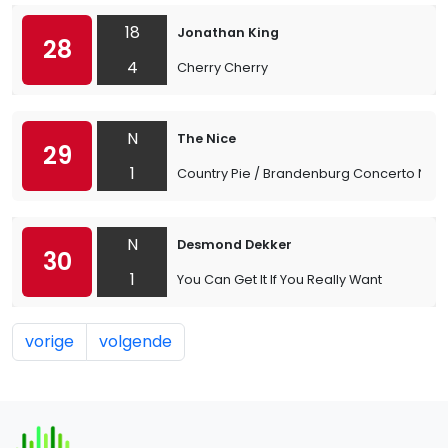
18
Jonathan King
28
4
Cherry Cherry
N
The Nice
29
1
Country Pie / Brandenburg Concerto No. 
N
Desmond Dekker
30
1
You Can Get It If You Really Want
vorige
volgende