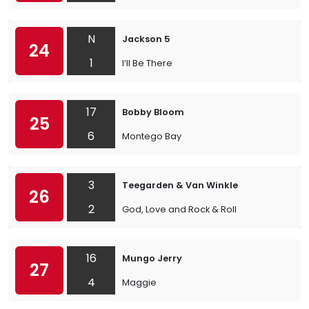
N
Jackson 5
24
1
I’ll Be There
17
Bobby Bloom
25
6
Montego Bay
3
Teegarden & Van Winkle
26
2
God, Love and Rock & Roll
16
Mungo Jerry
27
4
Maggie