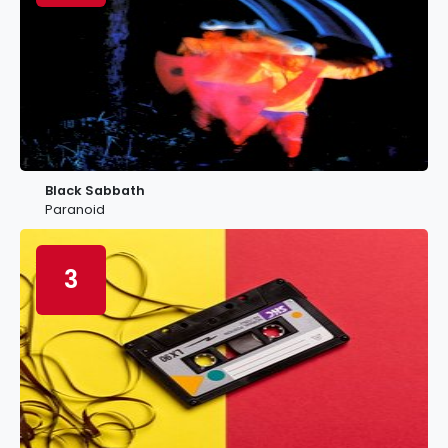
Black Sabbath
Paranoid
3