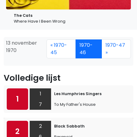
The Cats
Where Have I Been Wrong
13 november
« 1970-
1970-
1970-47
1970
45
46
»
Volledige lijst
1
Les Humphries Singers
1
7
To My Father's House
2
Black Sabbath
2
6
Paranoid