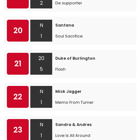
2
De supporter
N
Santana
20
1
Soul Sacrifice
20
Duke of Burlington
21
5
Flash
N
Mick Jagger
22
1
Memo From Turner
N
Sandra & Andres
23
1
Love Is All Around