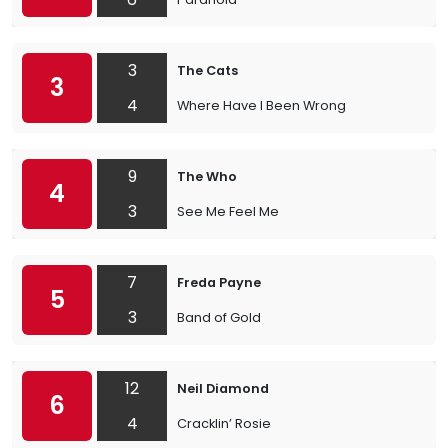
3
The Cats
3
4
Where Have I Been Wrong
9
The Who
4
3
See Me Feel Me
7
Freda Payne
5
3
Band of Gold
12
Neil Diamond
6
4
Cracklin’ Rosie