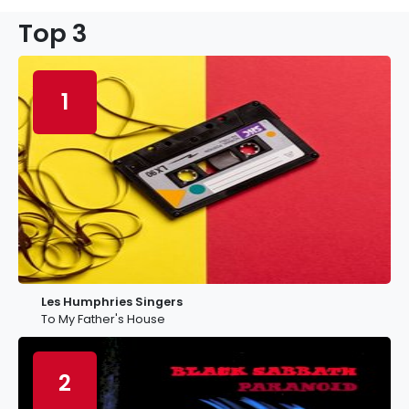
Top 3
1
Les Humphries Singers
To My Father's House
2