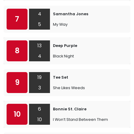
4
Samantha Jones
7
5
My Way
13
Deep Purple
8
4
Black Night
19
Tee Set
9
3
She Likes Weeds
6
Bonnie St. Claire
10
10
I Won’t Stand Between Them