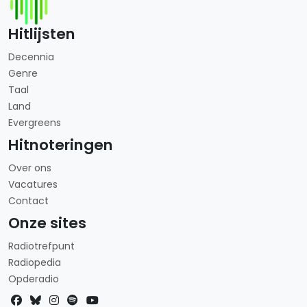
Hitlijsten
Decennia
Genre
Taal
Land
Evergreens
Hitnoteringen
Over ons
Vacatures
Contact
Onze sites
Radiotrefpunt
Radiopedia
Opderadio