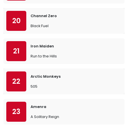
Channel Zero
20
Black Fuel
Iron Maiden
21
Run to the Hills
Arctic Monkeys
22
505
Amenra
23
A Solitary Reign