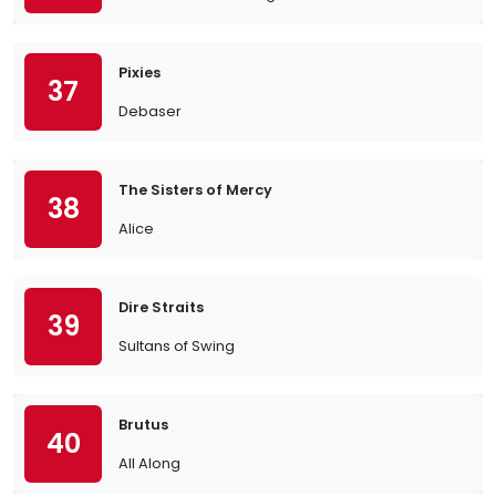
Pixies
37
Debaser
The Sisters of Mercy
38
Alice
Dire Straits
39
Sultans of Swing
Brutus
40
All Along