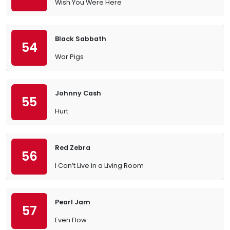
Wish You Were Here
Black Sabbath
54
War Pigs
Johnny Cash
55
Hurt
Red Zebra
56
I Can’t Live in a Living Room
Pearl Jam
57
Even Flow