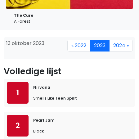
The Cure
A Forest
13 oktober 2023
« 2022
2023
2024 »
Volledige lijst
Nirvana
1
Smells Like Teen Spirit
Pearl Jam
2
Black