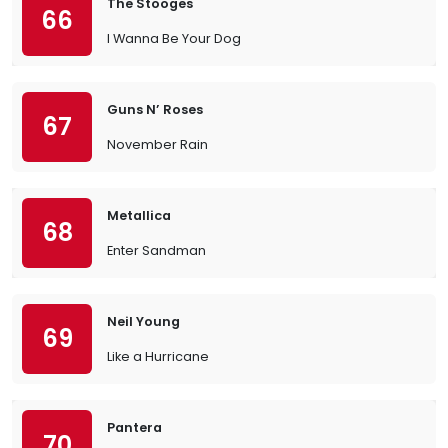
The Stooges
66
I Wanna Be Your Dog
Guns N’ Roses
67
November Rain
Metallica
68
Enter Sandman
Neil Young
69
Like a Hurricane
Pantera
70