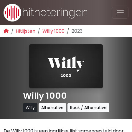
Hitlijsten
Willy 1000
2023
Willy 1000
Willy
Alternative
Rock / Alternative
De Willy 1000 is een jaarlijkse lijst samengesteld door