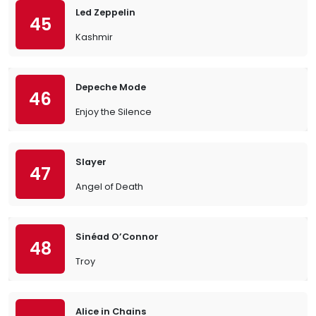
Led Zeppelin
45
Kashmir
Depeche Mode
46
Enjoy the Silence
Slayer
47
Angel of Death
Sinéad O’Connor
48
Troy
Alice in Chains