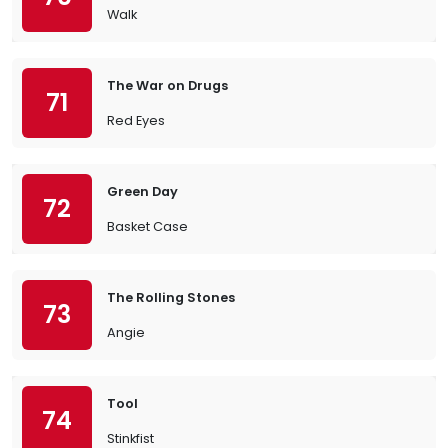
Walk
The War on Drugs
71
Red Eyes
Green Day
72
Basket Case
The Rolling Stones
73
Angie
Tool
74
Stinkfist