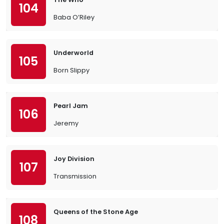
104
Baba O’Riley
Underworld
105
Born Slippy
Pearl Jam
106
Jeremy
Joy Division
107
Transmission
Queens of the Stone Age
108