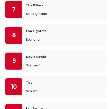
The Killers
7
Mr. Brightside
Foo Fighters
8
Everlong
David Bowie
9
“Heroes”
Tool
10
Schism
Led Zeppelin