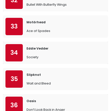
32
Bullet With Butterfly Wings
Motörhead
33
Ace of Spades
Eddie Vedder
34
Society
Slipknot
35
Wait and Bleed
Oasis
36
Don’t Look Back in Anger