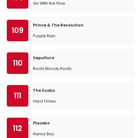
Go With the Flow
Prince & The Revolution
109
Purple Rain
Sepultura
110
Roots Bloody Roots
The Scabs
111
Hard Times
Placebo
112
Nancy Boy