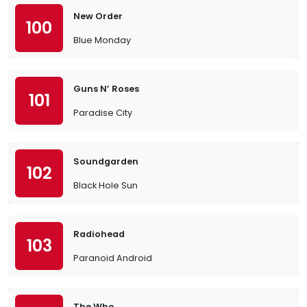
New Order
100
Blue Monday
Guns N’ Roses
101
Paradise City
Soundgarden
102
Black Hole Sun
Radiohead
103
Paranoid Android
The Who