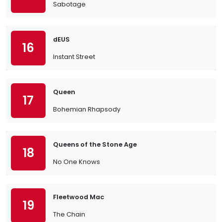
Sabotage
dEUS
16
Instant Street
Queen
17
Bohemian Rhapsody
Queens of the Stone Age
18
No One Knows
Fleetwood Mac
19
The Chain