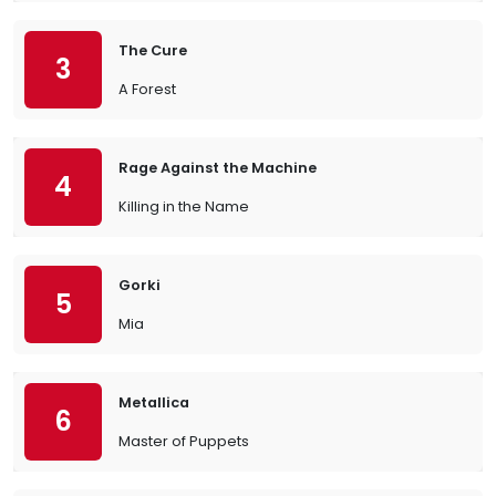
The Cure
3
A Forest
Rage Against the Machine
4
Killing in the Name
Gorki
5
Mia
Metallica
6
Master of Puppets