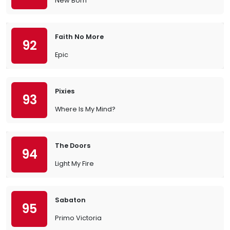
New Born
Faith No More
92
Epic
Pixies
93
Where Is My Mind?
The Doors
94
Light My Fire
Sabaton
95
Primo Victoria