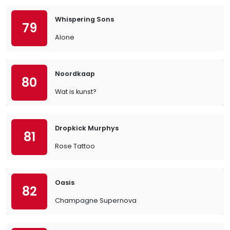
Whispering Sons
79
Alone
Noordkaap
80
Wat is kunst?
Dropkick Murphys
81
Rose Tattoo
Oasis
82
Champagne Supernova