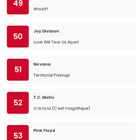
49
Would?
Joy Division
50
Love Will Tear Us Apart
Nirvana
51
Territorial Pissings
T.C. Matic
52
O la la la (C’est magnifique)
Pink Floyd
53