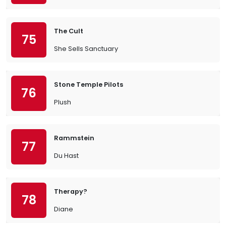
The Cult
75
She Sells Sanctuary
Stone Temple Pilots
76
Plush
Rammstein
77
Du Hast
Therapy?
78
Diane