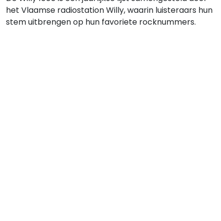
het Vlaamse radiostation Willy, waarin luisteraars hun
stem uitbrengen op hun favoriete rocknummers.