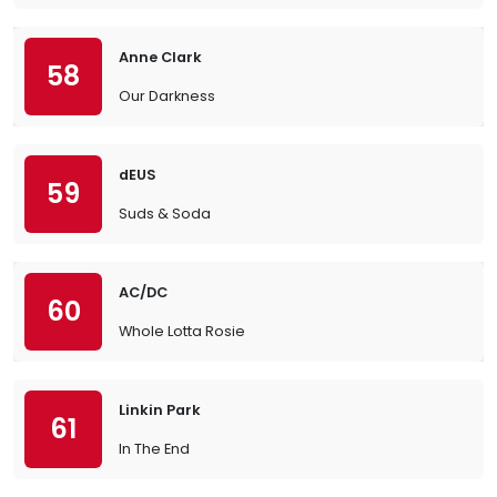
Anne Clark
58
Our Darkness
dEUS
59
Suds & Soda
AC/DC
60
Whole Lotta Rosie
Linkin Park
61
In The End