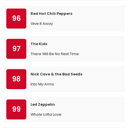
Red Hot Chili Peppers
96
Give It Away
The Kids
97
There Will Be No Next Time
Nick Cave & the Bad Seeds
98
Into My Arms
Led Zeppelin
99
Whole Lotta Love