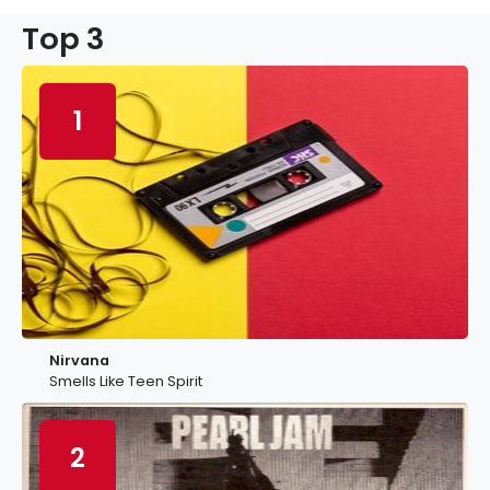
Top 3
1
Nirvana
Smells Like Teen Spirit
2