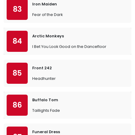
Iron Maiden
83
Fear of the Dark
Arctic Monkeys
84
I Bet You Look Good on the Dancefloor
Front 242
85
Headhunter
Buffalo Tom
86
Taillights Fade
Funeral Dress