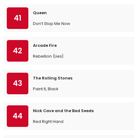
Queen
41
Don’t Stop Me Now
Arcade Fire
42
Rebellion (Lies)
The Rolling Stones
43
Paint It, Black
Nick Cave and the Bad Seeds
44
Red Right Hand