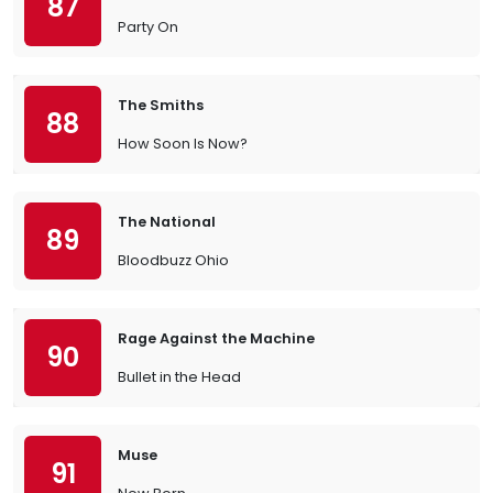
87
Party On
The Smiths
88
How Soon Is Now?
The National
89
Bloodbuzz Ohio
Rage Against the Machine
90
Bullet in the Head
Muse
91