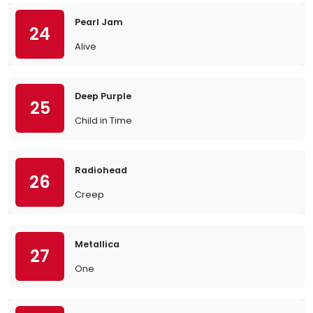
Pearl Jam
24
Alive
Deep Purple
25
Child in Time
Radiohead
26
Creep
Metallica
27
One