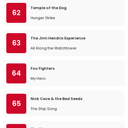
Temple of the Dog
62
Hunger Strike
The Jimi Hendrix Experience
63
All Along the Watchtower
Foo Fighters
64
My Hero
Nick Cave & the Bad Seeds
65
The Ship Song