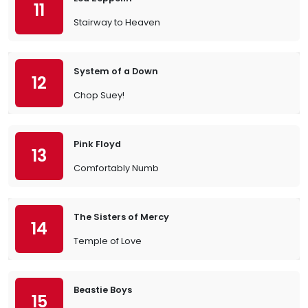
11
Stairway to Heaven
System of a Down
12
Chop Suey!
Pink Floyd
13
Comfortably Numb
The Sisters of Mercy
14
Temple of Love
Beastie Boys
15