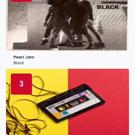
Pearl Jam
Black
3