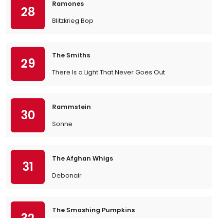
Ramones
28
Blitzkrieg Bop
The Smiths
29
There Is a Light That Never Goes Out
Rammstein
30
Sonne
The Afghan Whigs
31
Debonair
The Smashing Pumpkins