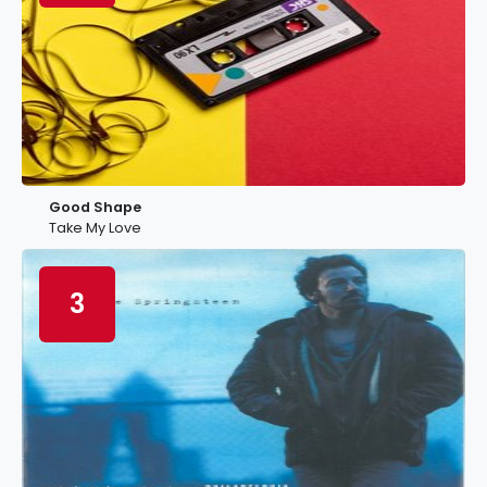
Good Shape
Take My Love
3