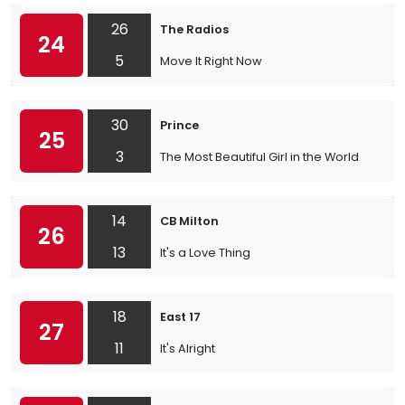
26
The Radios
24
5
Move It Right Now
30
Prince
25
3
The Most Beautiful Girl in the World
14
CB Milton
26
13
It's a Love Thing
18
East 17
27
11
It's Alright