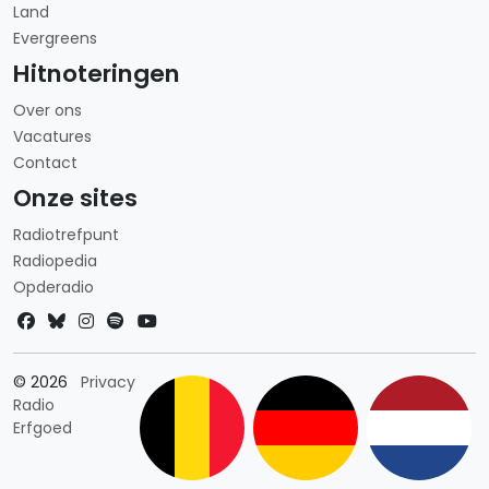
Land
Evergreens
Hitnoteringen
Over ons
Vacatures
Contact
Onze sites
Radiotrefpunt
Radiopedia
Opderadio
Landkeuze
© 2026
Privacy
Radio
Erfgoed