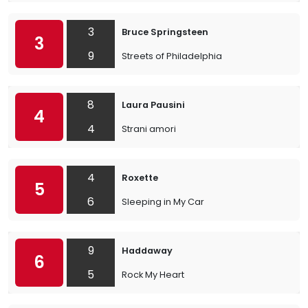
3
Bruce Springsteen
3
9
Streets of Philadelphia
8
Laura Pausini
4
4
Strani amori
4
Roxette
5
6
Sleeping in My Car
9
Haddaway
6
5
Rock My Heart