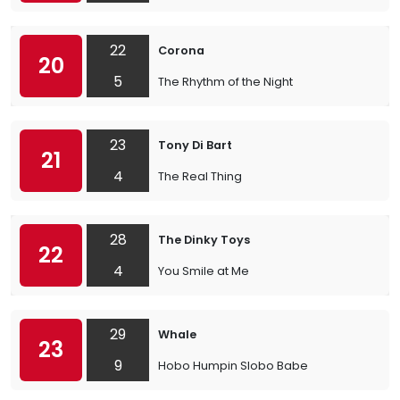
22
Corona
20
5
The Rhythm of the Night
23
Tony Di Bart
21
4
The Real Thing
28
The Dinky Toys
22
4
You Smile at Me
29
Whale
23
9
Hobo Humpin Slobo Babe