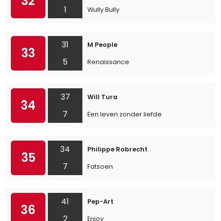
32
1
Wully Bully
31
M People
33
5
Renaissance
37
Will Tura
34
7
Een leven zonder liefde
34
Philippe Robrecht
35
7
Fatsoen
41
Pep-Art
36
2
Enjoy