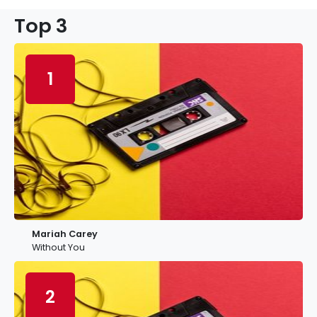
Top 3
1
Mariah Carey
Without You
2