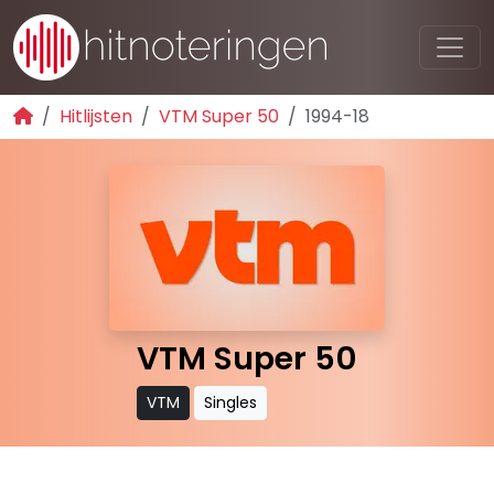
Hitlijsten
VTM Super 50
1994-18
VTM Super 50
VTM
Singles