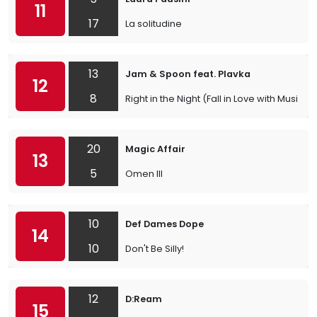
11
17
La solitudine
13
Jam & Spoon feat. Plavka
12
8
Right in the Night (Fall in Love with Music)
20
Magic Affair
13
5
Omen III
10
Def Dames Dope
14
10
Don't Be Silly!
12
D:Ream
15