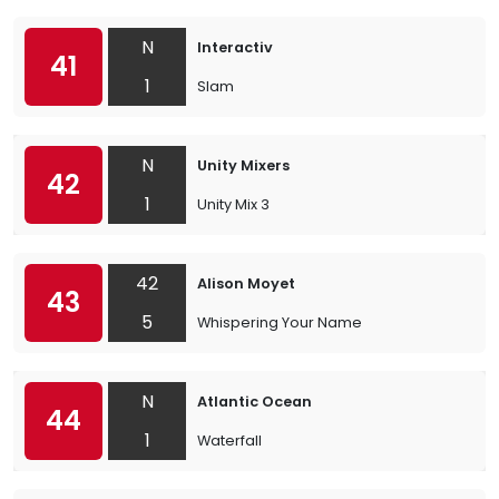
N
Interactiv
41
1
Slam
N
Unity Mixers
42
1
Unity Mix 3
42
Alison Moyet
43
5
Whispering Your Name
N
Atlantic Ocean
44
1
Waterfall