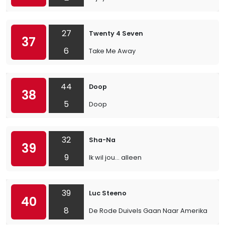
27
Twenty 4 Seven
37
6
Take Me Away
44
Doop
38
5
Doop
32
Sha-Na
39
9
Ik wil jou… alleen
39
Luc Steeno
40
8
De Rode Duivels Gaan Naar Amerika