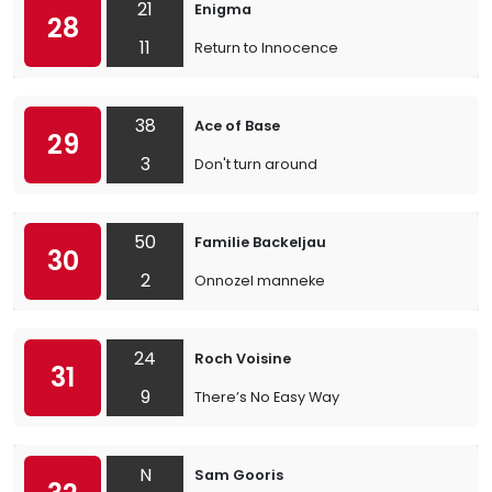
21
Enigma
28
11
Return to Innocence
38
Ace of Base
29
3
Don't turn around
50
Familie Backeljau
30
2
Onnozel manneke
24
Roch Voisine
31
9
There’s No Easy Way
N
Sam Gooris