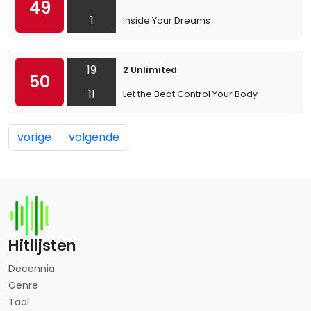
49
1
Inside Your Dreams
19
2 Unlimited
50
11
Let the Beat Control Your Body
vorige
volgende
Hitlijsten
Decennia
Genre
Taal