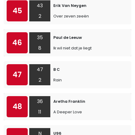
43
Erik Van Neygen
45
2
Over zeven zeeën
35
Paul de Leeuw
46
8
Ik wil niet dat je liegt
47
B C
47
2
Rain
36
Aretha Franklin
48
11
A Deeper Love
N
U96