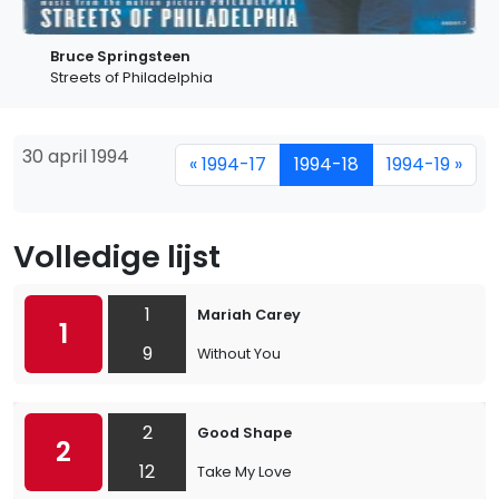
Bruce Springsteen
Streets of Philadelphia
30 april 1994
« 1994-17
1994-18
1994-19 »
Volledige lijst
1
Mariah Carey
1
9
Without You
2
Good Shape
2
12
Take My Love