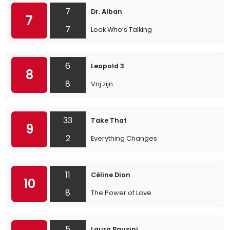
7
Dr. Alban
7
7
Look Who’s Talking
6
Leopold 3
8
8
Vrij zijn
33
Take That
9
2
Everything Changes
11
Céline Dion
10
8
The Power of Love
5
Laura Pausini