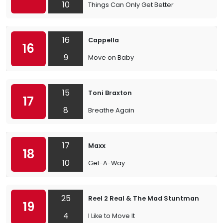
10
Things Can Only Get Better
16
Cappella
16
9
Move on Baby
15
Toni Braxton
17
8
Breathe Again
17
Maxx
18
10
Get-A-Way
25
Reel 2 Real & The Mad Stuntman
19
4
I Like to Move It