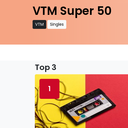
VTM Super 50
VTM
Singles
Top 3
1