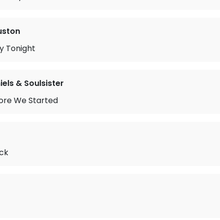
uston
y Tonight
iels & Soulsister
ore We Started
ck