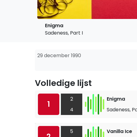
Enigma
Sadeness, Part I
29 december 1990
Volledige lijst
2
Enigma
1
4
Sadeness, Pa
5
Vanilla Ice
2