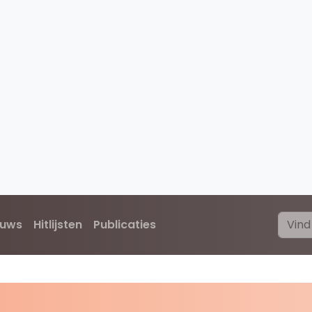
euws
Hitlijsten
Publicaties