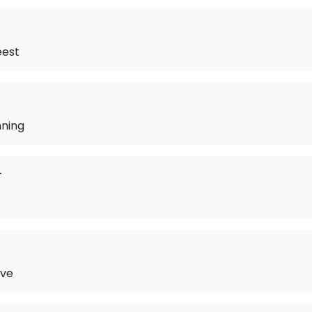
eest
ning
r
ove