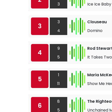
3
Ice Ice Baby
3
Clouseau
3
4
Domino
9
Rod Stewart
4
5
It Takes Two
1
Maria McKe
5
11
Show Me He
8
The Righteo
6
5
Unchained 