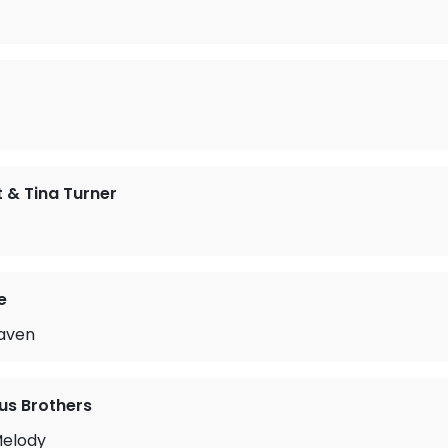
 & Tina Turner
e
aven
us Brothers
Melody