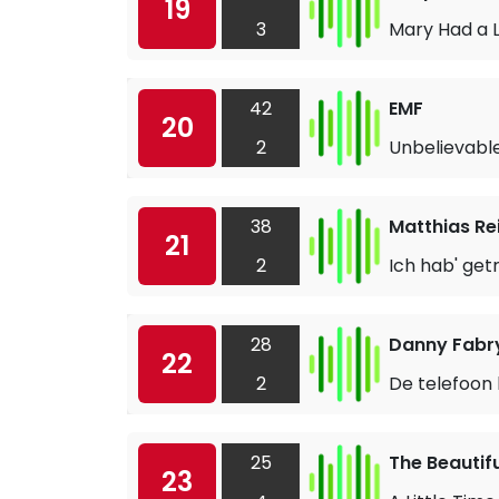
19
3
Mary Had a L
42
EMF
20
2
Unbelievabl
38
Matthias Re
21
2
Ich hab' get
28
Danny Fabry
22
2
De telefoon 
25
The Beautif
23