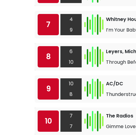
4
Whitney Ho
7
9
I’m Your Bab
6
Leyers, Mich
8
10
Through Bef
10
AC/DC
9
8
Thunderstru
7
The Radios
10
7
Gimme Love