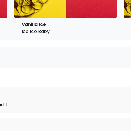
Vanilla Ice
Ice Ice Baby
rt I