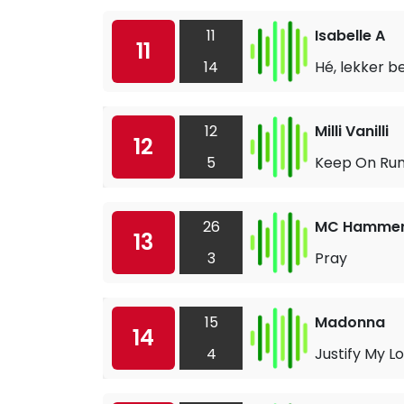
11
Isabelle A
11
14
Hé, lekker b
12
Milli Vanilli
12
5
Keep On Run
26
MC Hamme
13
3
Pray
15
Madonna
14
4
Justify My L