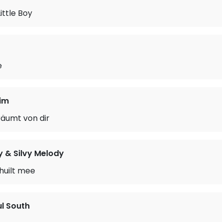
ittle Boy
e
im
räumt von dir
 & Silvy Melody
huilt mee
ul South