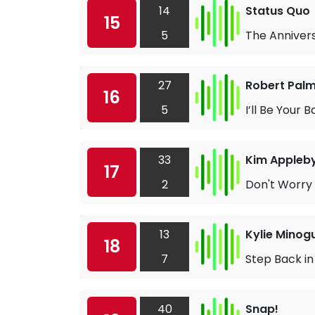
14
Status Quo
15
5
The Anniver
27
Robert Pal
16
5
I’ll Be Your 
33
Kim Appleb
17
2
Don't Worry
13
Kylie Minog
18
7
Step Back in
40
Snap!