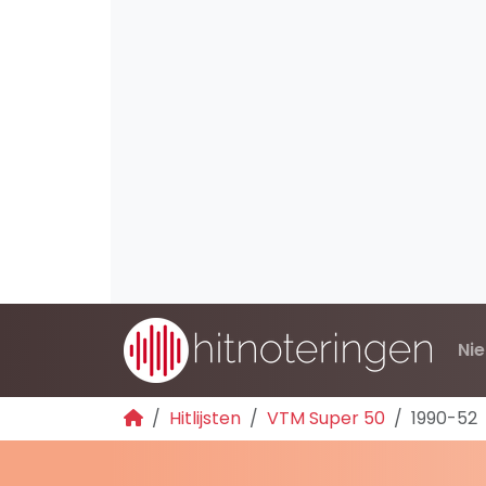
Ni
Hitlijsten
VTM Super 50
1990-52