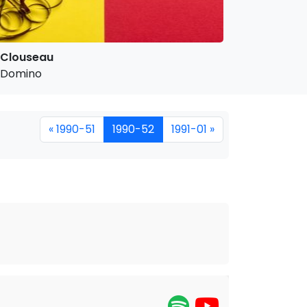
Clouseau
Domino
« 1990-51
1990-52
1991-01 »