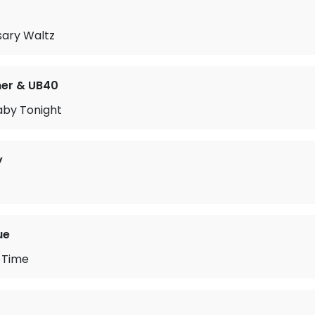
sary Waltz
mer & UB40
Baby Tonight
y
ue
 Time