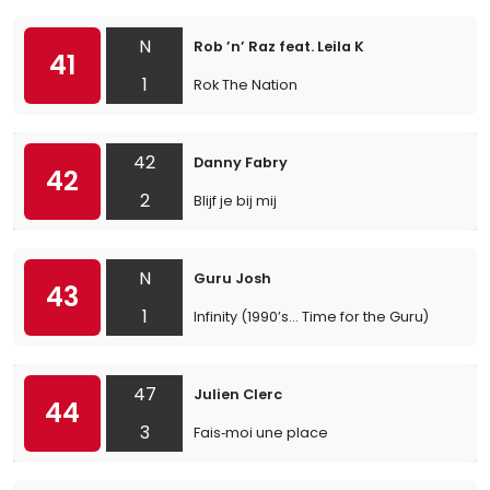
N
Rob ’n’ Raz feat. Leila K
41
1
Rok The Nation
42
Danny Fabry
42
2
Blijf je bij mij
N
Guru Josh
43
1
Infinity (1990’s… Time for the Guru)
47
Julien Clerc
44
3
Fais‐moi une place