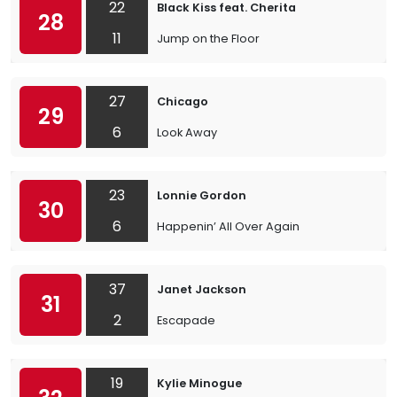
22
Black Kiss feat. Cherita
28
11
Jump on the Floor
27
Chicago
29
6
Look Away
23
Lonnie Gordon
30
6
Happenin’ All Over Again
37
Janet Jackson
31
2
Escapade
19
Kylie Minogue