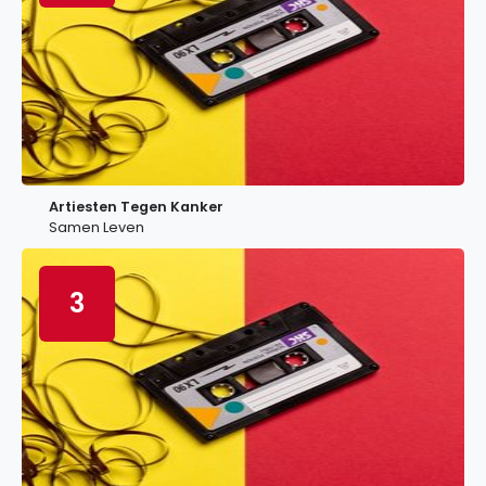
Artiesten Tegen Kanker
Samen Leven
3