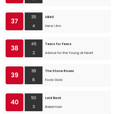
35
UB40
37
4
Here I Am
45
Tears for Fears
38
2
Advice for the Young at Heart
36
The Stone Roses
39
8
Fools Gold
50
Laid Back
40
3
Bakerman