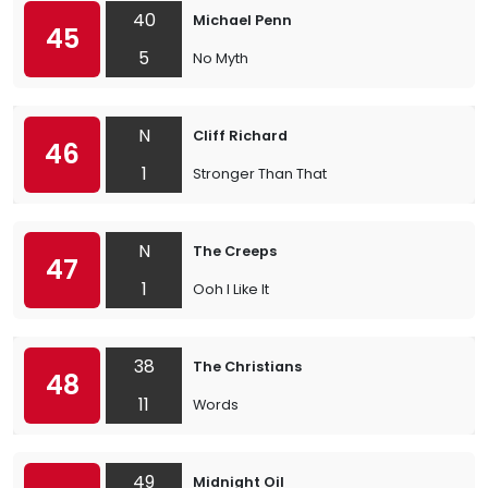
40
Michael Penn
45
5
No Myth
N
Cliff Richard
46
1
Stronger Than That
N
The Creeps
47
1
Ooh I Like It
38
The Christians
48
11
Words
49
Midnight Oil