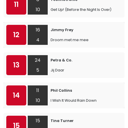
11
10
Get Up! (Before the Night Is Over)
16
Jimmy Frey
12
4
Droom met me mee
24
Petra & Co.
13
5
Jij Daar
11
Phil Collins
14
10
I Wish It Would Rain Down
15
Tina Turner
15