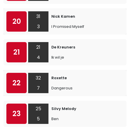
31
Nick Kamen
20
3
I Promised Myself
21
De Kreuners
21
4
Ik wil je
32
Roxette
22
7
Dangerous
25
Silvy Melody
23
5
Ben