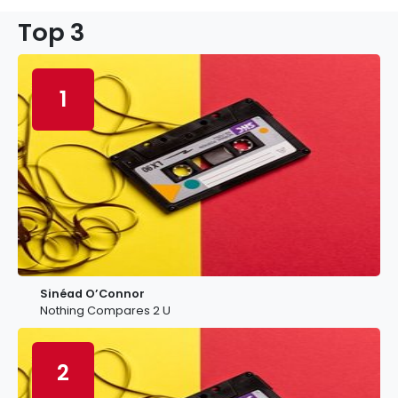
Top 3
1
Sinéad O’Connor
Nothing Compares 2 U
2