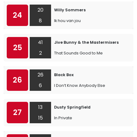
20
Willy Sommers
24
8
Ik hou van jou
41
Jive Bunny & the Mastermixers
25
2
That Sounds Good to Me
26
Black Box
26
6
I Don’t Know Anybody Else
13
Dusty Springfield
27
15
In Private