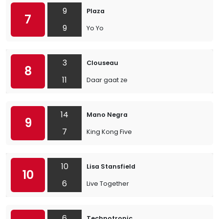
9
Plaza
7
9
Yo Yo
3
Clouseau
8
11
Daar gaat ze
14
Mano Negra
9
7
King Kong Five
10
Lisa Stansfield
10
6
Live Together
6
Technotronic