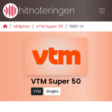
Hitlijsten
VTM Super 50
1990-14
VTM Super 50
VTM
Singles