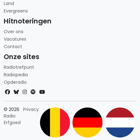
Land
Evergreens
Hitnoteringen
Over ons
Vacatures
Contact
Onze sites
Radiotrefpunt
Radiopedia
Opderadio
Landkeuze
© 2026
Privacy
Radio
Erfgoed