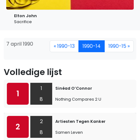
Elton John
Sacrifice
7 april 1990
« 1990-13
1990-14
1990-15 »
Volledige lijst
1
Sinéad O’Connor
1
8
Nothing Compares 2 U
2
Artiesten Tegen Kanker
2
8
Samen Leven