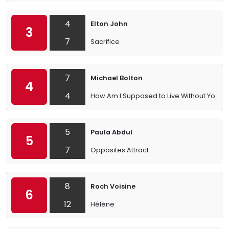
4
Elton John
3
7
Sacrifice
7
Michael Bolton
4
4
How Am I Supposed to Live Without You
5
Paula Abdul
5
7
Opposites Attract
8
Roch Voisine
6
12
Hélène