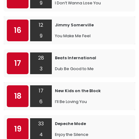
9
I Don’t Wanna Lose You
12
Jimmy Somerville
16
9
You Make Me Feel
28
Beats International
17
3
Dub Be Good to Me
17
New Kids on the Block
18
6
I’ll Be Loving You
33
Depeche Mode
19
4
Enjoy the Silence