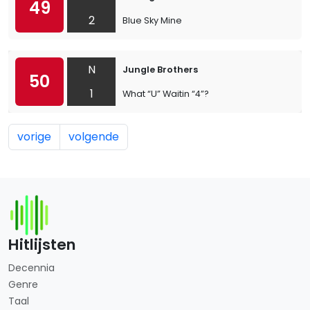
49
2
Blue Sky Mine
N
Jungle Brothers
50
1
What “U” Waitin “4”?
vorige
volgende
Hitlijsten
Decennia
Genre
Taal