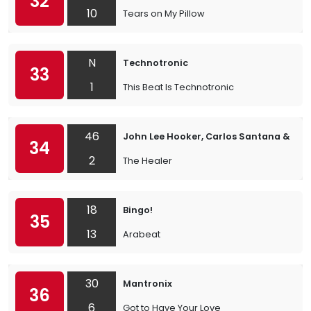
32
10
Tears on My Pillow
N
Technotronic
33
1
This Beat Is Technotronic
46
John Lee Hooker, Carlos Santana & th
34
2
The Healer
18
Bingo!
35
13
Arabeat
30
Mantronix
36
6
Got to Have Your Love