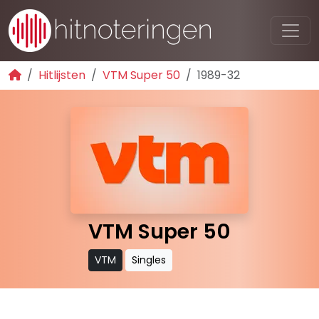
Hitlijsten
VTM Super 50
1989-32
VTM Super 50
VTM
Singles