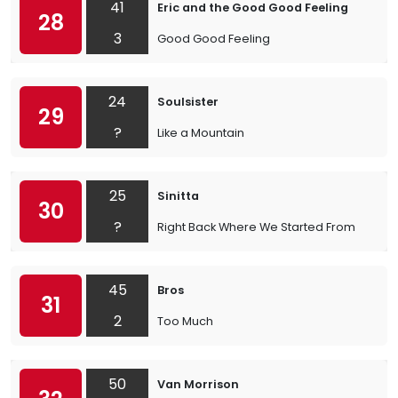
41
Eric and the Good Good Feeling
28
3
Good Good Feeling
24
Soulsister
29
?
Like a Mountain
25
Sinitta
30
?
Right Back Where We Started From
45
Bros
31
2
Too Much
50
Van Morrison