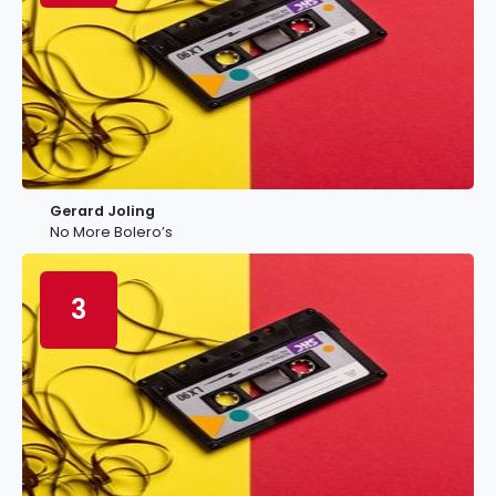
Gerard Joling
No More Bolero’s
3