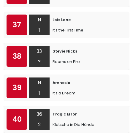
N
Loïs Lane
37
1
It's the First Time
33
Stevie Nicks
38
?
Rooms on Fire
N
Amnesia
39
1
It’s a Dream
36
Tragic Error
40
2
Klatsche in Die Hände