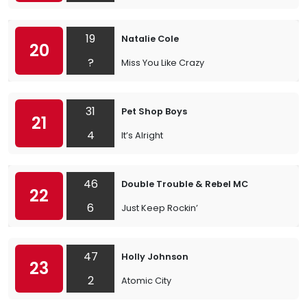
19
Natalie Cole
20
?
Miss You Like Crazy
31
Pet Shop Boys
21
4
It’s Alright
46
Double Trouble & Rebel MC
22
6
Just Keep Rockin’
47
Holly Johnson
23
2
Atomic City