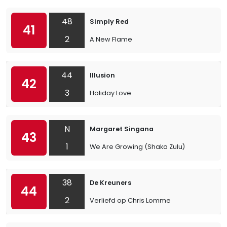
48
Simply Red
41
2
A New Flame
44
Illusion
42
3
Holiday Love
N
Margaret Singana
43
1
We Are Growing (Shaka Zulu)
38
De Kreuners
44
2
Verliefd op Chris Lomme