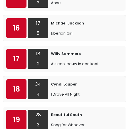
?
Anne
17
Michael Jackson
16
5
Liberian Girl
18
Willy Sommers
17
2
Als een leeuw in een kooi
34
Cyndi Lauper
18
4
I Drove All Night
28
Beautiful South
19
3
Song for Whoever