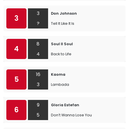
3
Don Johnson
3
?
Tell It Like It Is
8
Soul II Soul
4
4
Back to Life
16
Kaoma
5
3
Lambada
9
Gloria Estefan
6
5
Don’t Wanna Lose You