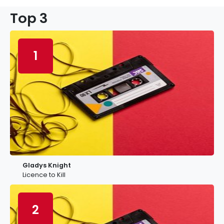
Top 3
1
Gladys Knight
Licence to Kill
2