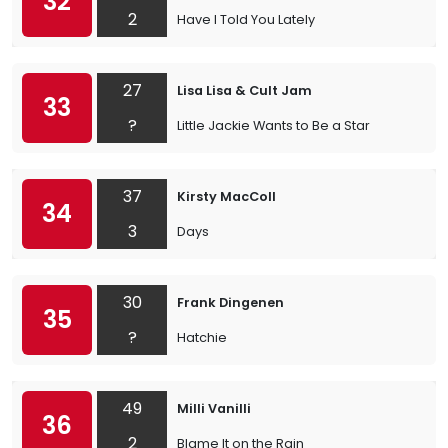
32
2
Have I Told You Lately
27
Lisa Lisa & Cult Jam
33
?
Little Jackie Wants to Be a Star
37
Kirsty MacColl
34
3
Days
30
Frank Dingenen
35
?
Hatchie
49
Milli Vanilli
36
2
Blame It on the Rain