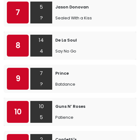
5
Jason Donovan
7
?
Sealed With a Kiss
14
De La Soul
8
4
Say No Go
7
Prince
9
?
Batdance
10
Guns N’ Roses
10
5
Patience
2
Confetti's