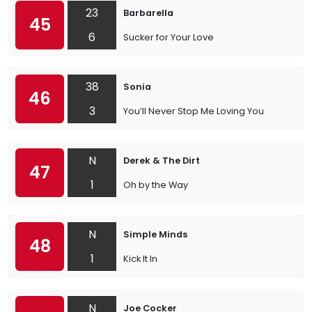
23
Barbarella
45
6
Sucker for Your Love
38
Sonia
46
3
You’ll Never Stop Me Loving You
N
Derek & The Dirt
47
1
Oh by the Way
N
Simple Minds
48
1
Kick It In
N
Joe Cocker