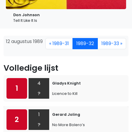
Don Johnson
Tell It Like It Is
12 augustus 1989
« 1989-31
1989-32
1989-33 »
Volledige lijst
4
Gladys Knight
1
?
Licence to Kill
1
Gerard Joling
2
?
No More Bolero’s