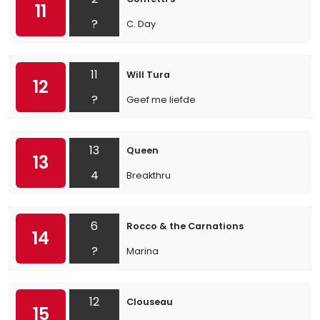
11
?
C. Day
11
Will Tura
12
?
Geef me liefde
13
Queen
13
4
Breakthru
6
Rocco & the Carnations
14
?
Marina
12
Clouseau
15