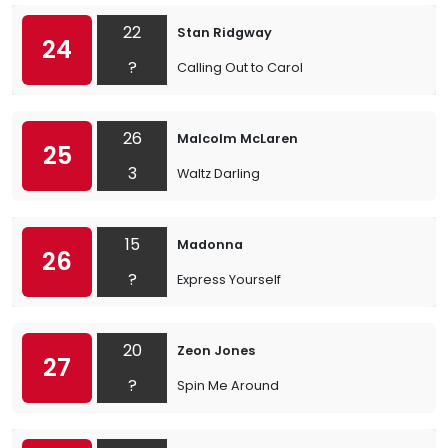
22
Stan Ridgway
24
?
Calling Out to Carol
26
Malcolm McLaren
25
3
Waltz Darling
15
Madonna
26
?
Express Yourself
20
Zeon Jones
27
?
Spin Me Around