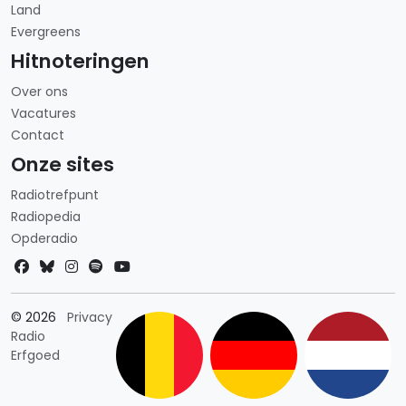
Land
Evergreens
Hitnoteringen
Over ons
Vacatures
Contact
Onze sites
Radiotrefpunt
Radiopedia
Opderadio
Landkeuze
© 2026
Privacy
Radio
Erfgoed