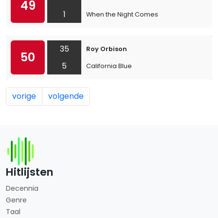
49
1
When the Night Comes
35
Roy Orbison
50
5
California Blue
vorige
volgende
Hitlijsten
Decennia
Genre
Taal