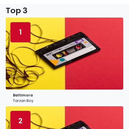
Top 3
1
Baltimora
Tarzan Boy
2