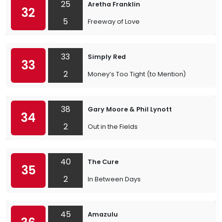
25
Aretha Franklin
32
5
Freeway of Love
33
Simply Red
33
2
Money’s Too Tight (to Mention)
38
Gary Moore & Phil Lynott
34
2
Out in the Fields
40
The Cure
35
2
In Between Days
45
Amazulu