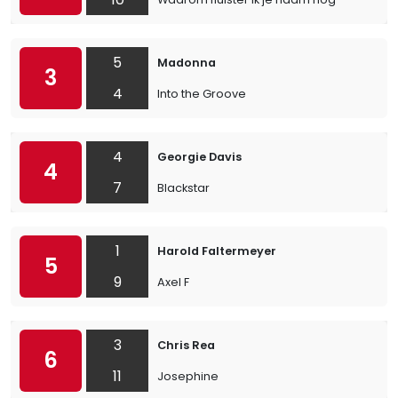
5
Madonna
3
4
Into the Groove
4
Georgie Davis
4
7
Blackstar
1
Harold Faltermeyer
5
9
Axel F
3
Chris Rea
6
11
Josephine