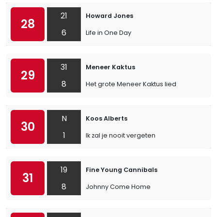
21
Howard Jones
28
6
Life in One Day
31
Meneer Kaktus
29
8
Het grote Meneer Kaktus lied
N
Koos Alberts
30
1
Ik zal je nooit vergeten
19
Fine Young Cannibals
31
8
Johnny Come Home