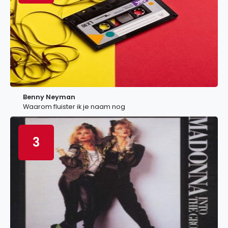
Benny Neyman
Waarom fluister ik je naam nog
3