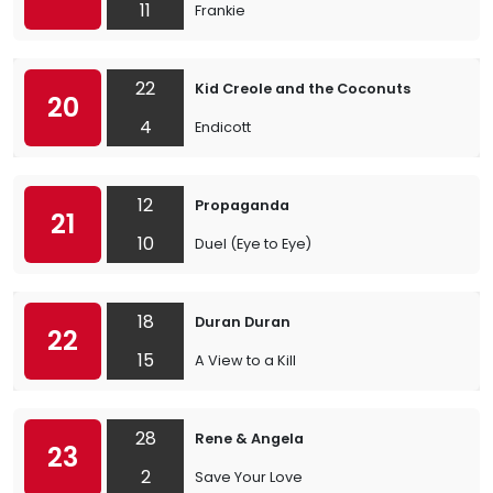
11
Frankie
22
Kid Creole and the Coconuts
20
4
Endicott
12
Propaganda
21
10
Duel (Eye to Eye)
18
Duran Duran
22
15
A View to a Kill
28
Rene & Angela
23
2
Save Your Love