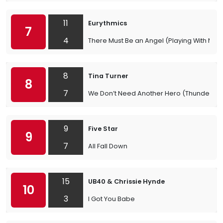
11
Eurythmics
7
4
There Must Be an Angel (Playing With My H
8
Tina Turner
8
7
We Don’t Need Another Hero (Thunderd
9
Five Star
9
7
All Fall Down
15
UB40 & Chrissie Hynde
10
3
I Got You Babe