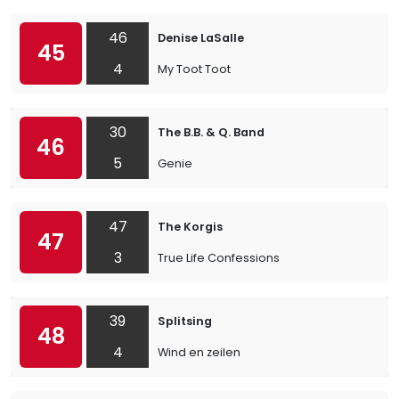
46
Denise LaSalle
45
4
My Toot Toot
30
The B.B. & Q. Band
46
5
Genie
47
The Korgis
47
3
True Life Confessions
39
Splitsing
48
4
Wind en zeilen