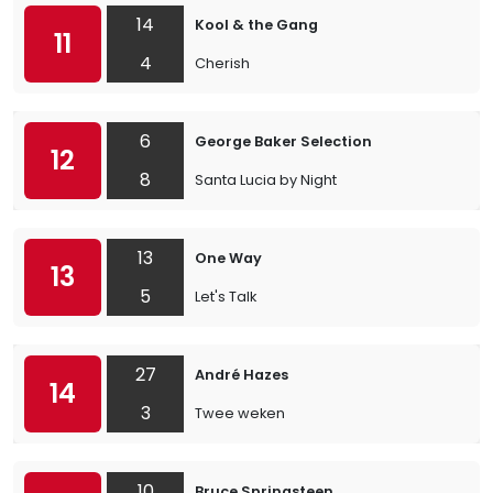
14
Kool & the Gang
11
4
Cherish
6
George Baker Selection
12
8
Santa Lucia by Night
13
One Way
13
5
Let's Talk
27
André Hazes
14
3
Twee weken
10
Bruce Springsteen