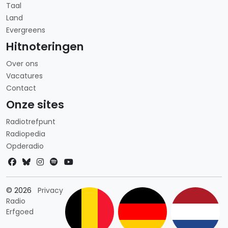
Taal
Land
Evergreens
Hitnoteringen
Over ons
Vacatures
Contact
Onze sites
Radiotrefpunt
Radiopedia
Opderadio
Landkeuze
© 2026
Privacy
Radio
Erfgoed