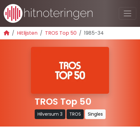
Hitlijsten
TROS Top 50
1985-34
TROS Top 50
Hilversum 3
TROS
Singles