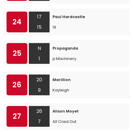
17
Paul Hardcastle
24
15
19
N
Propaganda
25
1
p:Machinery
20
Marillion
26
9
Kayleigh
26
Alison Moyet
27
7
All Cried Out