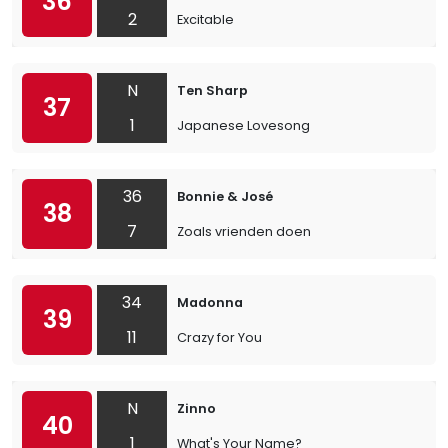
36
2
Excitable
N
Ten Sharp
37
1
Japanese Lovesong
36
Bonnie & José
38
7
Zoals vrienden doen
34
Madonna
39
11
Crazy for You
N
Zinno
40
1
What's Your Name?