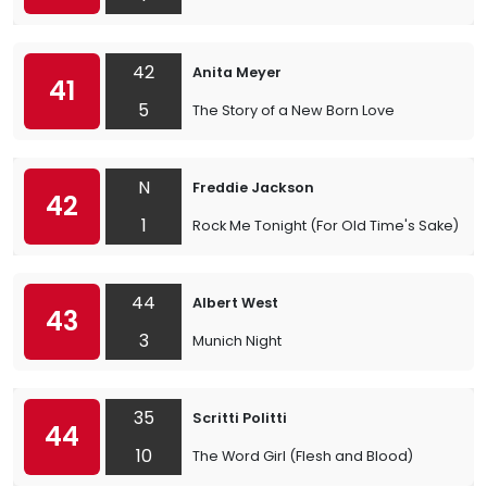
42
Anita Meyer
41
5
The Story of a New Born Love
N
Freddie Jackson
42
1
Rock Me Tonight (For Old Time's Sake)
44
Albert West
43
3
Munich Night
35
Scritti Politti
44
10
The Word Girl (Flesh and Blood)