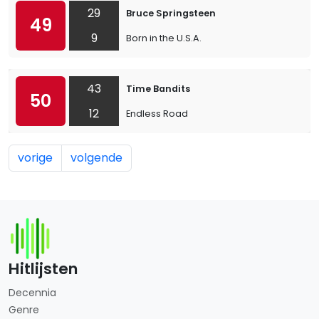
29
Bruce Springsteen
49
9
Born in the U.S.A.
43
Time Bandits
50
12
Endless Road
vorige
volgende
Hitlijsten
Decennia
Genre