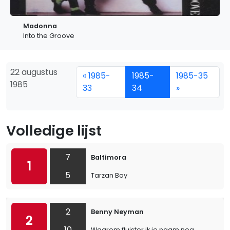
Madonna
Into the Groove
22 augustus
« 1985-
1985-
1985-35
1985
33
34
»
Volledige lijst
7
Baltimora
1
5
Tarzan Boy
2
Benny Neyman
2
10
Waarom fluister ik je naam nog