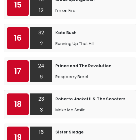
15
12
I’m on Fire
32
Kate Bush
16
2
Running Up That Hill
24
Prince and The Revolution
17
6
Raspberry Beret
23
Roberto Jacketti & The Scooters
18
3
Make Me Smile
16
Sister Sledge
19