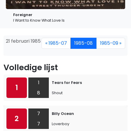
Foreigner
I Want to Know What Love Is
21 februari 1985
« 1985-07
1985-08
1985-09 »
Volledige lijst
1
Tears for Fears
1
8
Shout
7
Billy Ocean
2
7
Loverboy