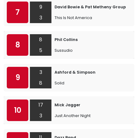
9
David Bowie & Pat Metheny Group
7
3
This Is Not America
8
Phil Collins
8
5
Sussudio
3
Ashford & Simpson
9
8
Solid
17
Mick Jagger
10
3
Just Another Night
11
Dazz Band