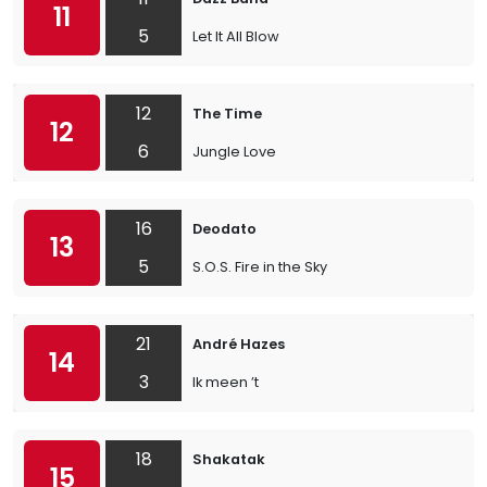
11
5
Let It All Blow
12
The Time
12
6
Jungle Love
16
Deodato
13
5
S.O.S. Fire in the Sky
21
André Hazes
14
3
Ik meen ’t
18
Shakatak
15