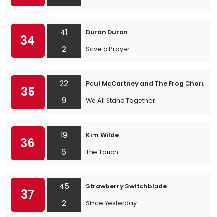
41
Duran Duran
34
2
Save a Prayer
22
Paul McCartney and The Frog Chorus
35
9
We All Stand Together
19
Kim Wilde
36
6
The Touch
45
Strawberry Switchblade
37
2
Since Yesterday