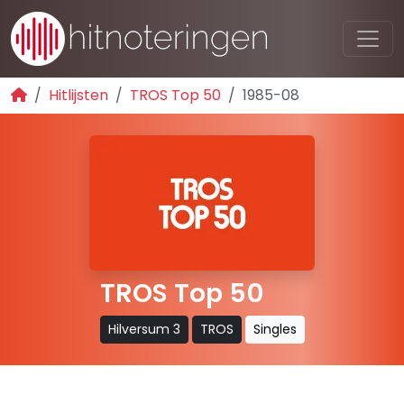
Hitlijsten
TROS Top 50
1985-08
TROS Top 50
Hilversum 3
TROS
Singles