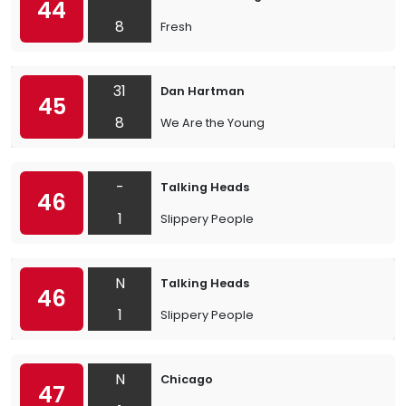
44
8
Fresh
31
Dan Hartman
45
8
We Are the Young
-
Talking Heads
46
1
Slippery People
N
Talking Heads
46
1
Slippery People
N
Chicago
47