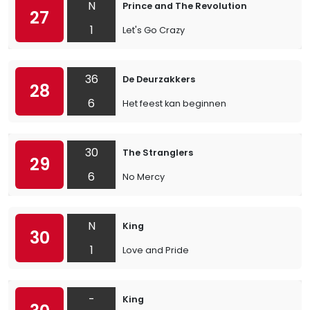
N
Prince and The Revolution
27
1
Let's Go Crazy
36
De Deurzakkers
28
6
Het feest kan beginnen
30
The Stranglers
29
6
No Mercy
N
King
30
1
Love and Pride
-
King