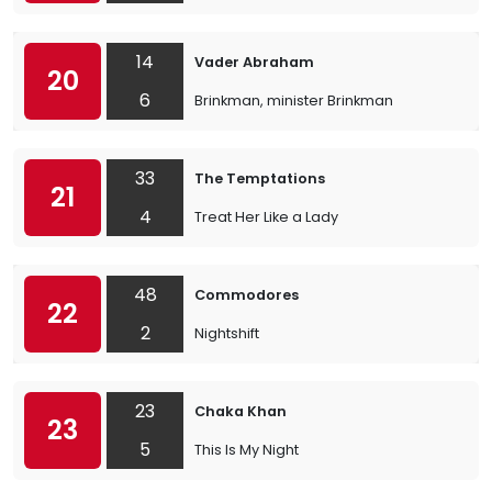
14
Vader Abraham
20
6
Brinkman, minister Brinkman
33
The Temptations
21
4
Treat Her Like a Lady
48
Commodores
22
2
Nightshift
23
Chaka Khan
23
5
This Is My Night