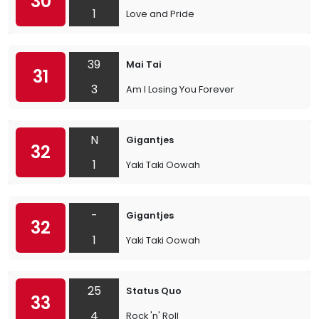
30
1
Love and Pride
39
Mai Tai
31
3
Am I Losing You Forever
N
Gigantjes
32
1
Yaki Taki Oowah
-
Gigantjes
32
1
Yaki Taki Oowah
25
Status Quo
33
4
Rock 'n' Roll