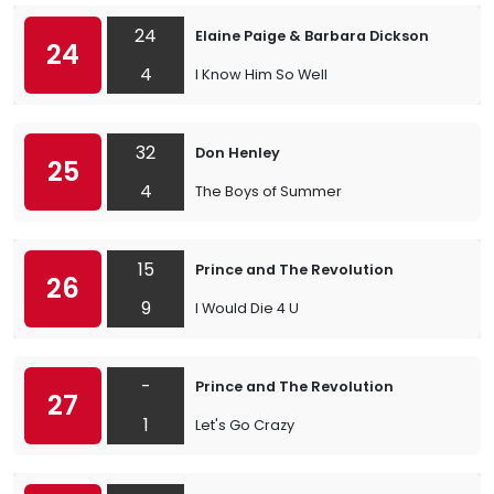
24
Elaine Paige & Barbara Dickson
24
4
I Know Him So Well
32
Don Henley
25
4
The Boys of Summer
15
Prince and The Revolution
26
9
I Would Die 4 U
-
Prince and The Revolution
27
1
Let's Go Crazy