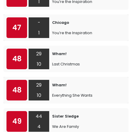
1
You’re the Inspiration
-
Chicago
47
1
You’re the Inspiration
29
Wham!
48
10
Last Christmas
29
Wham!
48
10
Everything She Wants
44
Sister Sledge
49
4
We Are Family