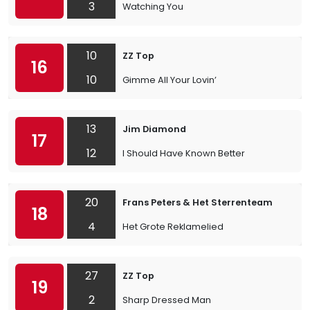
3
Watching You
10
ZZ Top
16
10
Gimme All Your Lovin’
13
Jim Diamond
17
12
I Should Have Known Better
20
Frans Peters & Het Sterrenteam
18
4
Het Grote Reklamelied
27
ZZ Top
19
2
Sharp Dressed Man