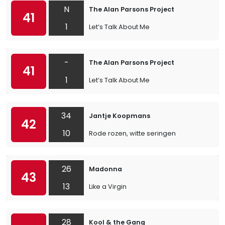
N
The Alan Parsons Project
41
1
Let’s Talk About Me
-
The Alan Parsons Project
41
1
Let’s Talk About Me
34
Jantje Koopmans
42
10
Rode rozen, witte seringen
26
Madonna
43
13
Like a Virgin
28
Kool & the Gang