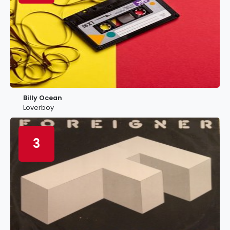
Billy Ocean
Loverboy
3