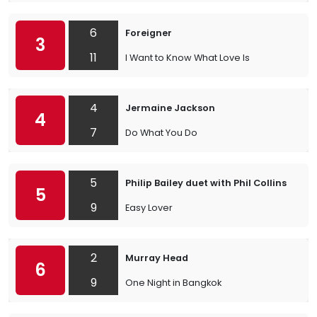
6
Foreigner
3
11
I Want to Know What Love Is
4
Jermaine Jackson
4
7
Do What You Do
5
Philip Bailey duet with Phil Collins
5
9
Easy Lover
2
Murray Head
6
9
One Night in Bangkok