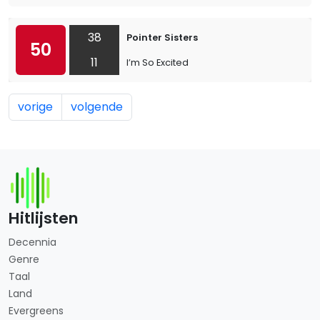
38
Pointer Sisters
50
11
I’m So Excited
vorige
volgende
Hitlijsten
Decennia
Genre
Taal
Land
Evergreens