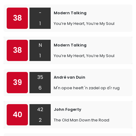
-
Modern Talking
38
1
You’re My Heart, You’re My Soul
N
Modern Talking
38
1
You’re My Heart, You’re My Soul
35
André van Duin
39
6
M'n opoe heeft 'n zadel op d'r rug
42
John Fogerty
40
2
The Old Man Down the Road