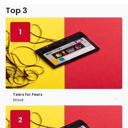
Top 3
1
Tears for Fears
Shout
2