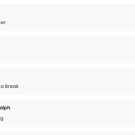
cer
l a Break
Ralph
ng