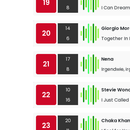
19
8
I Can Dream
14
Giorgio Mor
20
6
Together In
17
Nena
21
8
Irgendwie, 
10
Stevie Won
22
16
I Just Called
20
Chaka Kha
23