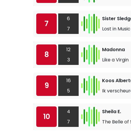
6
Sister Sledg
7
7
Lost in Music
12
Madonna
8
3
Like a Virgin
16
Koos Albert
9
5
Ik verscheur
4
Sheila E.
10
7
The Belle of