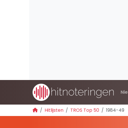
Ni
Hitlijsten
TROS Top 50
1984-49