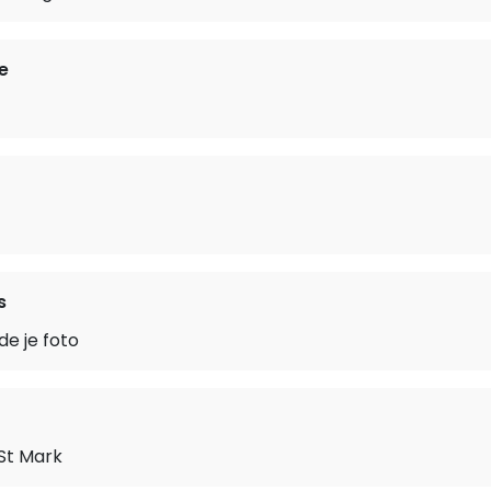
e
s
de je foto
 St Mark