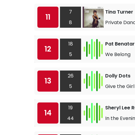
7
Tina Turner
11
8
Private Dan
18
Pat Benatar
12
5
We Belong
26
Dolly Dots
13
5
Give the Gir
19
Sheryl Lee 
14
44
In the Eveni