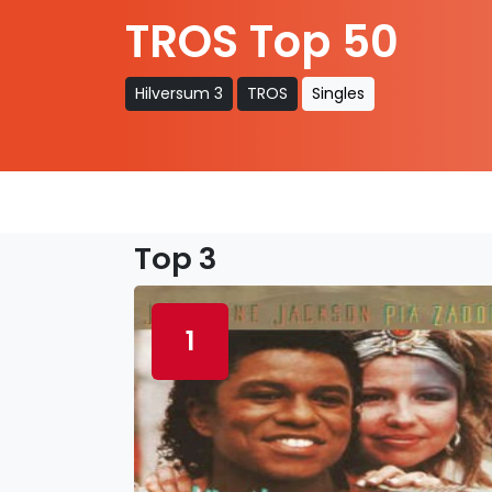
TROS Top 50
Hilversum 3
TROS
Singles
Top 3
1