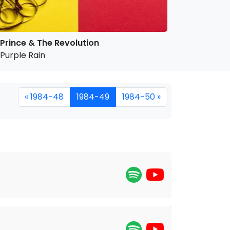
Prince & The Revolution
Purple Rain
« 1984-48
1984-49
1984-50 »