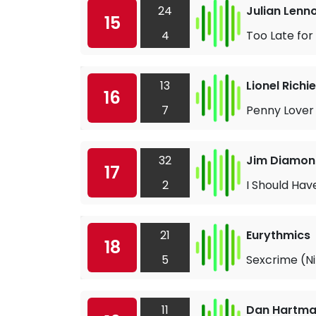
24
Julian Lenn
15
4
Too Late fo
13
Lionel Richie
16
7
Penny Lover
32
Jim Diamo
17
2
I Should Ha
21
Eurythmics
18
5
Sexcrime (Ni
11
Dan Hartm