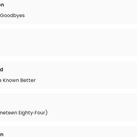
on
r Goodbyes
nd
ve Known Better
neteen Eighty‐Four)
an