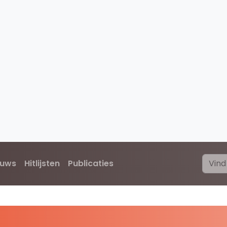
euws
Hitlijsten
Publicaties