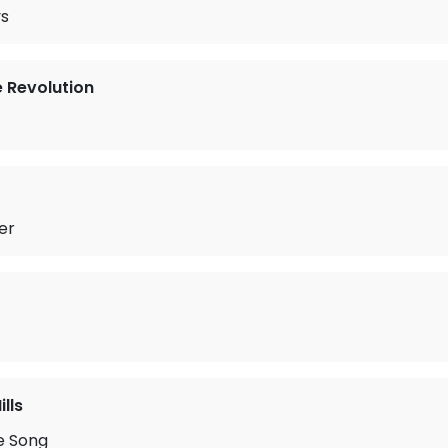
ys
e Revolution
er
lls
e Song