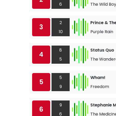
6
The Wild Bo
2
Prince & Th
3
10
Purple Rain
8
Status Quo
4
5
The Wander
5
Wham!
5
9
Freedom
9
Stephanie Mi
6
6
The Medicin