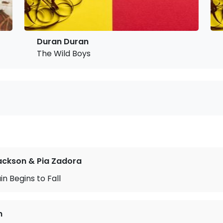
Duran Duran
The Wild Boys
ackson & Pia Zadora
n Begins to Fall
n