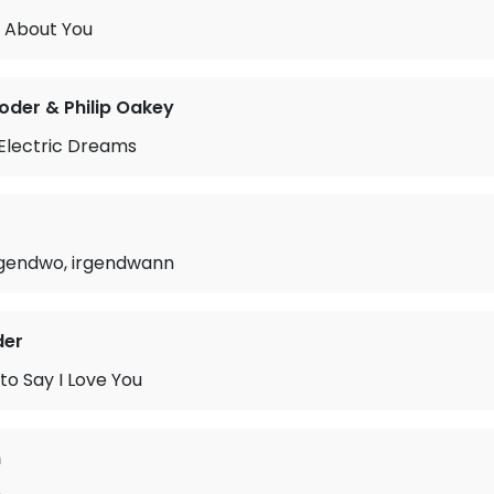
 About You
oder & Philip Oakey
 Electric Dreams
irgendwo, irgendwann
der
 to Say I Love You
n