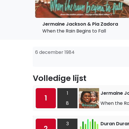
Jermaine Jackson & Pia Zadora
When the Rain Begins to Fall
6 december 1984
Volledige lijst
1
Jermaine J
1
8
When the Rai
3
Duran Dura
2