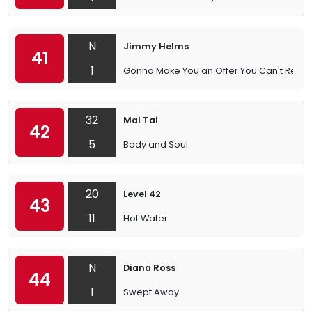
N
Jimmy Helms
41
1
Gonna Make You an Offer You Can't Refus
32
Mai Tai
42
5
Body and Soul
20
Level 42
43
11
Hot Water
N
Diana Ross
44
1
Swept Away