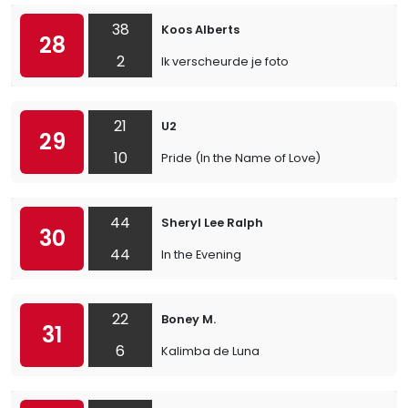
38
Koos Alberts
28
2
Ik verscheurde je foto
21
U2
29
10
Pride (In the Name of Love)
44
Sheryl Lee Ralph
30
44
In the Evening
22
Boney M.
31
6
Kalimba de Luna