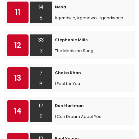
14
Nena
11
5
Irgendwie, irgendwo, irgendwann
33
Stephanie Mills
12
3
The Medicine Song
7
Chaka Khan
13
8
I Feel for You
17
Dan Hartman
14
5
I Can Dream About You
12
Paul Young