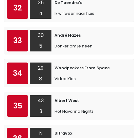
35
De Toendra’s
32
4
Ik wil weer naar huis
30
André Hazes
33
5
Donker om je heen
29
Woodpeckers From Space
34
8
Video Kids
43
Albert West
35
3
Hot Havanna Nights
N
Ultravox