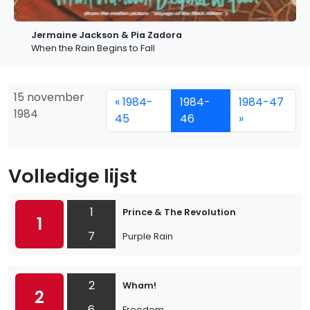
Jermaine Jackson & Pia Zadora
When the Rain Begins to Fall
15 november
« 1984-
1984-
1984-47
1984
45
46
»
Volledige lijst
1
Prince & The Revolution
1
7
Purple Rain
2
Wham!
2
6
Freedom