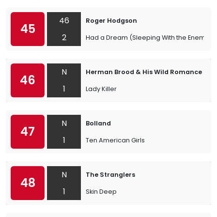
46
Roger Hodgson
45
2
Had a Dream (Sleeping With the Enemy)
N
Herman Brood & His Wild Romance
46
1
Lady Killer
N
Bolland
47
1
Ten American Girls
N
The Stranglers
48
1
Skin Deep