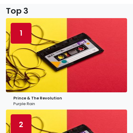
Top 3
1
Prince & The Revolution
Purple Rain
2