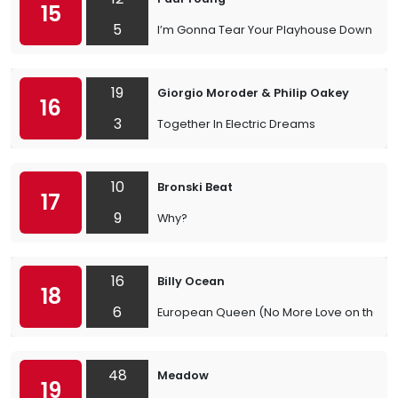
15
5
I’m Gonna Tear Your Playhouse Down
19
Giorgio Moroder & Philip Oakey
16
3
Together In Electric Dreams
10
Bronski Beat
17
9
Why?
16
Billy Ocean
18
6
European Queen (No More Love on the Ru
48
Meadow
19