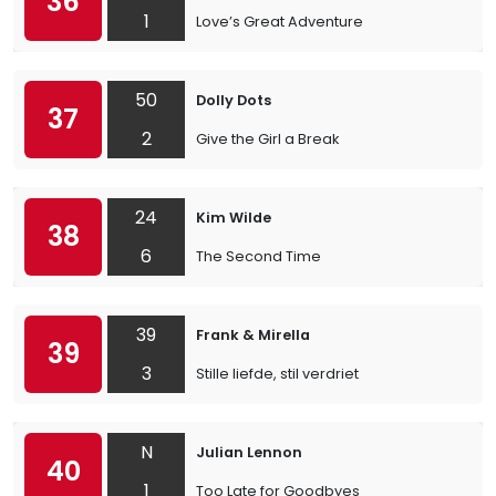
36
1
Love’s Great Adventure
50
Dolly Dots
37
2
Give the Girl a Break
24
Kim Wilde
38
6
The Second Time
39
Frank & Mirella
39
3
Stille liefde, stil verdriet
N
Julian Lennon
40
1
Too Late for Goodbyes