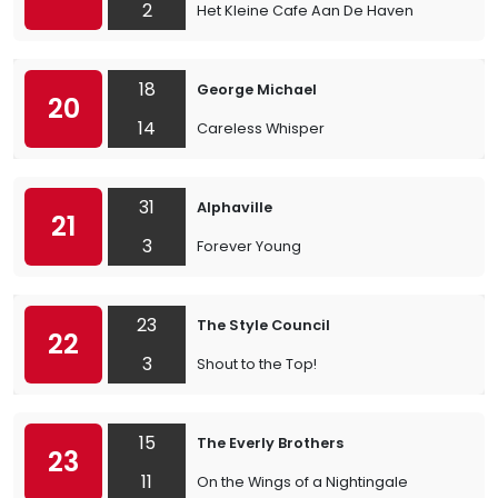
2
Het Kleine Cafe Aan De Haven
18
George Michael
20
14
Careless Whisper
31
Alphaville
21
3
Forever Young
23
The Style Council
22
3
Shout to the Top!
15
The Everly Brothers
23
11
On the Wings of a Nightingale