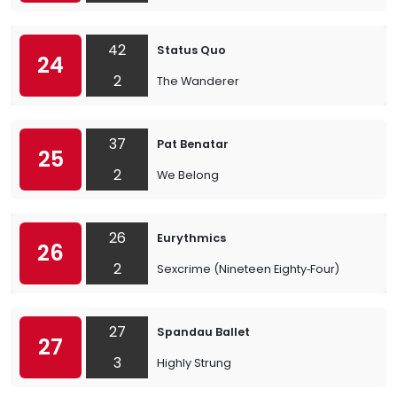
42
Status Quo
24
2
The Wanderer
37
Pat Benatar
25
2
We Belong
26
Eurythmics
26
2
Sexcrime (Nineteen Eighty‐Four)
27
Spandau Ballet
27
3
Highly Strung