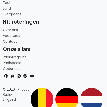
Taal
Land
Evergreens
Hitnoteringen
Over ons
Vacatures
Contact
Onze sites
Radiotrefpunt
Radiopedia
Opderadio
Landkeuze
© 2026
Privacy
Radio
Erfgoed