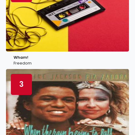
Wham!
Freedom
3