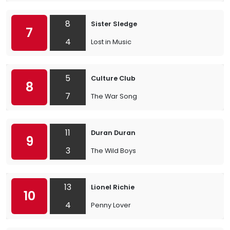
8
Sister Sledge
7
4
Lost in Music
5
Culture Club
8
7
The War Song
11
Duran Duran
9
3
The Wild Boys
13
Lionel Richie
10
4
Penny Lover