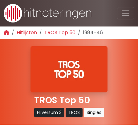
Hitlijsten
TROS Top 50
1984-46
TROS Top 50
Hilversum 3
TROS
Singles