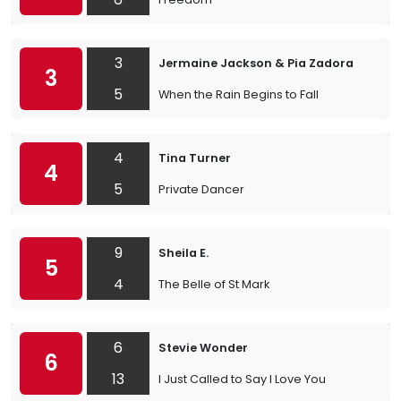
3
Jermaine Jackson & Pia Zadora
3
5
When the Rain Begins to Fall
4
Tina Turner
4
5
Private Dancer
9
Sheila E.
5
4
The Belle of St Mark
6
Stevie Wonder
6
13
I Just Called to Say I Love You