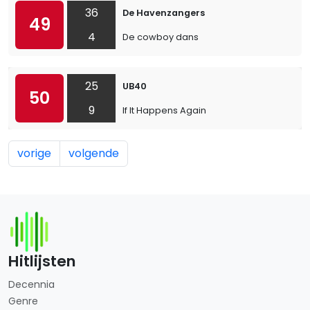
36
De Havenzangers
49
4
De cowboy dans
25
UB40
50
9
If It Happens Again
vorige
volgende
Hitlijsten
Decennia
Genre