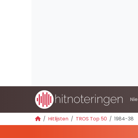
Ni
Hitlijsten
TROS Top 50
1984-38