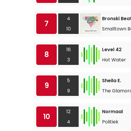
4
Bronski Bea
7
10
Smalltown B
16
Level 42
8
3
Hot Water
5
Sheila E.
9
9
The Glamoro
12
Normaal
10
4
Politiek