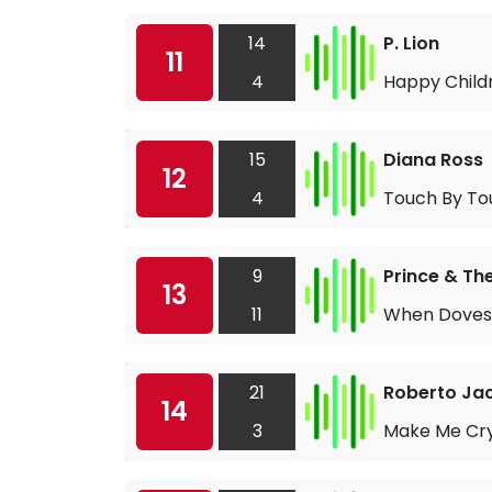
14
P. Lion
11
4
Happy Child
15
Diana Ross
12
4
Touch By To
9
Prince & Th
13
11
When Doves
21
Roberto Jac
14
3
Make Me Cr