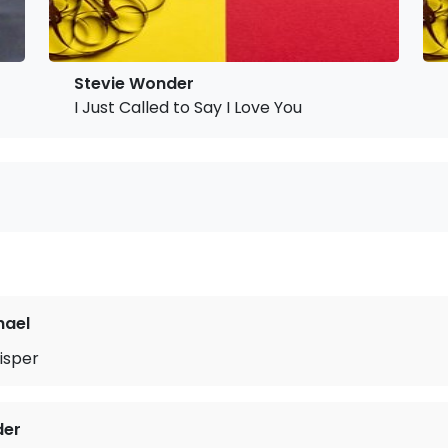
Stevie Wonder
I Just Called to Say I Love You
hael
isper
der