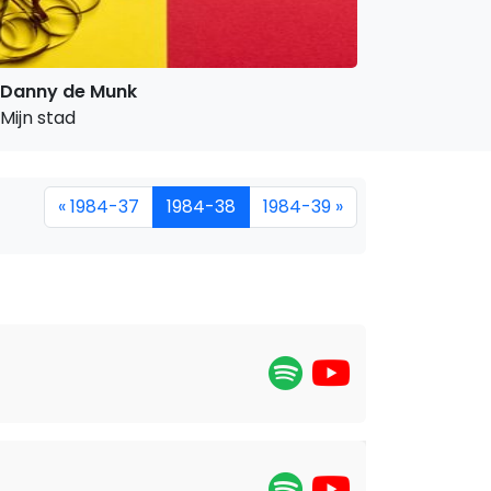
Danny de Munk
Mijn stad
« 1984-37
1984-38
1984-39 »