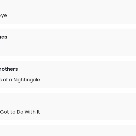
 Eye
mas
Brothers
 of a Nightingale
Got to Do With It