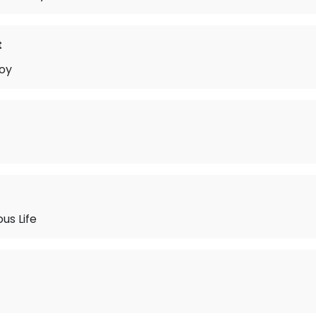
t
oy
us Life