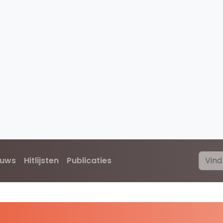
euws
Hitlijsten
Publicaties