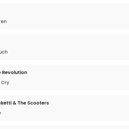
ren
uch
e Revolution
 Cry
ketti & The Scooters
y