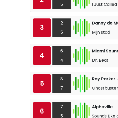
5
I Just Called
2
Danny de M
3
5
Mijn stad
6
Miami Soun
4
4
Dr. Beat
8
Ray Parker J
5
7
Ghostbuster
7
Alphaville
6
5
Sounds Like 