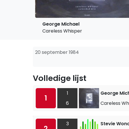
George Michael
Careless Whisper
20 september 1984
Volledige lijst
1
George Mic
1
6
Careless Wh
3
Stevie Won
2