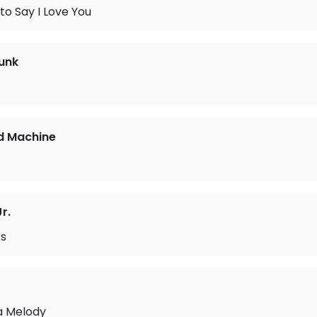
 to Say I Love You
unk
d Machine
r.
s
a Melody