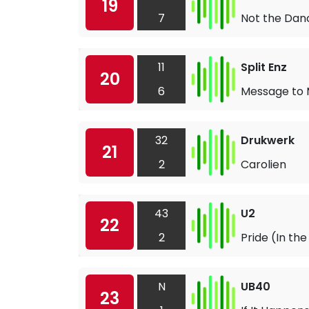
19
7
Not the Danc
11
Split Enz
20
6
Message to 
32
Drukwerk
21
2
Carolien
43
U2
22
2
Pride (In th
N
UB40
23