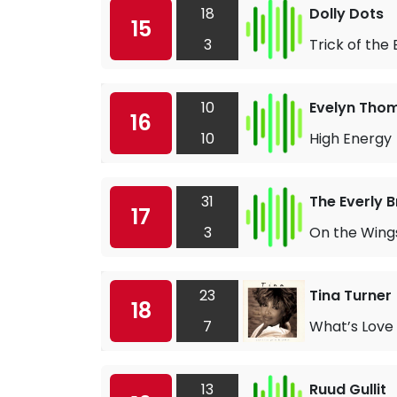
18
Dolly Dots
15
3
Trick of the
10
Evelyn Tho
16
10
High Energy
31
The Everly 
17
3
On the Wings
23
Tina Turner
18
7
What’s Love 
13
Ruud Gullit