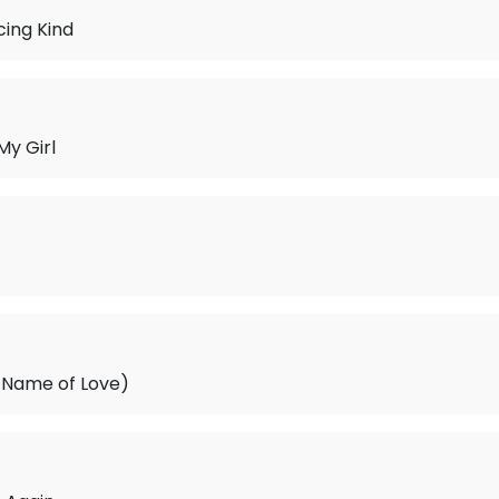
ing Kind
My Girl
e Name of Love)