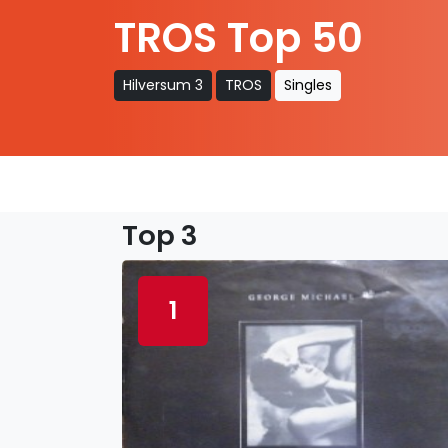
TROS Top 50
Hilversum 3
TROS
Singles
Top 3
1