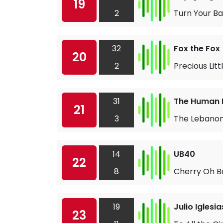
19
2
Turn Your B
32
Fox the Fox
20
2
Precious Lit
31
The Human 
21
3
The Lebano
14
UB40
22
8
Cherry Oh B
19
Julio Iglesia
23