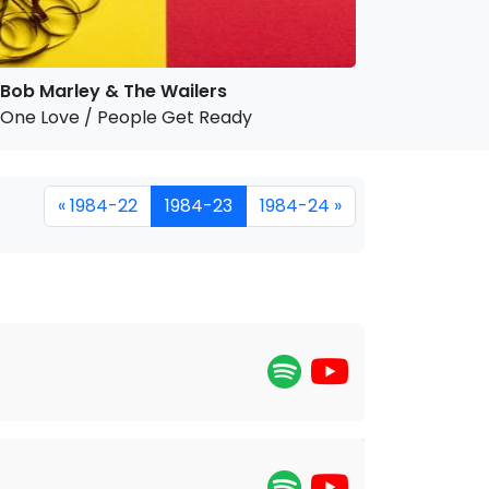
Bob Marley & The Wailers
One Love / People Get Ready
« 1984-22
1984-23
1984-24 »