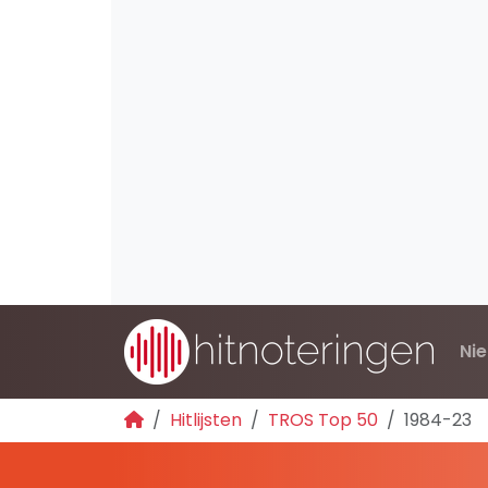
Ni
Hitlijsten
TROS Top 50
1984-23