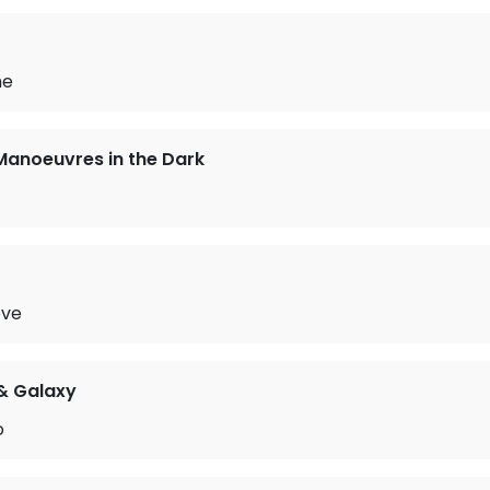
me
Manoeuvres in the Dark
ove
 & Galaxy
o