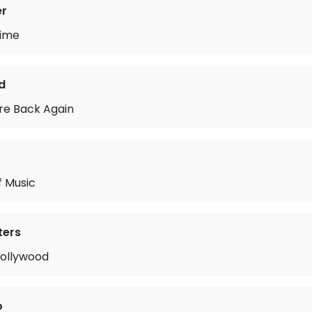
er
Time
d
re Back Again
f Music
ters
Hollywood
o