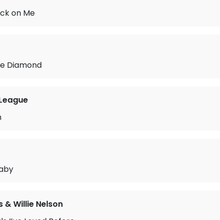
ack on Me
tle Diamond
League
n
aby
s & Willie Nelson