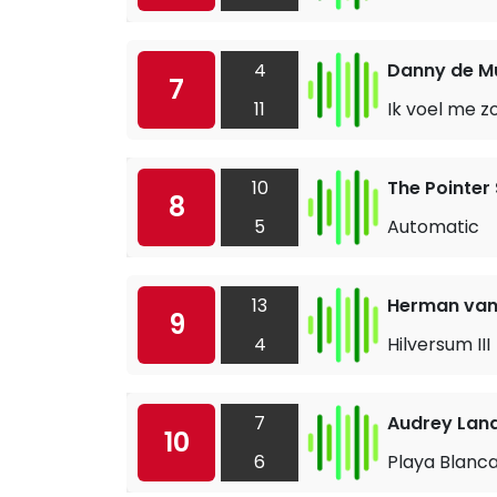
4
Danny de M
7
11
Ik voel me z
10
The Pointer 
8
5
Automatic
13
Herman van
9
4
Hilversum III
7
Audrey Lan
10
6
Playa Blanc