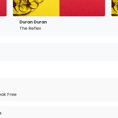
Duran Duran
The Reflex
eak Free
n