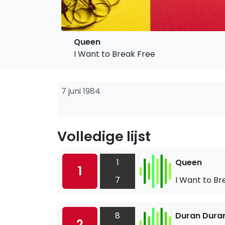
Queen
I Want to Break Free
7 juni 1984
Volledige lijst
1
Queen
1
7
I Want to Br
8
Duran Dura
2