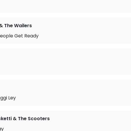
& The Wailers
People Get Ready
iggi Ley
ketti & The Scooters
ay