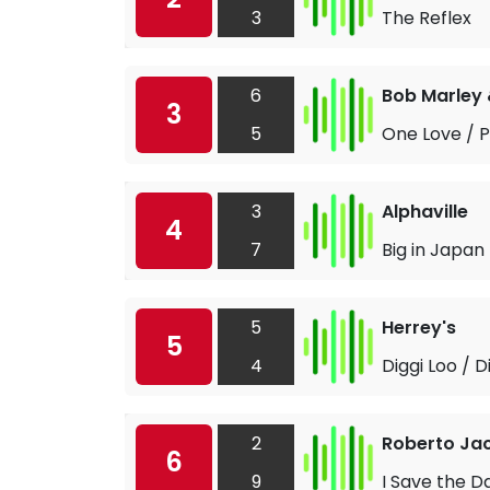
3
The Reflex
6
Bob Marley 
3
5
One Love / 
3
Alphaville
4
7
Big in Japan
5
Herrey's
5
4
Diggi Loo / D
2
Roberto Jac
6
9
I Save the D