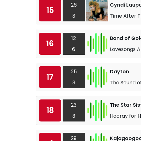
26
Cyndi Laup
15
3
Time After 
12
Band of Gol
16
6
Lovesongs A
25
Dayton
17
3
The Sound o
23
The Star Sis
18
3
Hooray for 
29
Kajagoogo