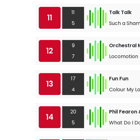
11
Talk Talk
11
5
Such a Sha
9
Orchestral 
12
7
Locomotion
17
Fun Fun
13
4
Colour My L
20
Phil Fearon
14
5
What Do I D