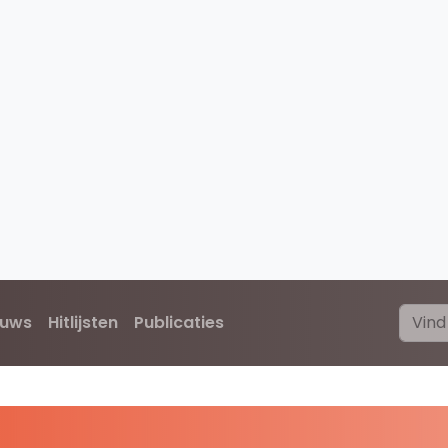
euws
Hitlijsten
Publicaties