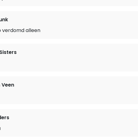
unk
o verdomd alleen
Sisters
 Veen
ders
a