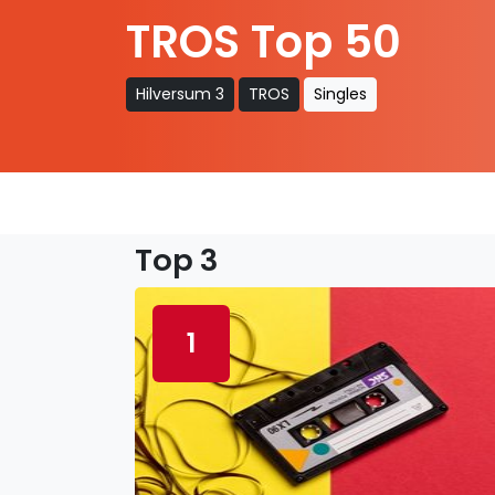
TROS Top 50
Hilversum 3
TROS
Singles
Top 3
1