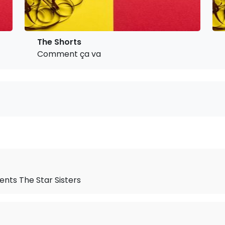
The Shorts
Comment ça va
ents The Star Sisters