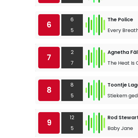
6
The Police
6
5
Every Breat
2
Agnetha Fä
7
7
The Heat Is 
8
Toontje Lag
8
5
Stiekem ged
12
Rod Stewar
9
5
Baby Jane