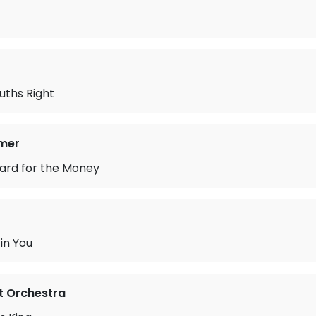
uths Right
mer
ard for the Money
in You
ht Orchestra