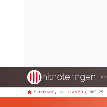
Ni
Hitlijsten
TROS Top 50
1983-25