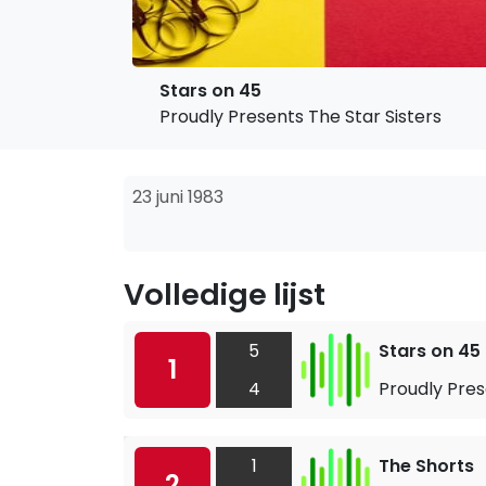
Stars on 45
Proudly Presents The Star Sisters
23 juni 1983
Volledige lijst
5
Stars on 45
1
4
Proudly Pres
1
The Shorts
2