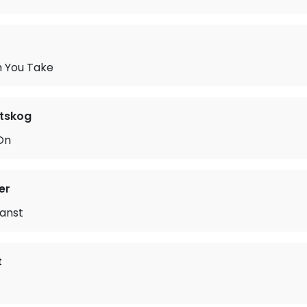
h You Take
ltskog
On
er
anst
t