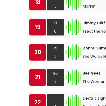
18
3
Mornin’
13
Jimmy Cliff
19
6
Treat the Yo
15
Donna Sum
20
5
She Works H
26
Bee Gees
21
3
The Woman 
-
Electric Lig
22