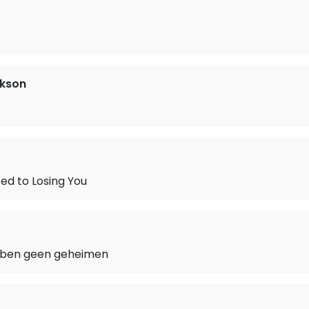
ckson
ed to Losing You
bben geen geheimen