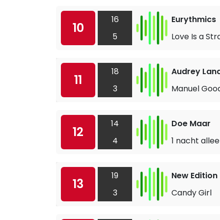
16
Eurythmics
10
5
Love Is a St
18
Audrey Lan
11
3
Manuel Goo
14
Doe Maar
12
4
1 nacht alle
19
New Edition
13
3
Candy Girl