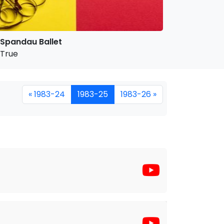
Spandau Ballet
True
« 1983-24
1983-25
1983-26 »