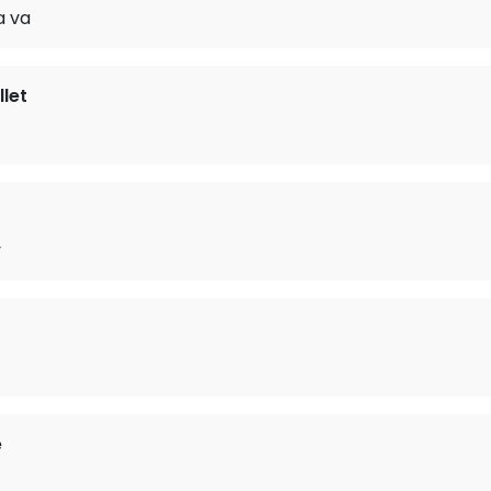
 va
let
y
e