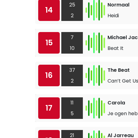
25
Normaal
14
2
Heidi
7
Michael Ja
15
10
Beat It
37
The Beat
16
2
Can’t Get Us
11
Carola
17
5
Je ogen he
21
Al Jarreau