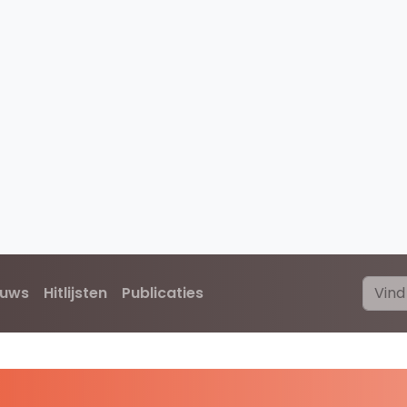
euws
Hitlijsten
Publicaties