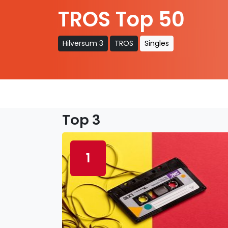
TROS Top 50
Hilversum 3
TROS
Singles
Top 3
1