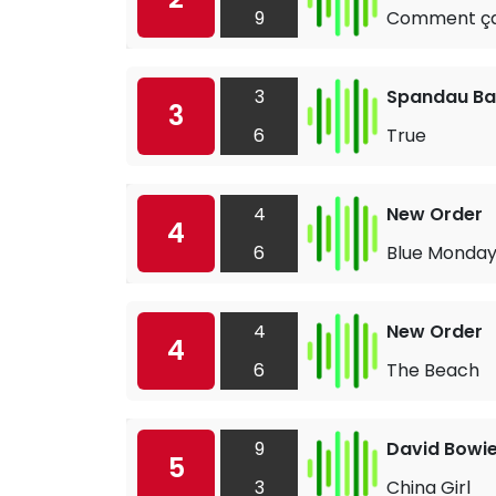
9
Comment ça
3
Spandau Bal
3
6
True
4
New Order
4
6
Blue Monda
4
New Order
4
6
The Beach
9
David Bowi
5
3
China Girl