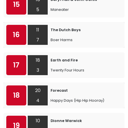
15
5
Maneater
11
The Dutch Boys
16
7
Boer Harms
18
Earth and Fire
17
3
Twenty Four Hours
20
Forecast
18
4
Happy Days (Hip Hip Hooray)
10
Dionne Warwick
19