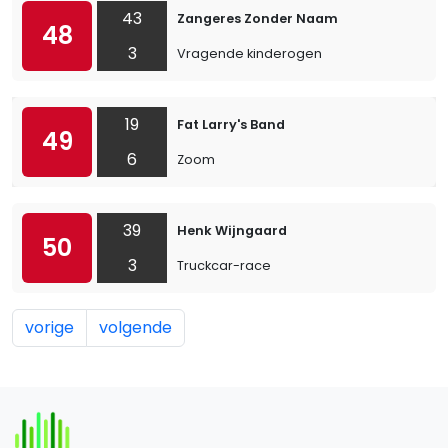
43
Zangeres Zonder Naam
48
3
Vragende kinderogen
19
Fat Larry's Band
49
6
Zoom
39
Henk Wijngaard
50
3
Truckcar-race
vorige
volgende