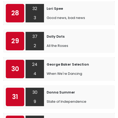
32
Lori Spee
28
3
Good news, bad news
37
Dolly Dots
29
2
All the Roses
24
George Baker Selection
30
4
When We're Dancing
30
Donna Summer
31
9
State of Independence