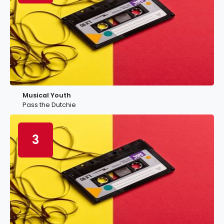
Musical Youth
Pass the Dutchie
3