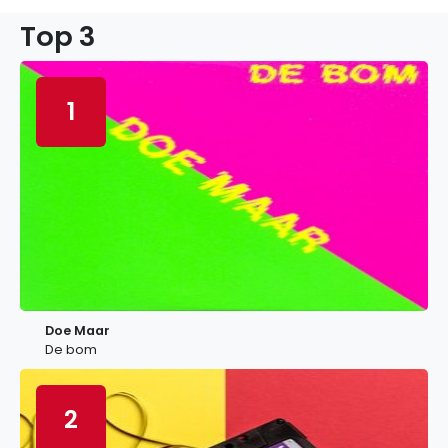
Top 3
1
Doe Maar
De bom
2