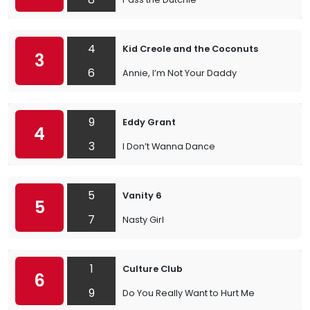
4
Kid Creole and the Coconuts
3
6
Annie, I’m Not Your Daddy
9
Eddy Grant
4
3
I Don’t Wanna Dance
5
Vanity 6
5
7
Nasty Girl
1
Culture Club
6
9
Do You Really Want to Hurt Me