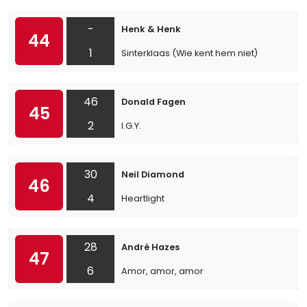
-
Henk & Henk
44
1
Sinterklaas (Wie kent hem niet)
46
Donald Fagen
45
2
I.G.Y.
30
Neil Diamond
46
4
Heartlight
28
André Hazes
47
6
Amor, amor, amor