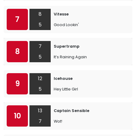
8
Vitesse
7
5
Good Lookin'
7
Supertramp
8
5
It’s Raining Again
12
Icehouse
9
5
Hey Little Girl
13
Captain Sensible
10
7
Wot!