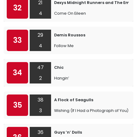
21
Dexys Midnight Runners and The Emera
32
4
Come On Eileen
29
Demis Roussos
33
4
Follow Me
47
Chic
34
2
Hangin’
38
A Flock of Seagulls
35
3
Wishing (If I Had a Photograph of You)
36
Guys ’n’ Dolls