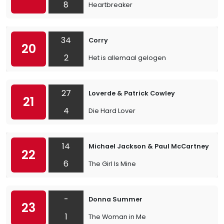
8
Heartbreaker
34
Corry
20
2
Het is allemaal gelogen
27
Loverde & Patrick Cowley
21
4
Die Hard Lover
14
Michael Jackson & Paul McCartney
22
6
The Girl Is Mine
-
Donna Summer
23
1
The Woman in Me