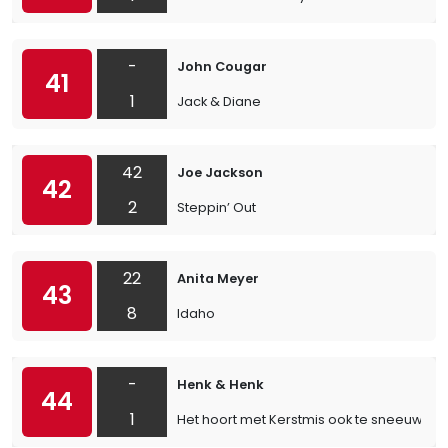
-
John Cougar
41
1
Jack & Diane
42
Joe Jackson
42
2
Steppin’ Out
22
Anita Meyer
43
8
Idaho
-
Henk & Henk
44
1
Het hoort met Kerstmis ook te sneeuwen