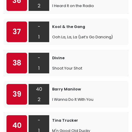
36
2
I Heard It on the Radio
-
Kool & the Gang
37
1
Ooh La, La, La (Let’s Go Dancing)
-
Divine
38
1
Shoot Your Shot
40
Barry Manilow
39
2
I Wanna Do It With You
-
Tina Trucker
40
1
M'n Good Old Ducky