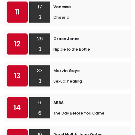
17
Vanessa
11
3
Cheerio
26
Grace Jones
12
3
Nipple to the Bottle
33
Marvin Gaye
13
3
Sexual healing
6
ABBA
14
6
The Day Before You Came
16
Daryl Hall & John Oates