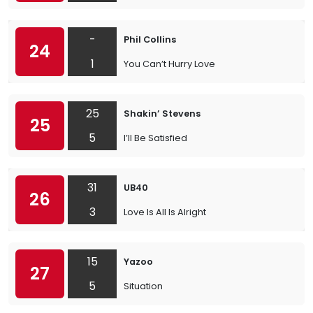
-
Phil Collins
24
1
You Can’t Hurry Love
25
Shakin’ Stevens
25
5
I’ll Be Satisfied
31
UB40
26
3
Love Is All Is Alright
15
Yazoo
27
5
Situation