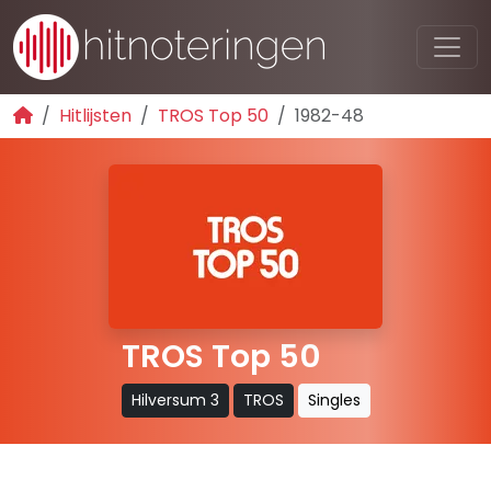
Hitlijsten
TROS Top 50
1982-48
TROS Top 50
Hilversum 3
TROS
Singles