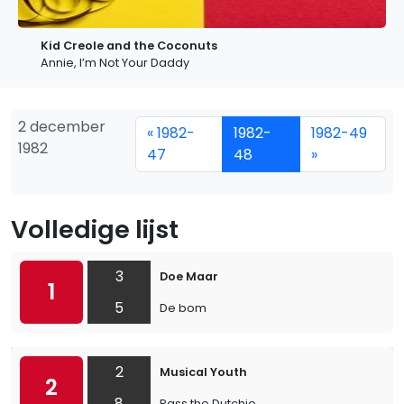
Kid Creole and the Coconuts
Annie, I’m Not Your Daddy
2 december
« 1982-
1982-
1982-49
1982
47
48
»
Volledige lijst
3
Doe Maar
1
5
De bom
2
Musical Youth
2
8
Pass the Dutchie