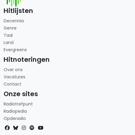
Hitlijsten
Decennia
Genre
Taal
Land
Evergreens
Hitnoteringen
Over ons
Vacatures
Contact
Onze sites
Radiotrefpunt
Radiopedia
Opderadio