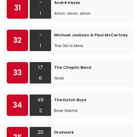
-
André Hazes
31
1
Amor, amor, amor
-
Michael Jackson & Paul McCartney
32
1
The Girl Is Mine
17
The Chaplin Band
33
6
Gold
48
The Dutch Boys
34
2
Boer Harms
20
Drukwerk