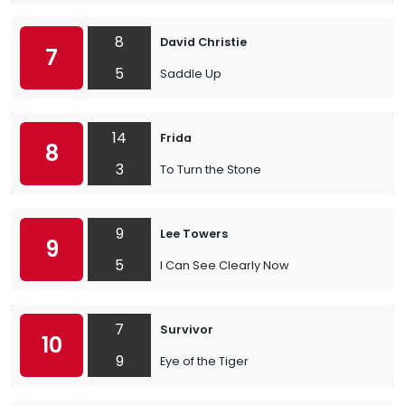
8
David Christie
7
5
Saddle Up
14
Frida
8
3
To Turn the Stone
9
Lee Towers
9
5
I Can See Clearly Now
7
Survivor
10
9
Eye of the Tiger