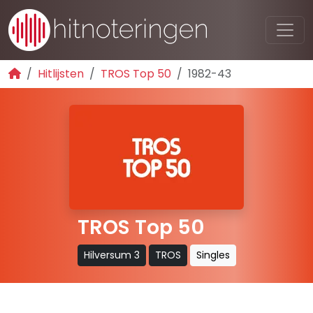
Hitlijsten
TROS Top 50
1982-43
TROS Top 50
Hilversum 3
TROS
Singles