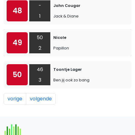
-
John Cougar
48
1
Jack & Diane
50
Nicole
49
2
Papillon
46
Toontje Lager
50
3
Ben jij ook zo bang
vorige
volgende