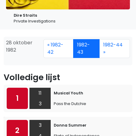
Dire Straits
Private Investigations
28 oktober
« 1982-
1982-
1982-44
1982
42
43
»
Volledige lijst
11
Musical Youth
1
3
Pass the Dutchie
3
Donna Summer
2
4
State of Independence