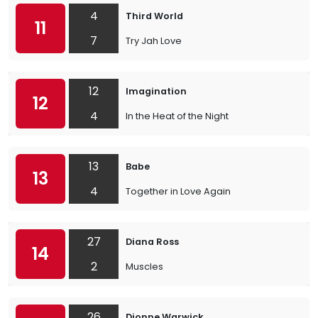
4
Third World
11
7
Try Jah Love
12
Imagination
12
4
In the Heat of the Night
13
Babe
13
4
Together in Love Again
27
Diana Ross
14
2
Muscles
26
Dionne Warwick