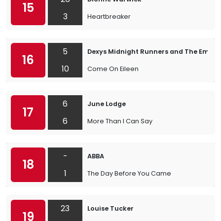
15
3
Heartbreaker
5
Dexys Midnight Runners and The Emera
16
10
Come On Eileen
6
June Lodge
17
6
More Than I Can Say
-
ABBA
18
1
The Day Before You Came
23
Louise Tucker
19