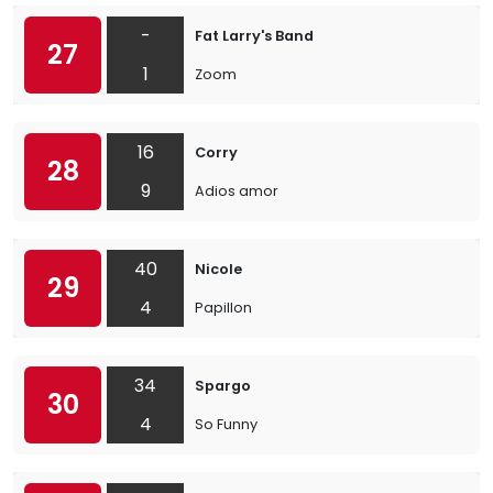
-
Fat Larry's Band
27
1
Zoom
16
Corry
28
9
Adios amor
40
Nicole
29
4
Papillon
34
Spargo
30
4
So Funny