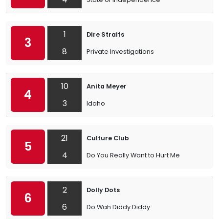
1
Dire Straits
3
8
Private Investigations
10
Anita Meyer
4
3
Idaho
21
Culture Club
5
4
Do You Really Want to Hurt Me
2
Dolly Dots
6
6
Do Wah Diddy Diddy