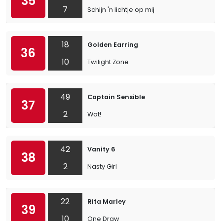
35
7
Schijn 'n lichtje op mij
18
Golden Earring
36
10
Twilight Zone
49
Captain Sensible
37
2
Wot!
42
Vanity 6
38
2
Nasty Girl
22
Rita Marley
39
10
One Draw