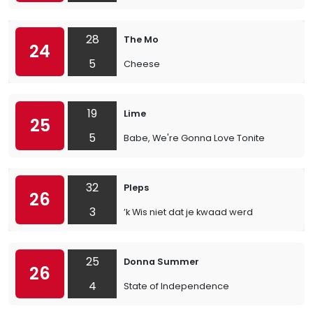
28
The Mo
24
5
Cheese
19
Lime
25
5
Babe, We're Gonna Love Tonite
32
Pleps
26
3
’k Wis niet dat je kwaad werd
25
Donna Summer
26
4
State of Independence