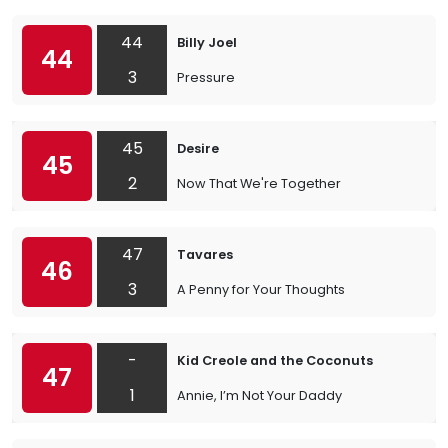
44
Billy Joel
44
3
Pressure
45
Desire
45
2
Now That We're Together
47
Tavares
46
3
A Penny for Your Thoughts
-
Kid Creole and the Coconuts
47
1
Annie, I’m Not Your Daddy