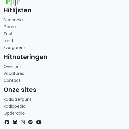
Hitlijsten
Decennia
Genre
Taal
Land
Evergreens
Hitnoteringen
Over ons
Vacatures
Contact
Onze sites
Radiotrefpunt
Radiopedia
Opderadio