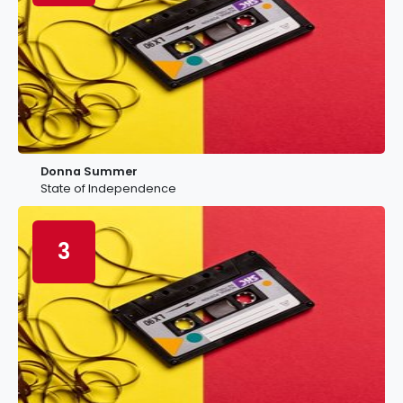
Donna Summer
State of Independence
3