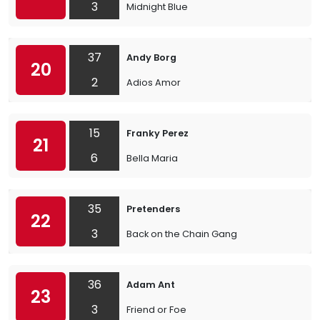
3
Midnight Blue
37
Andy Borg
20
2
Adios Amor
15
Franky Perez
21
6
Bella Maria
35
Pretenders
22
3
Back on the Chain Gang
36
Adam Ant
23
3
Friend or Foe