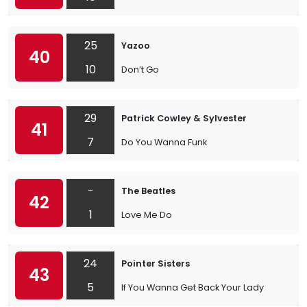
25
Yazoo
40
10
Don’t Go
29
Patrick Cowley & Sylvester
41
7
Do You Wanna Funk
-
The Beatles
42
1
Love Me Do
24
Pointer Sisters
43
5
If You Wanna Get Back Your Lady