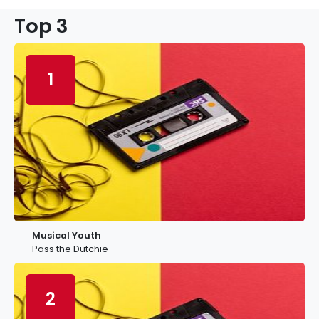
Top 3
1
Musical Youth
Pass the Dutchie
2